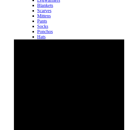
Legwarmers
Blankets
Scarves
Mittens
Pants
Socks
Ponchos
Hats