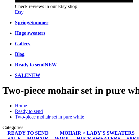
Check reviews in our Etsy shop
Etsy
Spring/Summer
Huge sweaters
Gallery
Blog
Ready to send
NEW
SALE
NEW
Two-piece mohair set in pure wh
Home
Ready to send
Two-piece mohair set in pure white
Categories
READY TO SEND
MOHAIR > LADY`S SWEATERS
SALE
MOHAIR
WOOL
HUGE SWEATERS
SPR