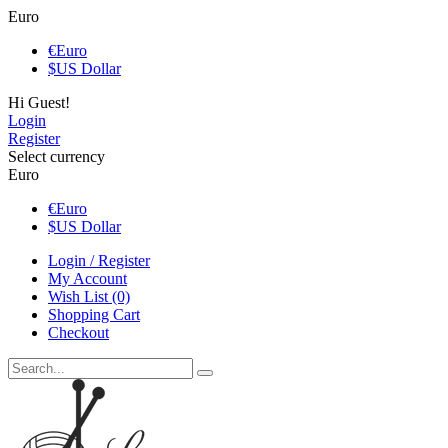
Euro
€
Euro
$
US Dollar
Hi Guest!
Login
Register
Select currency
Euro
€
Euro
$
US Dollar
Login / Register
My Account
Wish List (0)
Shopping Cart
Checkout