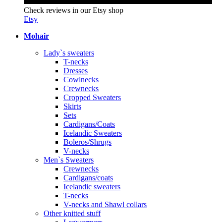
Check reviews in our Etsy shop
Etsy
Mohair
Lady`s sweaters
T-necks
Dresses
Cowlnecks
Crewnecks
Cropped Sweaters
Skirts
Sets
Cardigans/Coats
Icelandic Sweaters
Boleros/Shrugs
V-necks
Men`s Sweaters
Crewnecks
Cardigans/coats
Icelandic sweaters
T-necks
V-necks and Shawl collars
Other knitted stuff