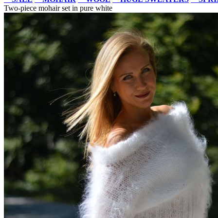
Two-piece mohair set in pure white