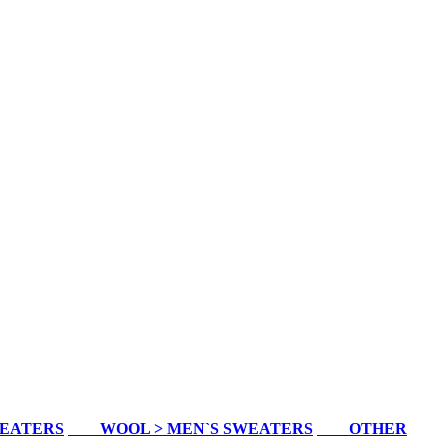
WEATERS
WOOL > MEN`S SWEATERS
OTHER