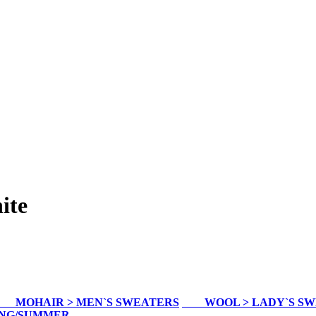
ite
MOHAIR > MEN`S SWEATERS
WOOL > LADY`S S
ING/SUMMER