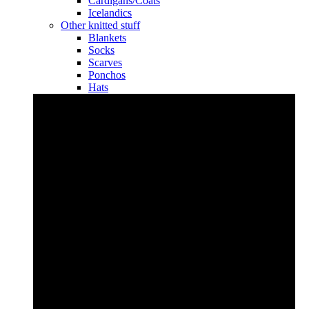
Cardigans/Coats
Icelandics
Other knitted stuff
Blankets
Socks
Scarves
Ponchos
Hats