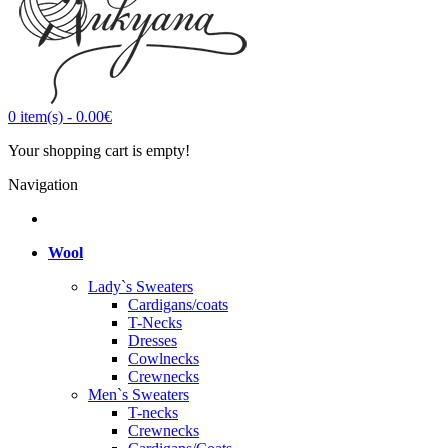
0
item(s)
-
0.00€
Your shopping cart is empty!
Navigation
Wool
Lady`s Sweaters
Cardigans/coats
T-Necks
Dresses
Cowlnecks
Crewnecks
Men`s Sweaters
T-necks
Crewnecks