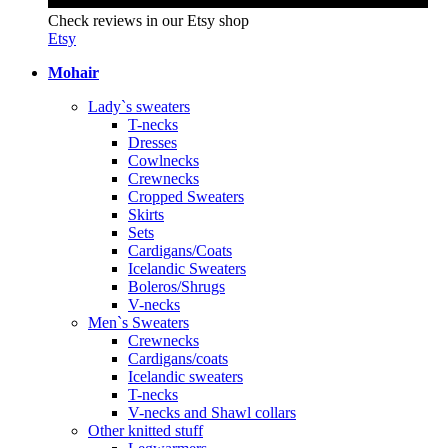
Check reviews in our Etsy shop
Etsy
Mohair
Lady`s sweaters
T-necks
Dresses
Cowlnecks
Crewnecks
Cropped Sweaters
Skirts
Sets
Cardigans/Coats
Icelandic Sweaters
Boleros/Shrugs
V-necks
Men`s Sweaters
Crewnecks
Cardigans/coats
Icelandic sweaters
T-necks
V-necks and Shawl collars
Other knitted stuff