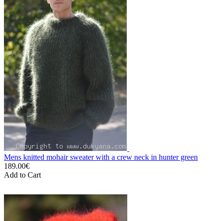
Mens knitted mohair sweater with a crew neck in hunter green
189.00€
Add to Cart