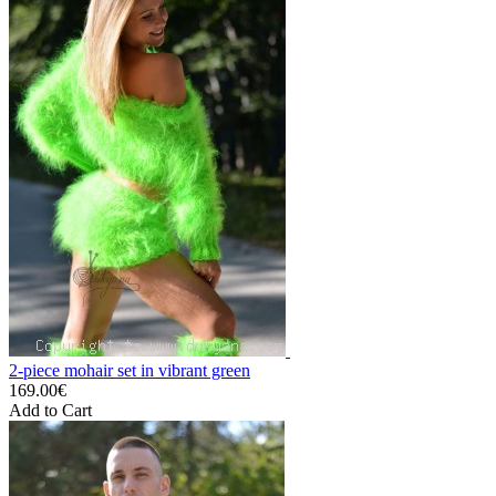
2-piece mohair set in vibrant green
169.00€
Add to Cart