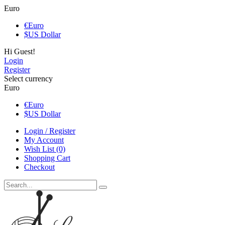
Euro
€
Euro
$
US Dollar
Hi Guest!
Login
Register
Select currency
Euro
€
Euro
$
US Dollar
Login / Register
My Account
Wish List (0)
Shopping Cart
Checkout