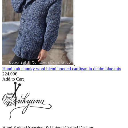
Hand knit chunky wool blend hooded cardigan in denim blue mix
224.00€
Add to Cart
Hand Knitted Sweaters & Unique Crafted Designs