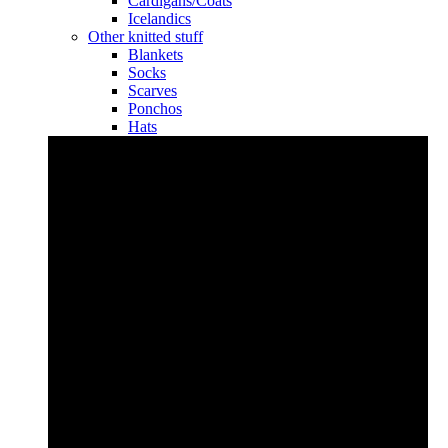
Cardigans/Coats
Icelandics
Other knitted stuff
Blankets
Socks
Scarves
Ponchos
Hats