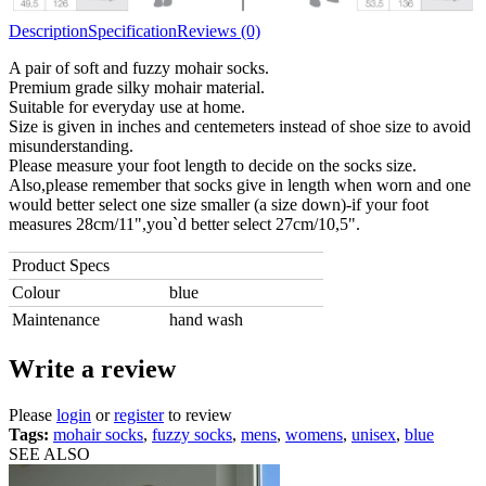
Description
Specification
Reviews (0)
A pair of soft and fuzzy mohair socks.
Premium grade silky mohair material.
Suitable for everyday use at home.
Size is given in inches and centemeters instead of shoe size to avoid
misunderstanding.
Please measure your foot length to decide on the socks size.
Also,please remember that socks give in length when worn and one
would better select one size smaller (a size down)-if your foot
measures 28cm/11",you`d better select 27cm/10,5".
Product Specs
Colour
blue
Maintenance
hand wash
Write a review
Please
login
or
register
to review
Tags:
mohair socks
,
fuzzy socks
,
mens
,
womens
,
unisex
,
blue
SEE ALSO