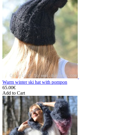
Warm winter ski hat with pompon
65.00€
Add to Cart