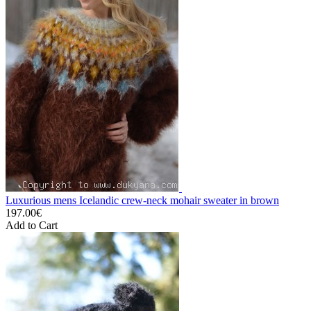
Luxurious mens Icelandic crew-neck mohair sweater in brown
197.00€
Add to Cart