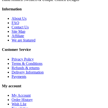
Information
About Us
FAQ
Contact Us
Site Map
Affiliate
We are featured
Customer Service
Privacy Policy
Terms & Conditions
Refunds & returns
Delivery Information
Payments
My account
My Account
Order History
Wish LIst