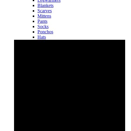
Legwarmers
Blankets
Scarves
Mittens
Pants
Socks
Ponchos
Hats