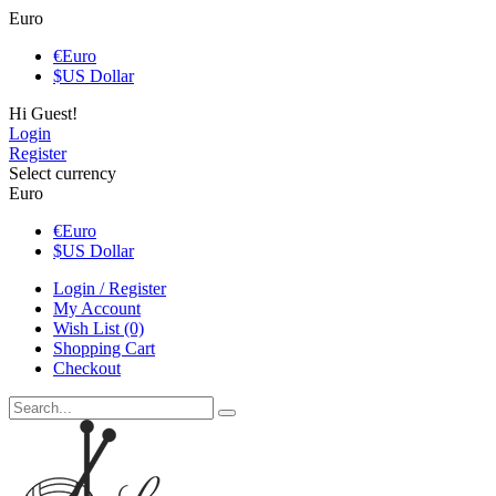
Euro
€
Euro
$
US Dollar
Hi Guest!
Login
Register
Select currency
Euro
€
Euro
$
US Dollar
Login / Register
My Account
Wish List (0)
Shopping Cart
Checkout