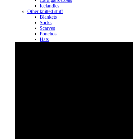
Cardigans/Coats
Icelandics
Other knitted stuff
Blankets
Socks
Scarves
Ponchos
Hats