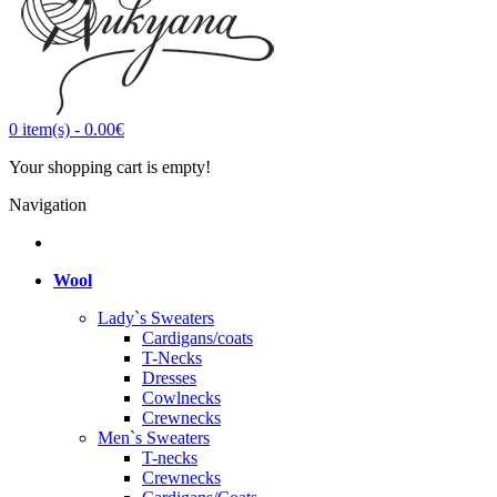
0
item(s)
-
0.00€
Your shopping cart is empty!
Navigation
Wool
Lady`s Sweaters
Cardigans/coats
T-Necks
Dresses
Cowlnecks
Crewnecks
Men`s Sweaters
T-necks
Crewnecks