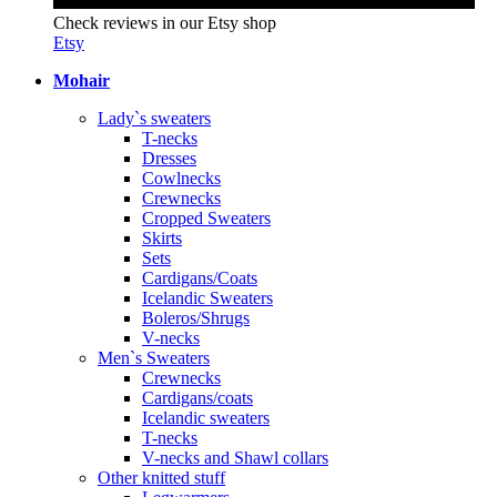
Check reviews in our Etsy shop
Etsy
Mohair
Lady`s sweaters
T-necks
Dresses
Cowlnecks
Crewnecks
Cropped Sweaters
Skirts
Sets
Cardigans/Coats
Icelandic Sweaters
Boleros/Shrugs
V-necks
Men`s Sweaters
Crewnecks
Cardigans/coats
Icelandic sweaters
T-necks
V-necks and Shawl collars
Other knitted stuff