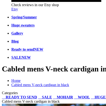
Check reviews in our Etsy shop
Etsy
Spring/Summer
Huge sweaters
Gallery
Blog
Ready to send
NEW
SALE
NEW
Cabled mens V-neck cardigan in
Home
Cabled mens V-neck cardigan in black
Categories
READY TO SEND
SALE
MOHAIR
WOOL
HUGE
Cabled mens V-neck cardigan in black