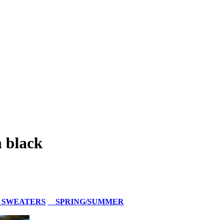
 black
 SWEATERS
SPRING/SUMMER