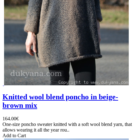
Knitted wool blend poncho in beige-
brown mix
164.00€
One-size poncho sweater knitted with a soft wool blend yarn, that
allows wearing it all the year rou..
Add to Cart