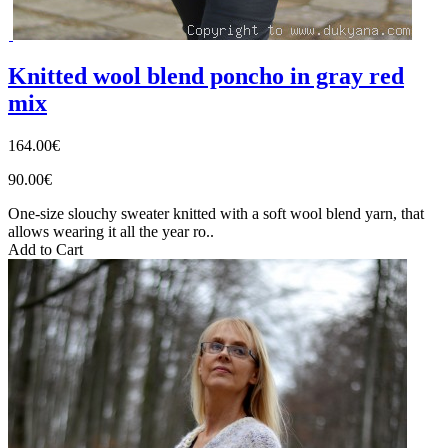
Knitted wool blend poncho in gray red
mix
164.00€
90.00€
One-size slouchy sweater knitted with a soft wool blend yarn, that
allows wearing it all the year ro..
Add to Cart