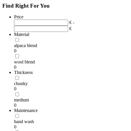
Find Right For You
Price
€ -
€
Material
alpaca blend
0
wool blend
0
Thickness
chunky
0
medium
0
Maintenance
hand wash
0