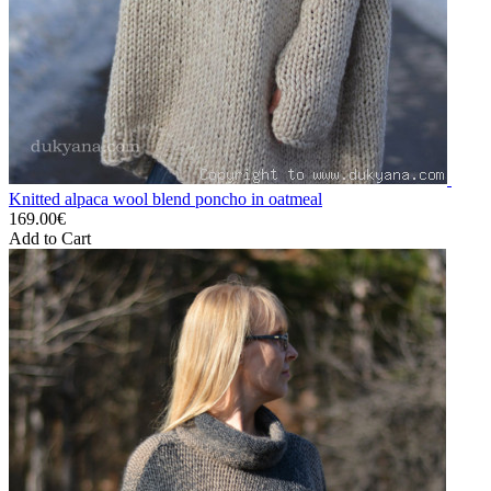
Knitted alpaca wool blend poncho in oatmeal
169.00€
Add to Cart