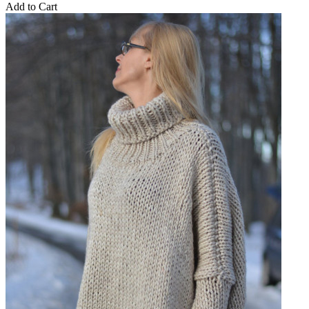
Add to Cart