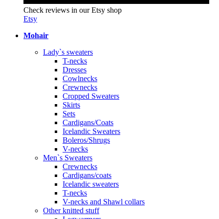
Check reviews in our Etsy shop
Etsy
Mohair
Lady`s sweaters
T-necks
Dresses
Cowlnecks
Crewnecks
Cropped Sweaters
Skirts
Sets
Cardigans/Coats
Icelandic Sweaters
Boleros/Shrugs
V-necks
Men`s Sweaters
Crewnecks
Cardigans/coats
Icelandic sweaters
T-necks
V-necks and Shawl collars
Other knitted stuff