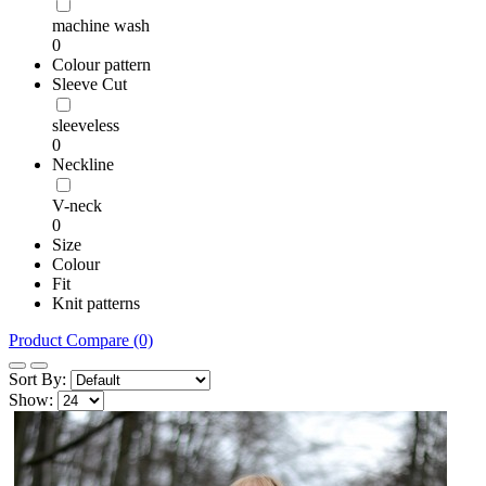
machine wash
0
Colour pattern
Sleeve Cut
sleeveless
0
Neckline
V-neck
0
Size
Colour
Fit
Knit patterns
Product Compare (0)
Sort By:
Show: