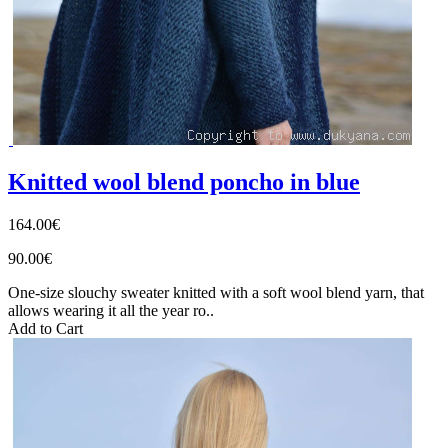
Knitted wool blend poncho in blue
164.00€
90.00€
One-size slouchy sweater knitted with a soft wool blend yarn, that
allows wearing it all the year ro..
Add to Cart