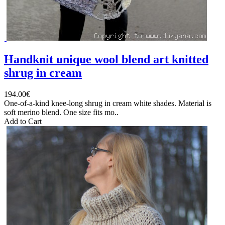
Handknit unique wool blend art knitted
shrug in cream
194.00€
One-of-a-kind knee-long shrug in cream white shades. Material is
soft merino blend. One size fits mo..
Add to Cart