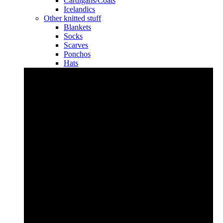
Cardigans/Coats
Icelandics
Other knitted stuff
Blankets
Socks
Scarves
Ponchos
Hats