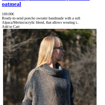
oatmeal
169.00€
Ready-to-send poncho sweater handmade with a soft
Alpaca/Merino/acrylic blend, that allows wearing i..
Add to Cart