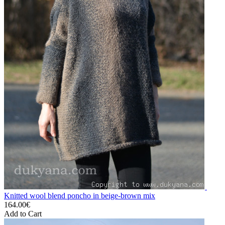
Knitted wool blend poncho in beige-brown mix
164.00€
Add to Cart