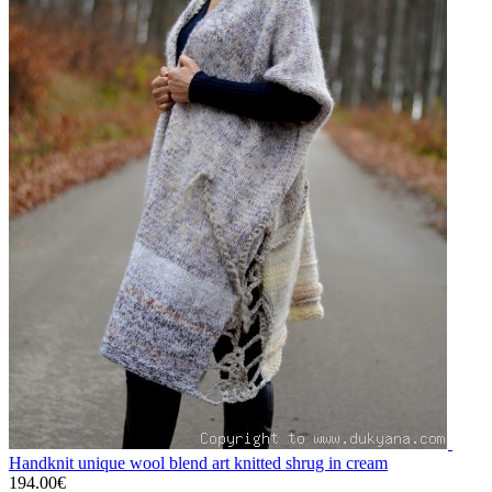
Handknit unique wool blend art knitted shrug in cream
194.00€