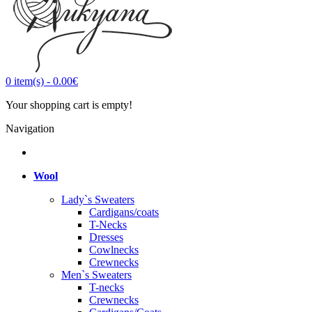
0
item(s)
-
0.00€
Your shopping cart is empty!
Navigation
Wool
Lady`s Sweaters
Cardigans/coats
T-Necks
Dresses
Cowlnecks
Crewnecks
Men`s Sweaters
T-necks
Crewnecks