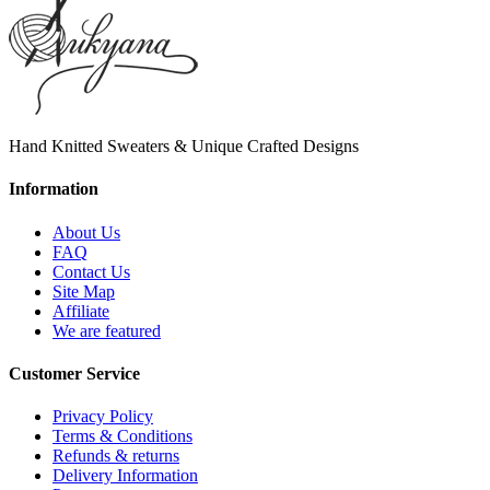
Hand Knitted Sweaters & Unique Crafted Designs
Information
About Us
FAQ
Contact Us
Site Map
Affiliate
We are featured
Customer Service
Privacy Policy
Terms & Conditions
Refunds & returns
Delivery Information