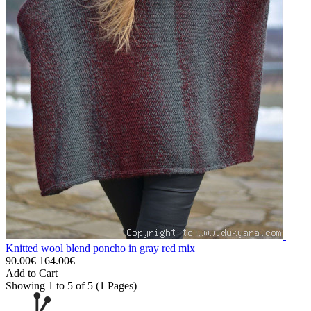
Knitted wool blend poncho in gray red mix
90.00€
164.00€
Add to Cart
Showing 1 to 5 of 5 (1 Pages)