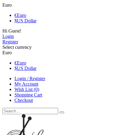
Euro
€
Euro
$
US Dollar
Hi Guest!
Login
Register
Select currency
Euro
€
Euro
$
US Dollar
Login / Register
My Account
Wish List (0)
Shopping Cart
Checkout