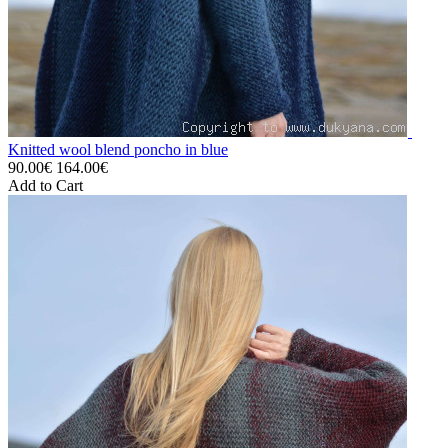
Knitted wool blend poncho in blue
90.00€
164.00€
Add to Cart