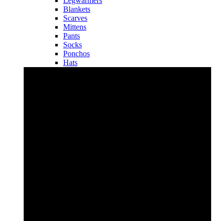
Legwarmers
Blankets
Scarves
Mittens
Pants
Socks
Ponchos
Hats