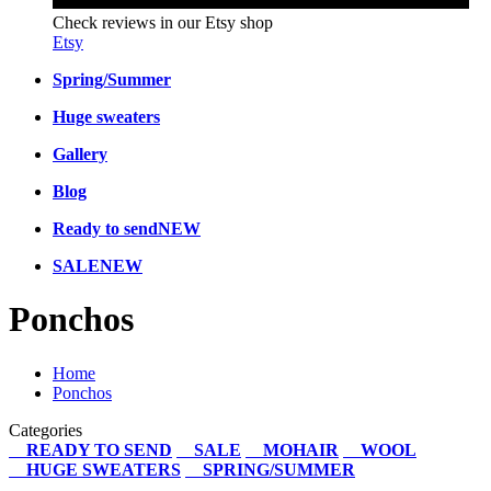
Check reviews in our Etsy shop
Etsy
Spring/Summer
Huge sweaters
Gallery
Blog
Ready to send
NEW
SALE
NEW
Ponchos
Home
Ponchos
Categories
READY TO SEND
SALE
MOHAIR
WOOL
HUGE SWEATERS
SPRING/SUMMER