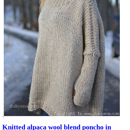
Knitted alpaca wool blend poncho in