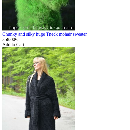
Chunky and silky huge Tneck mohair sweater
358.00€
Add to Cart