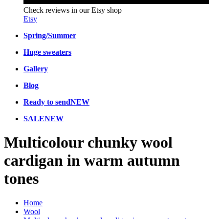
Check reviews in our Etsy shop
Etsy
Spring/Summer
Huge sweaters
Gallery
Blog
Ready to send
NEW
SALE
NEW
Multicolour chunky wool
cardigan in warm autumn
tones
Home
Wool