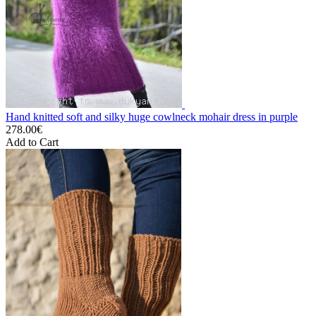
Hand knitted soft and silky huge cowlneck mohair dress in purple
278.00€
Add to Cart