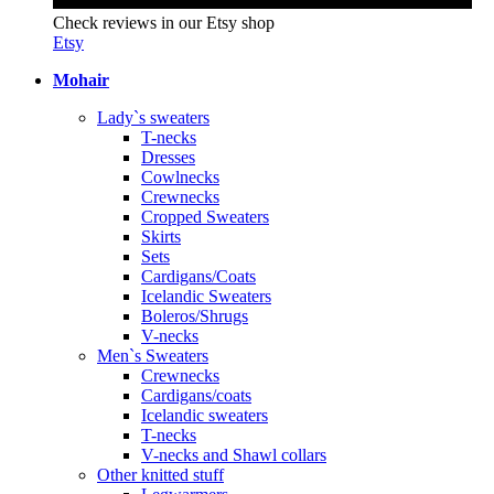
Check reviews in our Etsy shop
Etsy
Mohair
Lady`s sweaters
T-necks
Dresses
Cowlnecks
Crewnecks
Cropped Sweaters
Skirts
Sets
Cardigans/Coats
Icelandic Sweaters
Boleros/Shrugs
V-necks
Men`s Sweaters
Crewnecks
Cardigans/coats
Icelandic sweaters
T-necks
V-necks and Shawl collars
Other knitted stuff