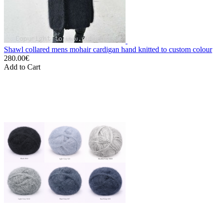
Shawl collared mens mohair cardigan hand knitted to custom colour
280.00€
Add to Cart