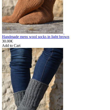
Handmade mens wool socks in light brown
30.00€
Add to Cart