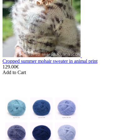
Cropped summer mohair sweater in animal print
129.00€
Add to Cart