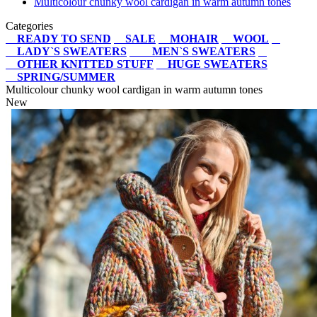
Multicolour chunky wool cardigan in warm autumn tones
Categories
READY TO SEND
SALE
MOHAIR
WOOL
LADY`S SWEATERS
MEN`S SWEATERS
OTHER KNITTED STUFF
HUGE SWEATERS
SPRING/SUMMER
Multicolour chunky wool cardigan in warm autumn tones
New