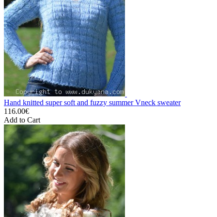
Hand knitted super soft and fuzzy summer Vneck sweater
116.00€
Add to Cart