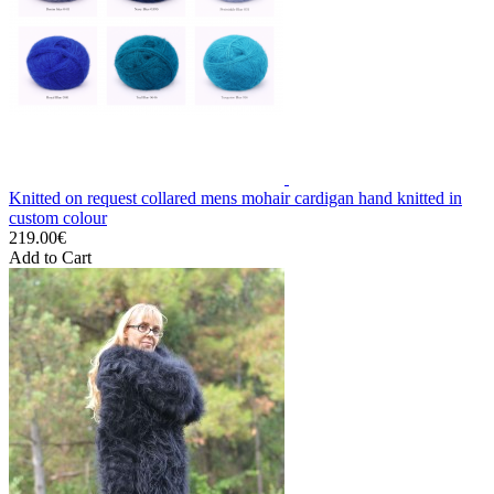
Knitted on request collared mens mohair cardigan hand knitted in
custom colour
219.00€
Add to Cart