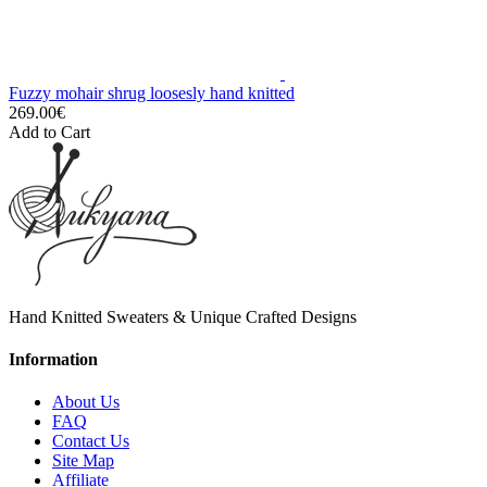
Fuzzy mohair shrug loosesly hand knitted
269.00€
Add to Cart
Hand Knitted Sweaters & Unique Crafted Designs
Information
About Us
FAQ
Contact Us
Site Map
Affiliate