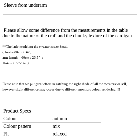
Sleeve from underarm
Please allow some difference from the measurements in the table
due to the nature of the craft and the chunky texture of the cardigan.
**The lady modeling the sweater is size Small
(chest – 88cm / 34”;
arm length – 60cm / 23,5” ;
164cm / 5’5” tall)
Please note that we put great effort in catching the right shade of all the sweaters we sell,
however slight difference may occur due to different monitors colour rendering !!!
Product Specs
Colour
autumn
Colour pattern
mix
Fit
relaxed