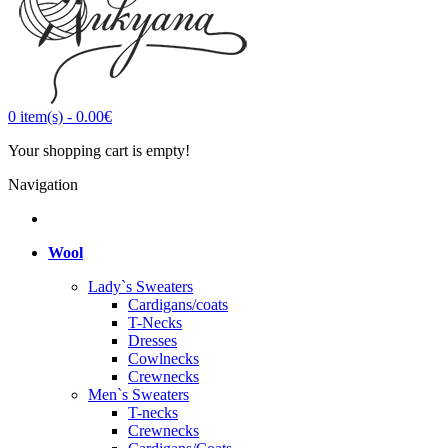
0
item(s)
-
0.00€
Your shopping cart is empty!
Navigation
Wool
Lady`s Sweaters
Cardigans/coats
T-Necks
Dresses
Cowlnecks
Crewnecks
Men`s Sweaters
T-necks
Crewnecks