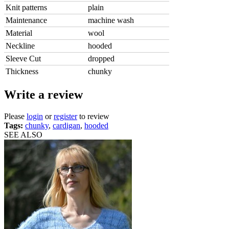
Knit patterns
plain
Maintenance
machine wash
Material
wool
Neckline
hooded
Sleeve Cut
dropped
Thickness
chunky
Write a review
Please
login
or
register
to review
Tags:
chunky
,
cardigan
,
hooded
SEE ALSO