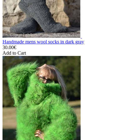
Handmade mens wool socks in dark gray
30.00€
Add to Cart