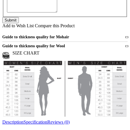
Add to Wish List
Compare this Product
Guide to thickness quality for Mohair
Fine
1 strand of mohair
Guide to thickness quality for Wool
Medium
2 strands of mohair
SIZE CHART
All sports wool or wool blended
Medium
yarns
Chunky
3 and more strands
All bulky wool or wool blended
Chunky
yarns
Description
Specification
Reviews (0)