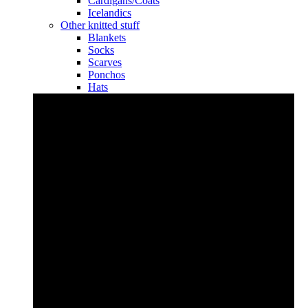
Cardigans/Coats
Icelandics
Other knitted stuff
Blankets
Socks
Scarves
Ponchos
Hats