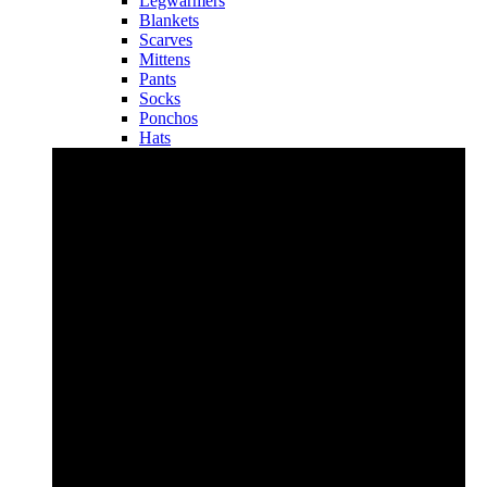
Legwarmers
Blankets
Scarves
Mittens
Pants
Socks
Ponchos
Hats