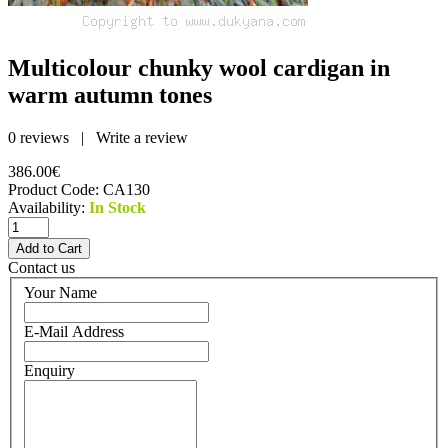
Multicolour chunky wool cardigan in
warm autumn tones
0 reviews
|
Write a review
386.00€
Product Code:
CA130
Availability:
In Stock
Contact us
Your Name
E-Mail Address
Enquiry