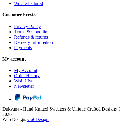
We are featured
Customer Service
Privacy Policy
Terms & Conditions
Refunds & returns
Delivery Information
Payments
My account
My Account
Order History
Wish LIst
Newsletter
Dukyana - Hand Knitted Sweaters & Unique Crafted Designs ©
2026
Web Design:
Co6Design