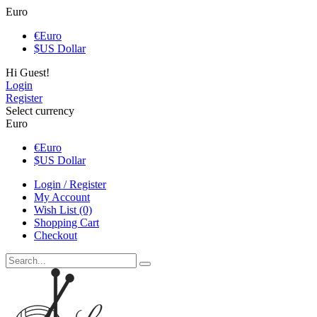
Euro
€
Euro
$
US Dollar
Hi Guest!
Login
Register
Select currency
Euro
€
Euro
$
US Dollar
Login / Register
My Account
Wish List (0)
Shopping Cart
Checkout