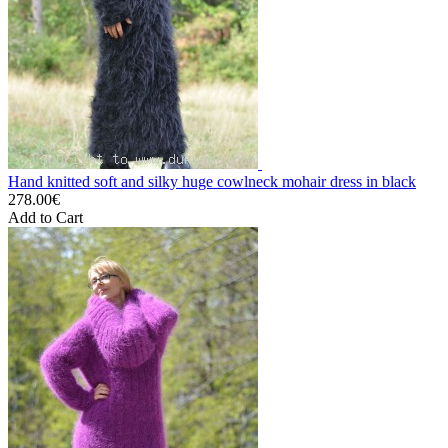
Hand knitted soft and silky huge cowlneck mohair dress in black
278.00€
Add to Cart