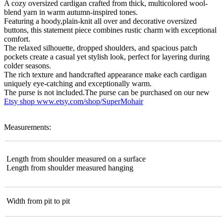
A cozy oversized cardigan crafted from thick, multicolored wool-
blend yarn in warm autumn-inspired tones.
Featuring a hoody,plain-knit all over and decorative oversized
buttons, this statement piece combines rustic charm with exceptional
comfort.
The relaxed silhouette, dropped shoulders, and spacious patch
pockets create a casual yet stylish look, perfect for layering during
colder seasons.
The rich texture and handcrafted appearance make each cardigan
uniquely eye-catching and exceptionally warm.
The purse is not included.The purse can be purchased on our new
Etsy shop
www.etsy.com/shop/SuperMohair
Measurements:
Length from shoulder measured on a surface
Length from shoulder measured hanging
Width from pit to pit