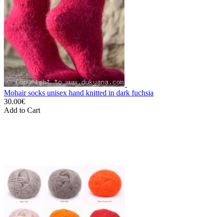
Mohair socks unisex hand knitted in dark fuchsia
30.00€
Add to Cart