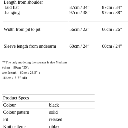
Length from shoulder
-laid flat
87cm / 34”
87cm / 34”
-hanging
97cm / 38”
97cm / 38”
Width from pit to pit
56cm / 22”
66cm / 26”
Sleeve length from underarm
60cm / 24”
60cm / 24”
**The lady modeling the sweater is size Medium
(chest – 90cm / 35”;
arm length – 60cm / 23,5” ;
164cm / 5’5” tall)
Product Specs
Colour
black
Colour pattern
solid
Fit
relaxed
Knit patterns
ribbed