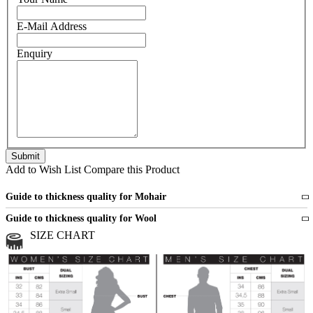
E-Mail Address
Enquiry
Add to Wish List
Compare this Product
Guide to thickness quality for Mohair
Fine
1 strand of mohair
Guide to thickness quality for Wool
Medium
2 strands of mohair
SIZE CHART
All sports wool or wool blended
Medium
yarns
Chunky
3 and more strands
All bulky wool or wool blended
Chunky
yarns