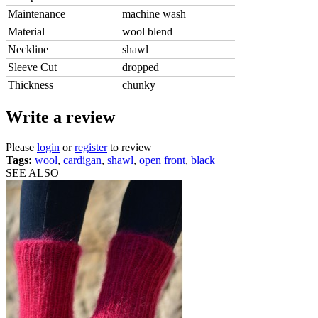
Maintenance
machine wash
Material
wool blend
Neckline
shawl
Sleeve Cut
dropped
Thickness
chunky
Write a review
Please
login
or
register
to review
Tags:
wool
,
cardigan
,
shawl
,
open front
,
black
SEE ALSO