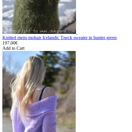
Knitted mens mohair Icelandic Tneck sweater in hunter green
197.00€
Add to Cart