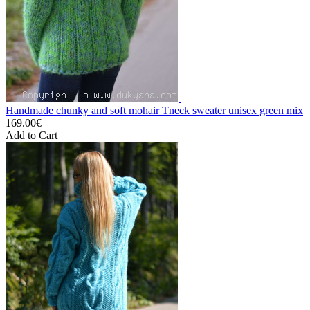
Handmade chunky and soft mohair Tneck sweater unisex green mix
169.00€
Add to Cart