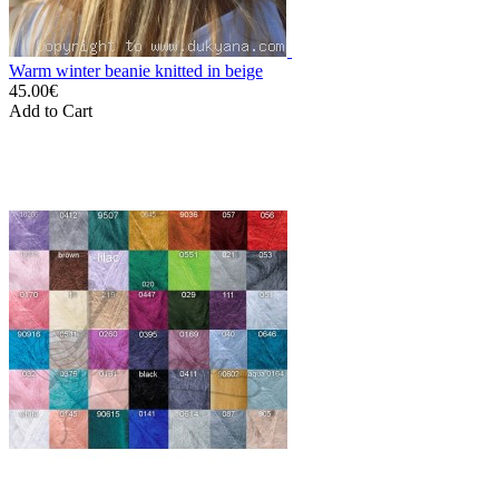
Warm winter beanie knitted in beige
45.00€
Add to Cart