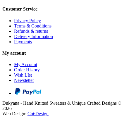
Customer Service
Privacy Policy
Terms & Conditions
Refunds & returns
Delivery Information
Payments
My account
My Account
Order History
Wish LIst
Newsletter
Dukyana - Hand Knitted Sweaters & Unique Crafted Designs ©
2026
Web Design:
Co6Design