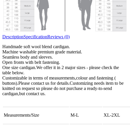
Description
Specification
Reviews (0)
Handmade soft wool blend cardigan.
Machine washable premium grade material.
Seamless body and sleeves.
Open fronts with belt fastening.
One size cardigan.We offer it in 2 major sizes - please check the
table below.
Customizable in terms of measurements,colour and fastening (
buttons).Please contact us for details.Customizing needs item to be
knitted on request so please do not purchase a ready-to-send
cardigan,but contact us.
Measurements/Size
M-L
XL-2XL