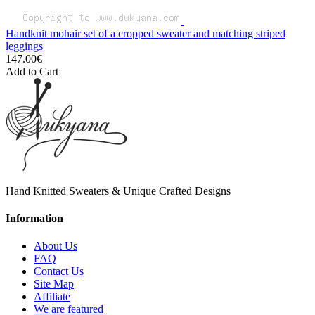
Handknit mohair set of a cropped sweater and matching striped
leggings
147.00€
Add to Cart
Hand Knitted Sweaters & Unique Crafted Designs
Information
About Us
FAQ
Contact Us
Site Map
Affiliate
We are featured