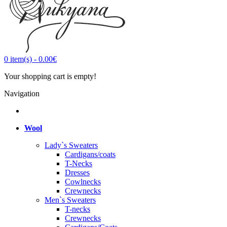
0
item(s)
-
0.00€
Your shopping cart is empty!
Navigation
Wool
Lady`s Sweaters
Cardigans/coats
T-Necks
Dresses
Cowlnecks
Crewnecks
Men`s Sweaters
T-necks
Crewnecks