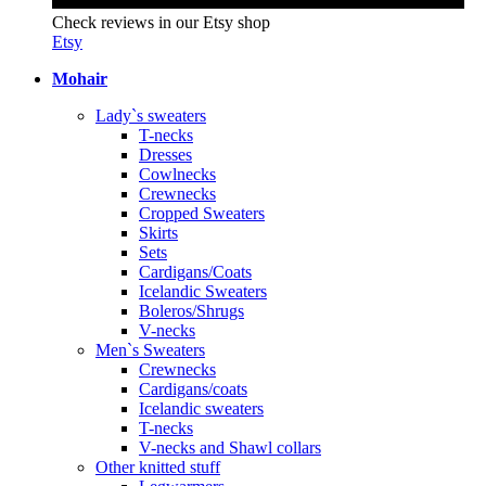
Check reviews in our Etsy shop
Etsy
Mohair
Lady`s sweaters
T-necks
Dresses
Cowlnecks
Crewnecks
Cropped Sweaters
Skirts
Sets
Cardigans/Coats
Icelandic Sweaters
Boleros/Shrugs
V-necks
Men`s Sweaters
Crewnecks
Cardigans/coats
Icelandic sweaters
T-necks
V-necks and Shawl collars
Other knitted stuff