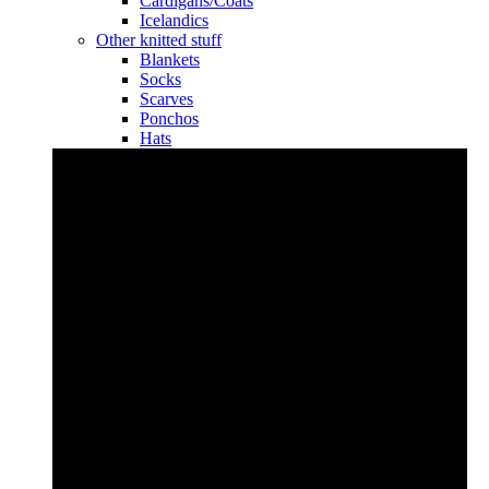
Cardigans/Coats
Icelandics
Other knitted stuff
Blankets
Socks
Scarves
Ponchos
Hats