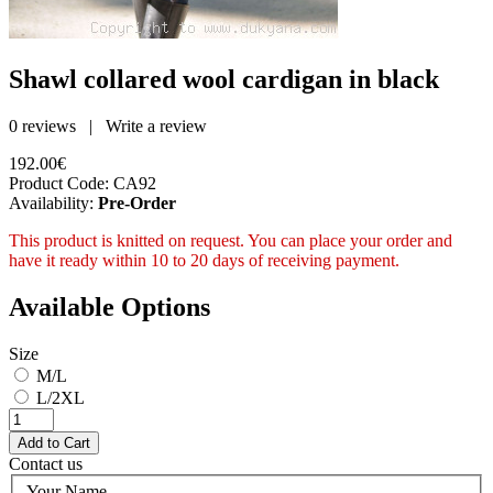
Shawl collared wool cardigan in black
0 reviews
|
Write a review
192.00€
Product Code:
CA92
Availability:
Pre-Order
This product is knitted on request. You can place your order and
have it ready within 10 to 20 days of receiving payment.
Available Options
Size
M/L
L/2XL
Contact us
Your Name