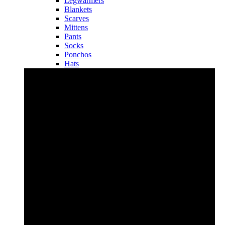
Legwarmers
Blankets
Scarves
Mittens
Pants
Socks
Ponchos
Hats