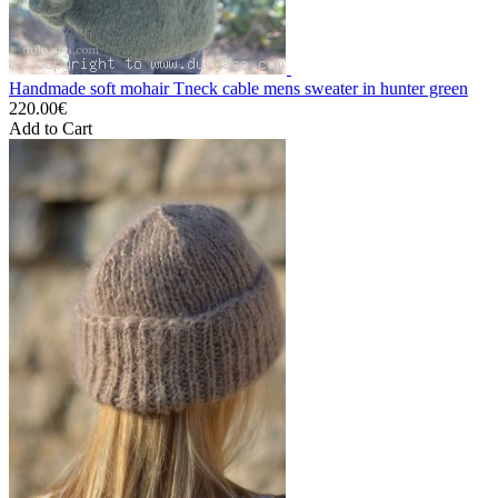
Handmade soft mohair Tneck cable mens sweater in hunter green
220.00€
Add to Cart