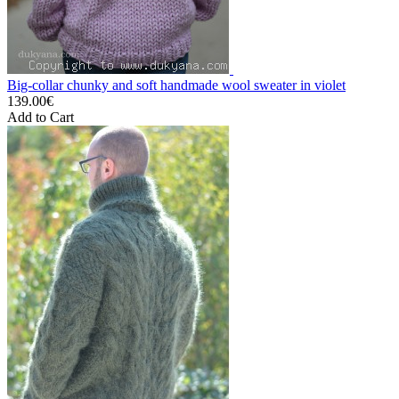
Big-collar chunky and soft handmade wool sweater in violet
139.00€
Add to Cart