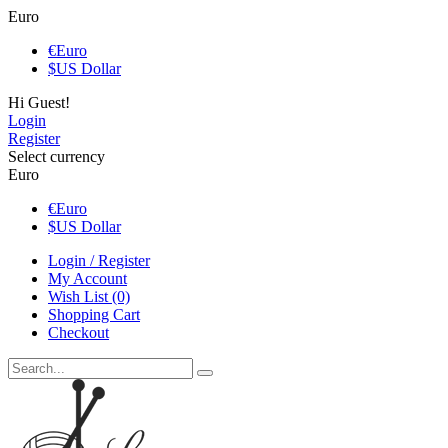
Euro
€
Euro
$
US Dollar
Hi Guest!
Login
Register
Select currency
Euro
€
Euro
$
US Dollar
Login / Register
My Account
Wish List (0)
Shopping Cart
Checkout