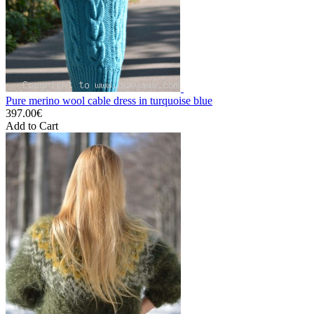
Pure merino wool cable dress in turquoise blue
397.00€
Add to Cart