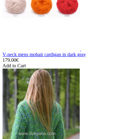
V-neck mens mohair cardigan in dark gray
179.00€
Add to Cart