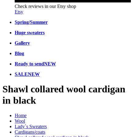
Check reviews in our Etsy shop
Etsy
Spring/Summer
Huge sweaters
Gallery
Blog
Ready to send
NEW
SALE
NEW
Shawl collared wool cardigan
in black
Home
Wool
Lady`s Sweaters
Cardigans/coats