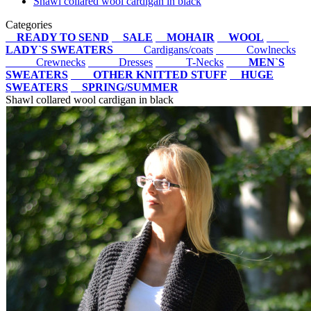
Shawl collared wool cardigan in black
Categories
READY TO SEND
SALE
MOHAIR
WOOL
LADY`S SWEATERS
Cardigans/coats
Cowlnecks
Crewnecks
Dresses
T-Necks
MEN`S
SWEATERS
OTHER KNITTED STUFF
HUGE
SWEATERS
SPRING/SUMMER
Shawl collared wool cardigan in black