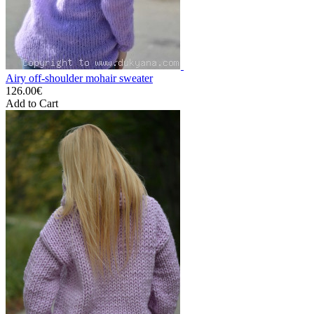
Airy off-shoulder mohair sweater
126.00€
Add to Cart