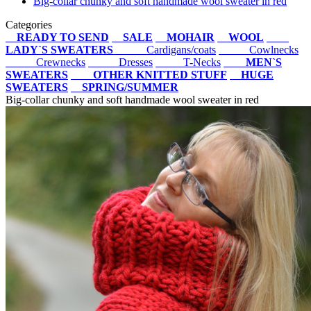
Big-collar chunky and soft handmade wool sweater in red
Categories
READY TO SEND
SALE
MOHAIR
WOOL
LADY`S SWEATERS
Cardigans/coats
Cowlnecks
Crewnecks
Dresses
T-Necks
MEN`S
SWEATERS
OTHER KNITTED STUFF
HUGE
SWEATERS
SPRING/SUMMER
Big-collar chunky and soft handmade wool sweater in red