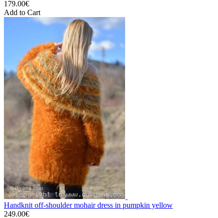
179.00€
Add to Cart
Handknit off-shoulder mohair dress in pumpkin yellow
249.00€