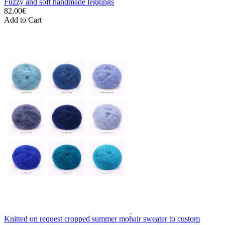
Fuzzy and soft handmade leggings
82.00€
Add to Cart
Knitted on request cropped summer mohair sweater to custom