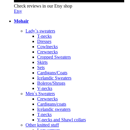
Check reviews in our Etsy shop
Etsy
Mohair
Lady`s sweaters
T-necks
Dresses
Cowlnecks
Crewnecks
Cropped Sweaters
Skirts
Sets
Cardigans/Coats
Icelandic Sweaters
Boleros/Shrugs
V-necks
Men`s Sweaters
Crewnecks
Cardigans/coats
Icelandic sweaters
T-necks
V-necks and Shawl collars
Other knitted stuff