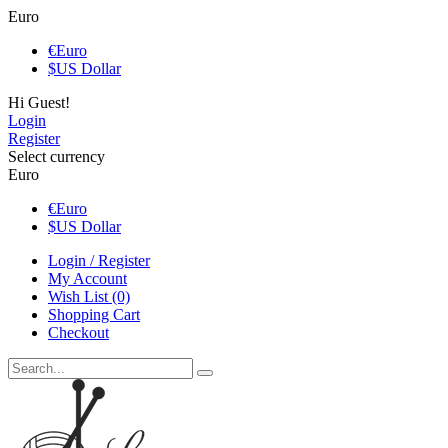
Euro
€
Euro
$
US Dollar
Hi Guest!
Login
Register
Select currency
Euro
€
Euro
$
US Dollar
Login / Register
My Account
Wish List (0)
Shopping Cart
Checkout