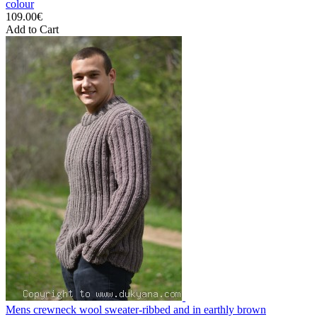
colour
109.00€
Add to Cart
Mens crewneck wool sweater-ribbed and in earthly brown