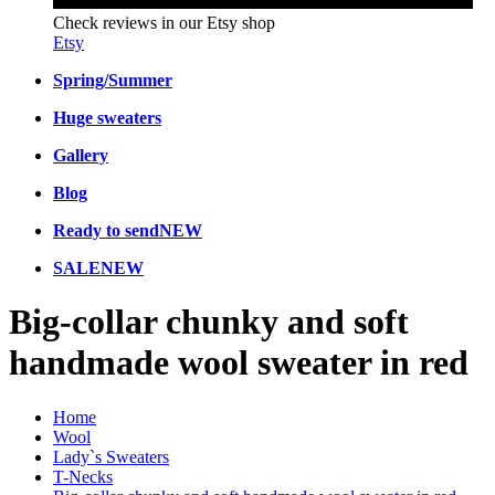
Check reviews in our Etsy shop
Etsy
Spring/Summer
Huge sweaters
Gallery
Blog
Ready to send
NEW
SALE
NEW
Big-collar chunky and soft
handmade wool sweater in red
Home
Wool
Lady`s Sweaters
T-Necks