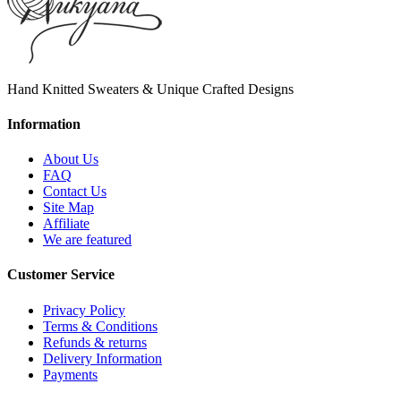
Hand Knitted Sweaters & Unique Crafted Designs
Information
About Us
FAQ
Contact Us
Site Map
Affiliate
We are featured
Customer Service
Privacy Policy
Terms & Conditions
Refunds & returns
Delivery Information
Payments