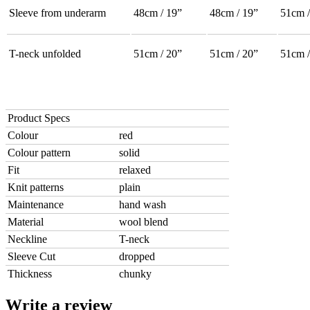
Sleeve from underarm
48cm / 19”
48cm / 19”
51cm /
T-neck unfolded
51cm / 20”
51cm / 20”
51cm /
Product Specs
Colour
red
Colour pattern
solid
Fit
relaxed
Knit patterns
plain
Maintenance
hand wash
Material
wool blend
Neckline
T-neck
Sleeve Cut
dropped
Thickness
chunky
Write a review