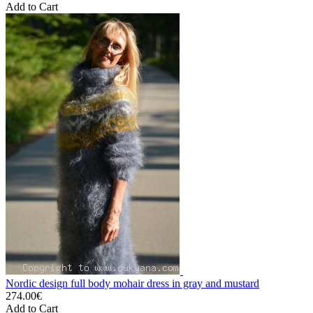
Add to Cart
Nordic design full body mohair dress in gray and mustard
274.00€
Add to Cart