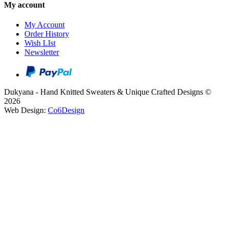
My account
My Account
Order History
Wish LIst
Newsletter
Dukyana - Hand Knitted Sweaters & Unique Crafted Designs ©
2026
Web Design:
Co6Design