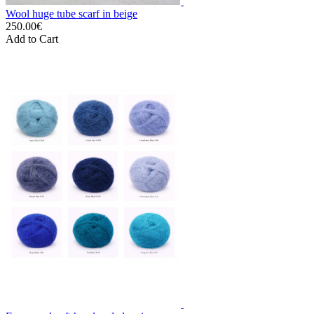
Wool huge tube scarf in beige
250.00€
Add to Cart