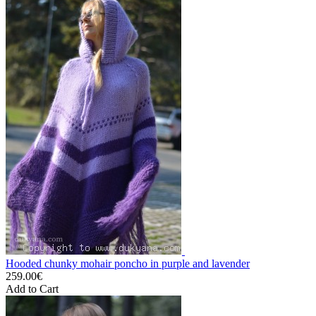
Hooded chunky mohair poncho in purple and lavender
259.00€
Add to Cart