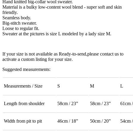
Hand knitted big-collar wool sweater.
Material is a bulky low-content wool blend - super soft and skin
friendly.
Seamless body.
Big-stitch sweater.
Loose to regular fit.
Sweater at the pictures is size L modeled by a lady size M.
If your size is not available as Ready-to-send,please contact us to
activate a custom listing for your size.
Suggested measurements:
Measurements / Size
S
M
L
Length from shoulder
58cm / 23”
58cm / 23”
61cm /
Width from pit to pit
46cm / 18”
50cm / 20”
54cm /