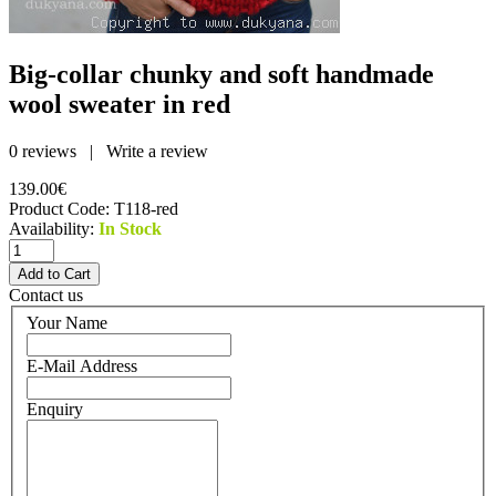
Big-collar chunky and soft handmade
wool sweater in red
0 reviews
|
Write a review
139.00€
Product Code:
T118-red
Availability:
In Stock
Contact us
Your Name
E-Mail Address
Enquiry