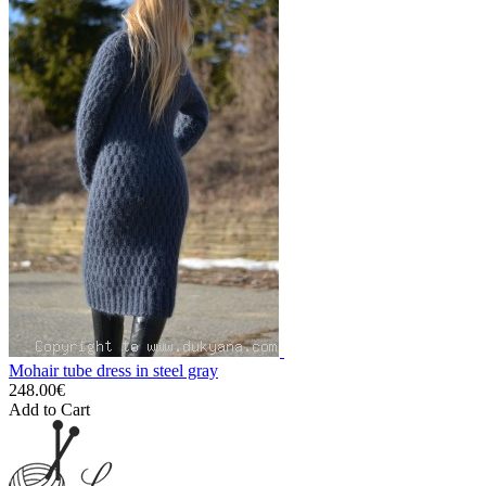
Mohair tube dress in steel gray
248.00€
Add to Cart