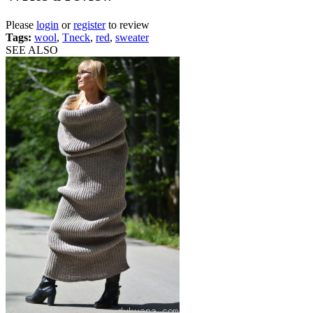
Please
login
or
register
to review
Tags:
wool
,
Tneck
,
red
,
sweater
SEE ALSO