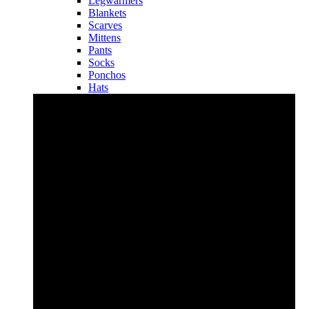
Legwarmers
Blankets
Scarves
Mittens
Pants
Socks
Ponchos
Hats