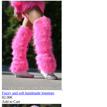
Fuzzy and soft handmade leggings
82.00€
Add to Cart