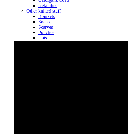
Cardigans/Coats
Icelandics
Other knitted stuff
Blankets
Socks
Scarves
Ponchos
Hats