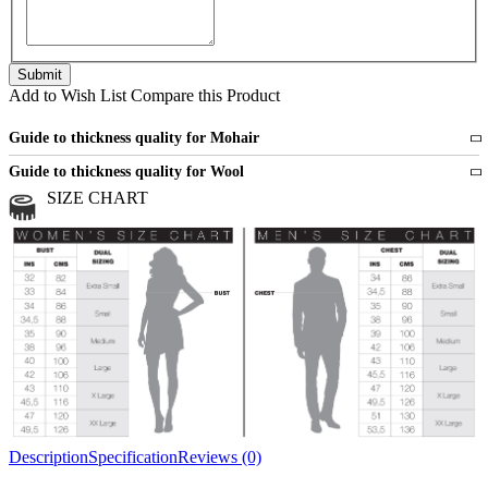
Add to Wish List
Compare this Product
Guide to thickness quality for Mohair
Fine
1 strand of mohair
Guide to thickness quality for Wool
Medium
2 strands of mohair
SIZE CHART
All sports wool or wool blended
Medium
yarns
Chunky
3 and more strands
All bulky wool or wool blended
Chunky
yarns
Description
Specification
Reviews (0)