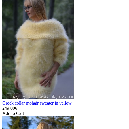
Greek collar mohair sweater in yellow
249.00€
Add to Cart