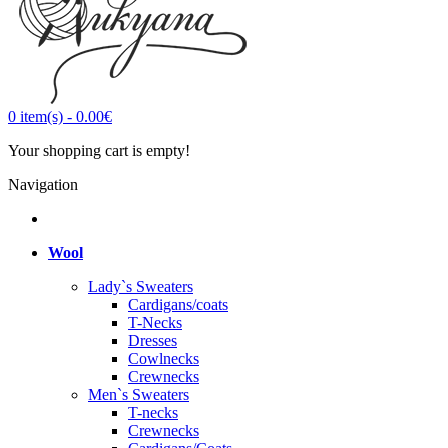
0
item(s)
-
0.00€
Your shopping cart is empty!
Navigation
Wool
Lady`s Sweaters
Cardigans/coats
T-Necks
Dresses
Cowlnecks
Crewnecks
Men`s Sweaters
T-necks
Crewnecks