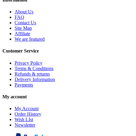
About Us
FAQ
Contact Us
Site Map
Affiliate
We are featured
Customer Service
Privacy Policy
Terms & Conditions
Refunds & returns
Delivery Information
Payments
My account
My Account
Order History
Wish LIst
Newsletter