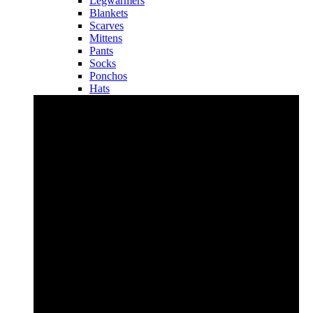
Legwarmers
Blankets
Scarves
Mittens
Pants
Socks
Ponchos
Hats