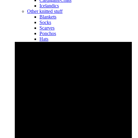
Cardigans/Coats
Icelandics
Other knitted stuff
Blankets
Socks
Scarves
Ponchos
Hats