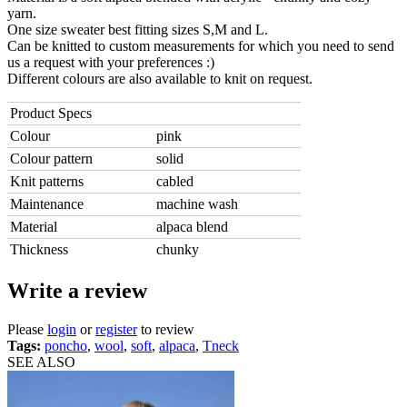
yarn.
One size sweater best fitting sizes S,M and L.
Can be knitted to custom measurements for which you need to send
us a request with your preferences :)
Different colours are also available to knit on request.
Product Specs
Colour
pink
Colour pattern
solid
Knit patterns
cabled
Maintenance
machine wash
Material
alpaca blend
Thickness
chunky
Write a review
Please
login
or
register
to review
Tags:
poncho
,
wool
,
soft
,
alpaca
,
Tneck
SEE ALSO