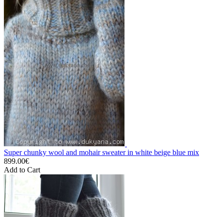
Super chunky wool and mohair sweater in white beige blue mix
899.00€
Add to Cart