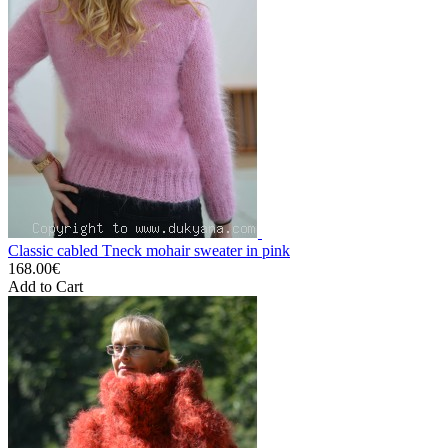
Classic cabled Tneck mohair sweater in pink
168.00€
Add to Cart