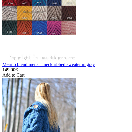
Merino blend mens T-neck ribbed sweater in gray
149.00€
Add to Cart