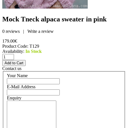
Mock Tneck alpaca sweater in pink
0 reviews
|
Write a review
179.00€
Product Code:
T129
Availability:
In Stock
Contact us
Your Name
E-Mail Address
Enquiry