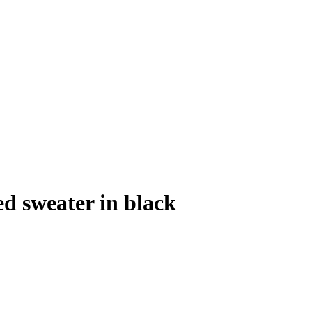
d sweater in black