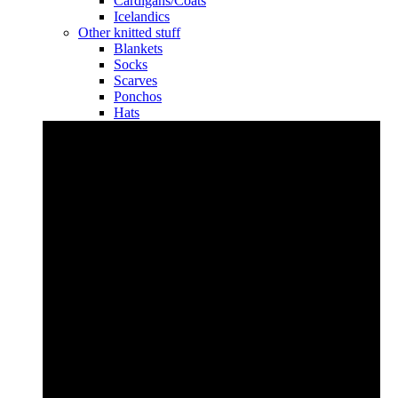
Cardigans/Coats
Icelandics
Other knitted stuff
Blankets
Socks
Scarves
Ponchos
Hats