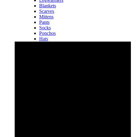
Legwarmers
Blankets
Scarves
Mittens
Pants
Socks
Ponchos
Hats