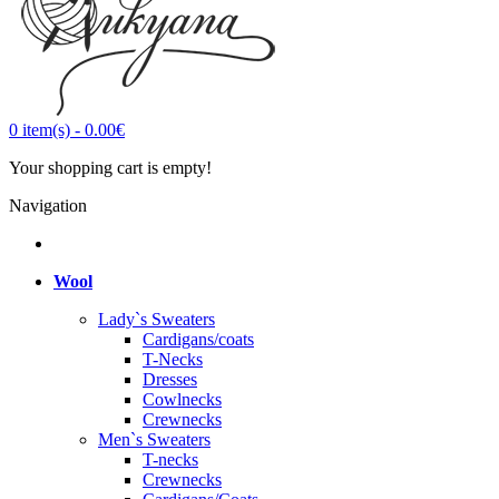
0
item(s)
-
0.00€
Your shopping cart is empty!
Navigation
Wool
Lady`s Sweaters
Cardigans/coats
T-Necks
Dresses
Cowlnecks
Crewnecks
Men`s Sweaters
T-necks
Crewnecks