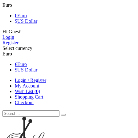
Euro
€
Euro
$
US Dollar
Hi Guest!
Login
Register
Select currency
Euro
€
Euro
$
US Dollar
Login / Register
My Account
Wish List (0)
Shopping Cart
Checkout