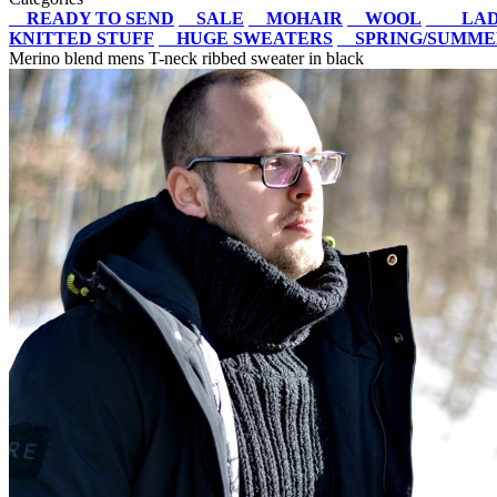
READY TO SEND
SALE
MOHAIR
WOOL
LAD
KNITTED STUFF
HUGE SWEATERS
SPRING/SUMM
Merino blend mens T-neck ribbed sweater in black