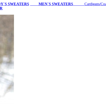
Y`S SWEATERS
MEN`S SWEATERS
Cardigans/Coa
ER