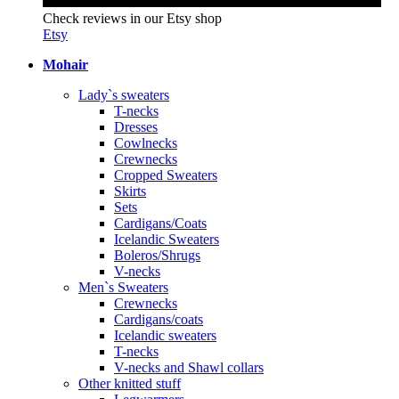
Check reviews in our Etsy shop
Etsy
Mohair
Lady`s sweaters
T-necks
Dresses
Cowlnecks
Crewnecks
Cropped Sweaters
Skirts
Sets
Cardigans/Coats
Icelandic Sweaters
Boleros/Shrugs
V-necks
Men`s Sweaters
Crewnecks
Cardigans/coats
Icelandic sweaters
T-necks
V-necks and Shawl collars
Other knitted stuff