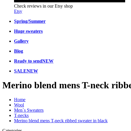
Check reviews in our Etsy shop
Etsy
Spring/Summer
Huge sweaters
Gallery
Blog
Ready to send
NEW
SALE
NEW
Merino blend mens T-neck ribbe
Home
Wool
Men`s Sweaters
T-necks
Merino blend mens T-neck ribbed sweater in black
Categories