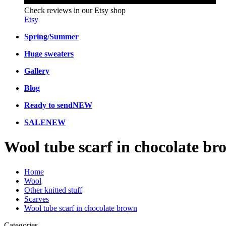
Check reviews in our Etsy shop
Etsy
Spring/Summer
Huge sweaters
Gallery
Blog
Ready to send
NEW
SALE
NEW
Wool tube scarf in chocolate br
Home
Wool
Other knitted stuff
Scarves
Wool tube scarf in chocolate brown
Categories