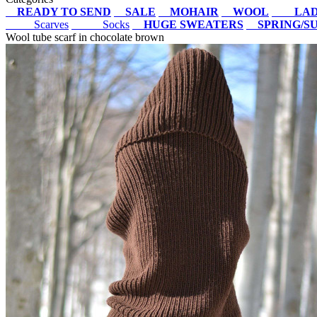
READY TO SEND
SALE
MOHAIR
WOOL
LAD
Scarves
Socks
HUGE SWEATERS
SPRING/
Wool tube scarf in chocolate brown