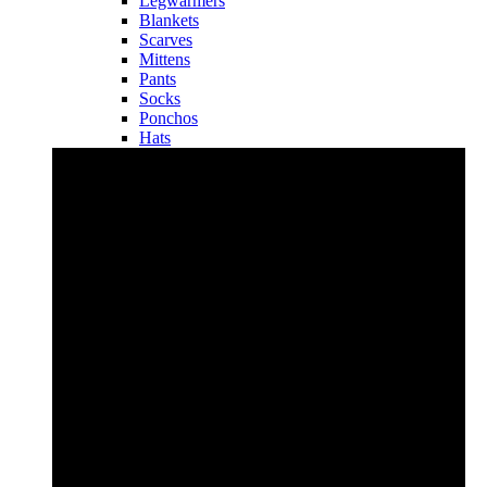
Legwarmers
Blankets
Scarves
Mittens
Pants
Socks
Ponchos
Hats