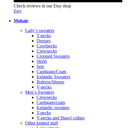
Check reviews in our Etsy shop
Etsy
Mohair
Lady`s sweaters
T-necks
Dresses
Cowlnecks
Crewnecks
Cropped Sweaters
Skirts
Sets
Cardigans/Coats
Icelandic Sweaters
Boleros/Shrugs
V-necks
Men`s Sweaters
Crewnecks
Cardigans/coats
Icelandic sweaters
T-necks
V-necks and Shawl collars
Other knitted stuff