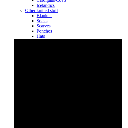
Cardigans/Coats
Icelandics
Other knitted stuff
Blankets
Socks
Scarves
Ponchos
Hats