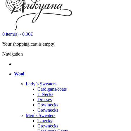
0
item(s)
-
0.00€
Your shopping cart is empty!
Navigation
Wool
Lady`s Sweaters
Cardigans/coats
T-Necks
Dresses
Cowlnecks
Crewnecks
Men`s Sweaters
T-necks
Crewnecks