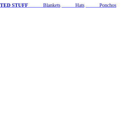
TED STUFF
Blankets
Hats
Ponchos