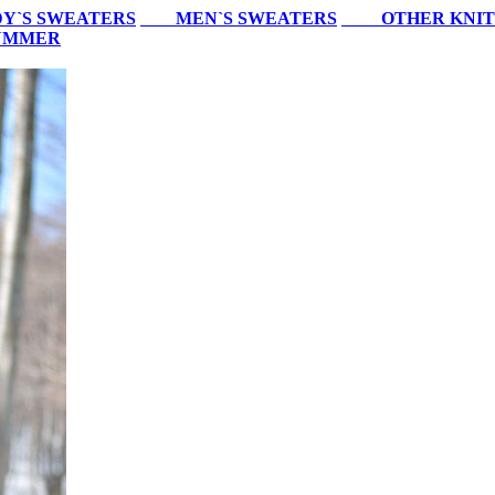
Y`S SWEATERS
MEN`S SWEATERS
OTHER KNIT
SUMMER