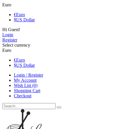
Euro
€
Euro
$
US Dollar
Hi Guest!
Login
Register
Select currency
Euro
€
Euro
$
US Dollar
Login / Register
My Account
Wish List (0)
Shopping Cart
Checkout