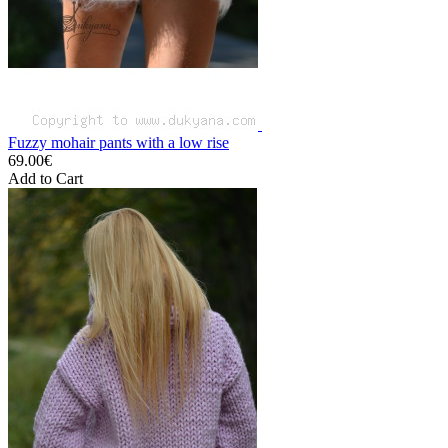
Fuzzy mohair pants with a low rise
69.00€
Add to Cart