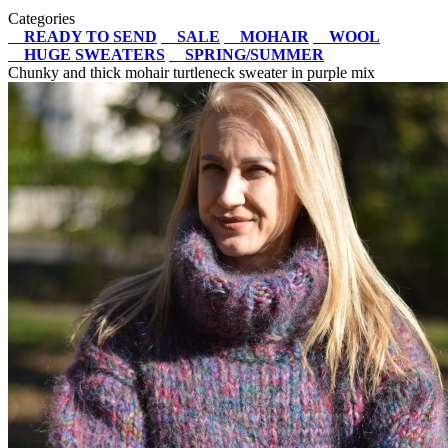
Categories
READY TO SEND
SALE
MOHAIR
WOOL
HUGE SWEATERS
SPRING/SUMMER
Chunky and thick mohair turtleneck sweater in purple mix