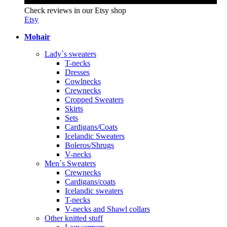
Check reviews in our Etsy shop
Etsy
Mohair
Lady`s sweaters
T-necks
Dresses
Cowlnecks
Crewnecks
Cropped Sweaters
Skirts
Sets
Cardigans/Coats
Icelandic Sweaters
Boleros/Shrugs
V-necks
Men`s Sweaters
Crewnecks
Cardigans/coats
Icelandic sweaters
T-necks
V-necks and Shawl collars
Other knitted stuff