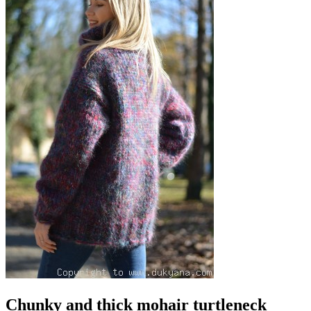
Chunky and thick mohair turtleneck