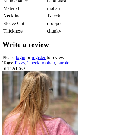
Maintenance
hand wash
Material
mohair
Neckline
T-neck
Sleeve Cut
dropped
Thickness
chunky
Write a review
Please
login
or
register
to review
Tags:
fuzzy
,
Tneck
,
mohair
,
purple
SEE ALSO