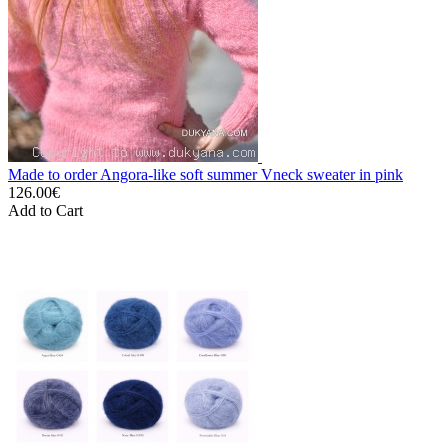
Made to order Angora-like soft summer Vneck sweater in pink
126.00€
Add to Cart