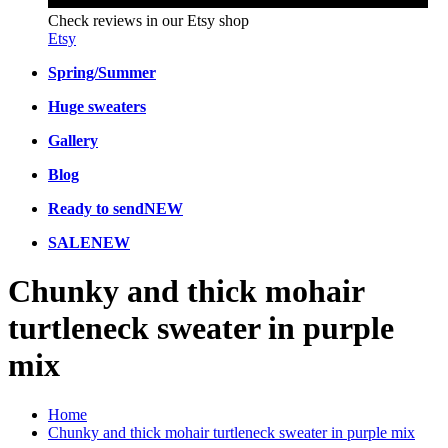
Check reviews in our Etsy shop
Etsy
Spring/Summer
Huge sweaters
Gallery
Blog
Ready to send
NEW
SALE
NEW
Chunky and thick mohair
turtleneck sweater in purple
mix
Home
Chunky and thick mohair turtleneck sweater in purple mix