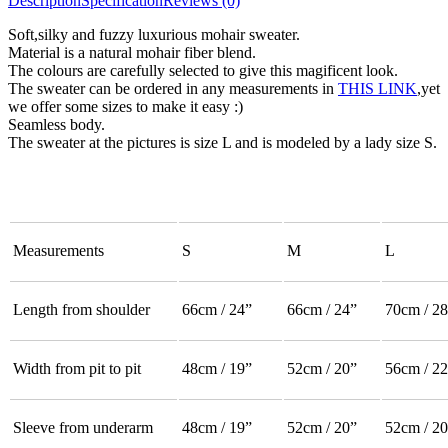
Description
Specification
Reviews (0)
Soft,silky and fuzzy luxurious mohair sweater.
Material is a natural mohair fiber blend.
The colours are carefully selected to give this magificent look.
The sweater can be ordered in any measurements in
THIS LINK
,yet
we offer some sizes to make it easy :)
Seamless body.
The sweater at the pictures is size L and is modeled by a lady size S.
Measurements
S
M
L
Length from shoulder
66cm / 24”
66cm / 24”
70cm / 28
Width from pit to pit
48cm / 19”
52cm / 20”
56cm / 22
Sleeve from underarm
48cm / 19”
52cm / 20”
52cm / 20