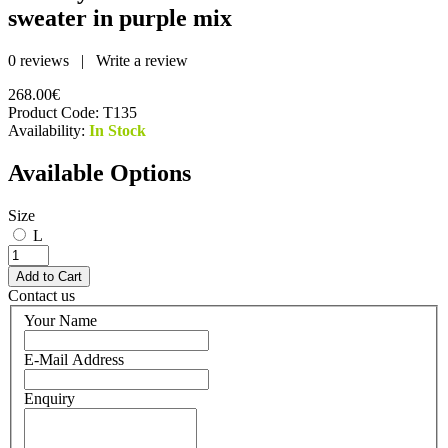
sweater in purple mix
0 reviews
|
Write a review
268.00€
Product Code:
T135
Availability:
In Stock
Available Options
Size
L
Contact us
Your Name
E-Mail Address
Enquiry