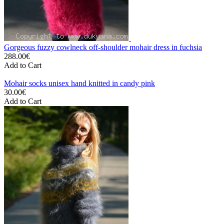
Gorgeous fuzzy cowlneck off-shoulder mohair dress in fuchsia
288.00€
Add to Cart
Mohair socks unisex hand knitted in candy pink
30.00€
Add to Cart