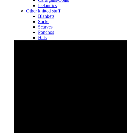
Cardigans/Coats
Icelandics
Other knitted stuff
Blankets
Socks
Scarves
Ponchos
Hats