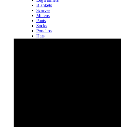
Legwarmers
Blankets
Scarves
Mittens
Pants
Socks
Ponchos
Hats