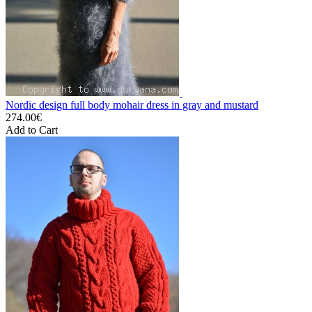
Nordic design full body mohair dress in gray and mustard
274.00€
Add to Cart