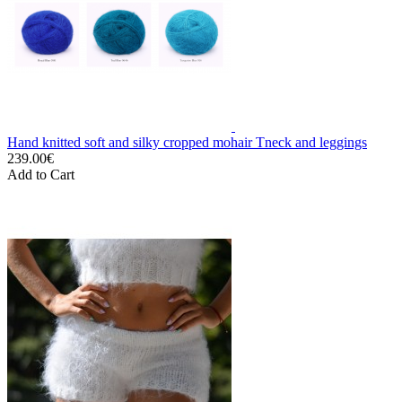
Hand knitted soft and silky cropped mohair Tneck and leggings
239.00€
Add to Cart