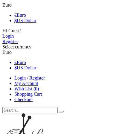
Euro
€
Euro
$
US Dollar
Hi Guest!
Login
Register
Select currency
Euro
€
Euro
$
US Dollar
Login / Register
My Account
Wish List (0)
Shopping Cart
Checkout