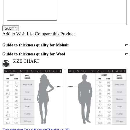
Add to Wish List
Compare this Product
Guide to thickness quality for Mohair
Fine
1 strand of mohair
Guide to thickness quality for Wool
Medium
2 strands of mohair
SIZE CHART
All sports wool or wool blended
Medium
yarns
Chunky
3 and more strands
All bulky wool or wool blended
Chunky
yarns