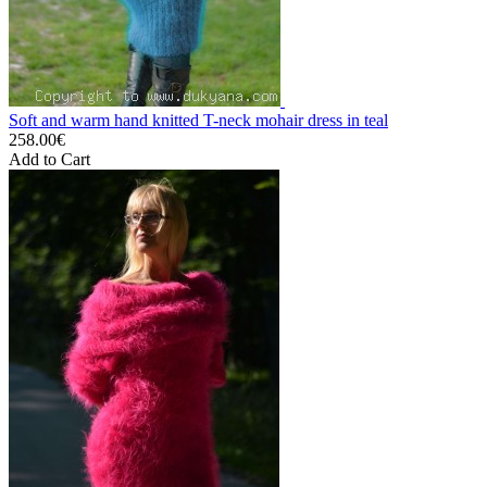
Soft and warm hand knitted T-neck mohair dress in teal
258.00€
Add to Cart