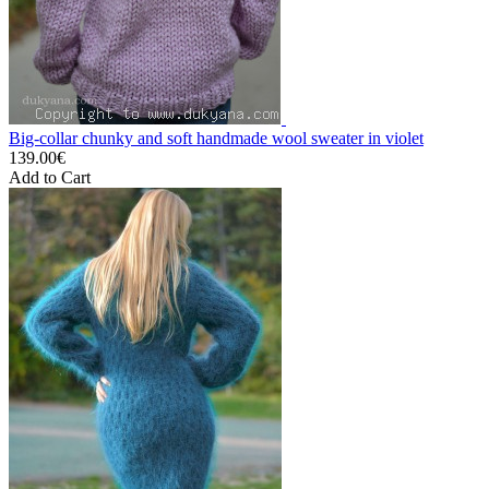
Big-collar chunky and soft handmade wool sweater in violet
139.00€
Add to Cart