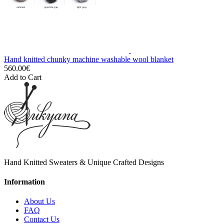
Hand knitted chunky machine washable wool blanket
560.00€
Add to Cart
Hand Knitted Sweaters & Unique Crafted Designs
Information
About Us
FAQ
Contact Us