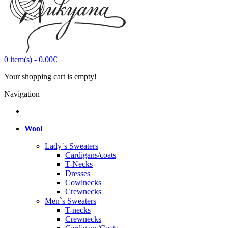
0
item(s)
-
0.00€
Your shopping cart is empty!
Navigation
Wool
Lady`s Sweaters
Cardigans/coats
T-Necks
Dresses
Cowlnecks
Crewnecks
Men`s Sweaters
T-necks
Crewnecks