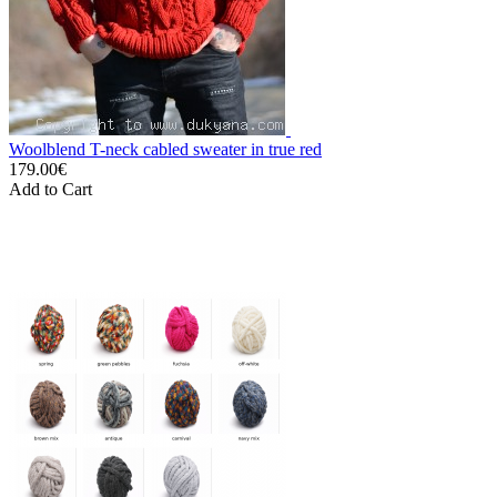
Woolblend T-neck cabled sweater in true red
179.00€
Add to Cart