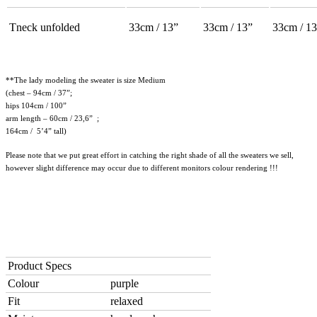
Tneck unfolded
33cm / 13”
33cm / 13”
33cm / 13
**The lady modeling the sweater is size Medium
(chest – 94cm / 37”;
hips 104cm / 100”
arm length – 60cm / 23,6” ;
164cm / 5’4” tall)
Please note that we put great effort in catching the right shade of all the sweaters we sell,
however slight difference may occur due to different monitors colour rendering !!!
Product Specs
Colour
purple
Fit
relaxed