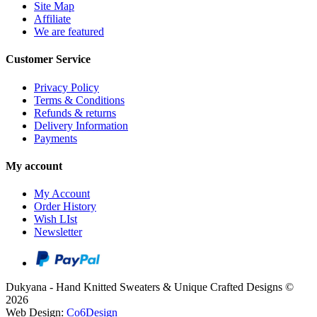
Site Map
Affiliate
We are featured
Customer Service
Privacy Policy
Terms & Conditions
Refunds & returns
Delivery Information
Payments
My account
My Account
Order History
Wish LIst
Newsletter
Dukyana - Hand Knitted Sweaters & Unique Crafted Designs ©
2026
Web Design:
Co6Design