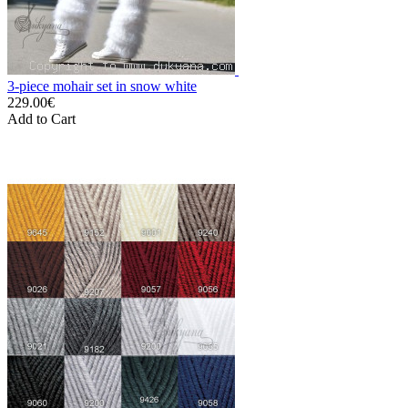
3-piece mohair set in snow white
229.00€
Add to Cart