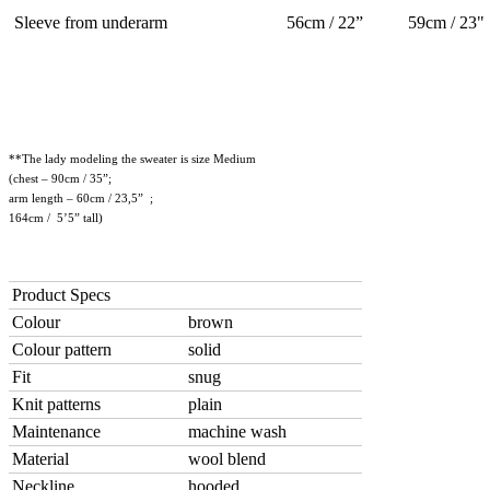
Sleeve from underarm
56cm / 22”
59cm / 23"
**The lady modeling the sweater is size Medium
(chest – 90cm / 35”;
arm length – 60cm / 23,5” ;
164cm / 5’5” tall)
Product Specs
Colour
brown
Colour pattern
solid
Fit
snug
Knit patterns
plain
Maintenance
machine wash
Material
wool blend
Neckline
hooded