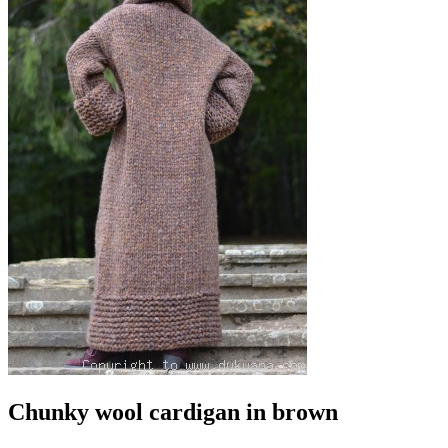
Chunky wool cardigan in brown