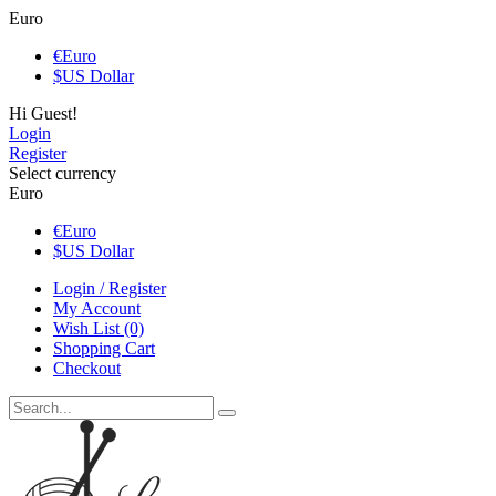
Euro
€
Euro
$
US Dollar
Hi Guest!
Login
Register
Select currency
Euro
€
Euro
$
US Dollar
Login / Register
My Account
Wish List (0)
Shopping Cart
Checkout