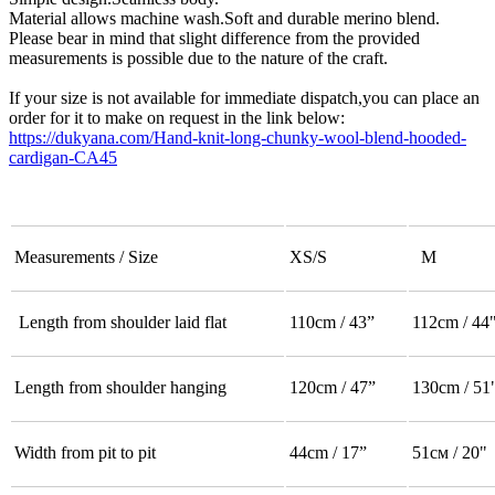
Material allows machine wash.Soft and durable merino blend.
Please bear in mind that slight difference from the provided
measurements is possible due to the nature of the craft.
If your size is not available for immediate dispatch,you can place an
order for it to make on request in the link below:
https://dukyana.com/Hand-knit-long-chunky-wool-blend-hooded-
cardigan-CA45
Measurements / Size
XS/S
M
Length from shoulder laid flat
110cm / 43”
112cm / 44
Length from shoulder hanging
120cm / 47”
130cm / 51
Width from pit to pit
44cm / 17”
51см / 20"