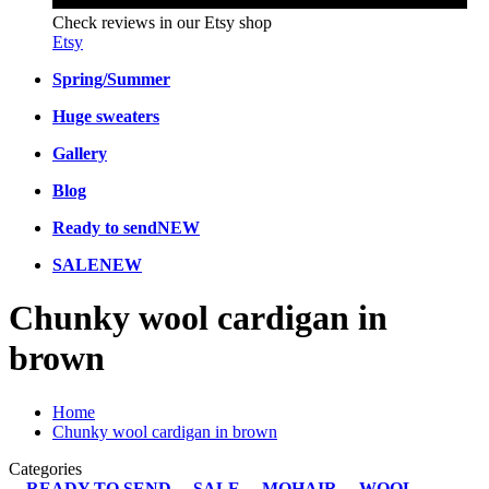
Check reviews in our Etsy shop
Etsy
Spring/Summer
Huge sweaters
Gallery
Blog
Ready to send
NEW
SALE
NEW
Chunky wool cardigan in
brown
Home
Chunky wool cardigan in brown
Categories
READY TO SEND
SALE
MOHAIR
WOOL