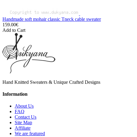
Handmade soft mohair classic Tneck cable sweater
159.00€
Add to Cart
Hand Knitted Sweaters & Unique Crafted Designs
Information
About Us
FAQ
Contact Us
Site Map
Affiliate
We are featured