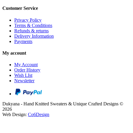
Customer Service
Privacy Policy
Terms & Conditions
Refunds & returns
Delivery Information
Payments
My account
My Account
Order History
Wish LIst
Newsletter
Dukyana - Hand Knitted Sweaters & Unique Crafted Designs ©
2026
Web Design:
Co6Design