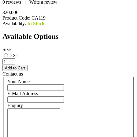
0 reviews
|
Write a review
320.00€
Product Code:
CA119
Availability:
In Stock
Available Options
Size
2XL
Contact us
Your Name
E-Mail Address
Enquiry