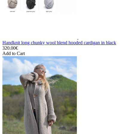
Handknit long chunky wool blend hooded cardigan in black
320.00€
Add to Cart