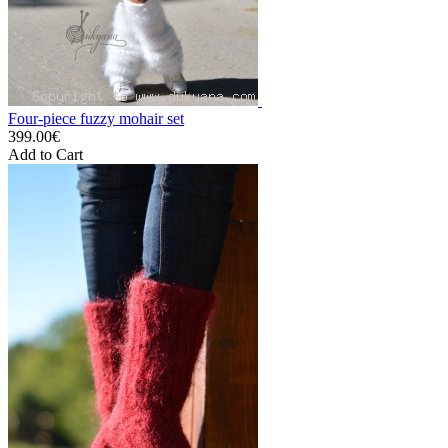
Four-piece fuzzy mohair set
399.00€
Add to Cart