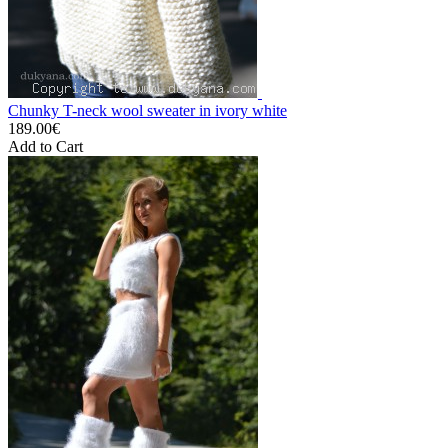
Chunky T-neck wool sweater in ivory white
189.00€
Add to Cart