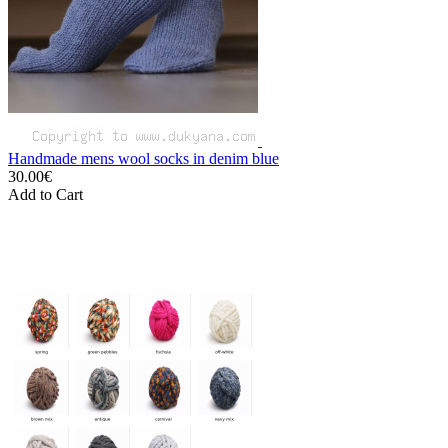
Handmade mens wool socks in denim blue
30.00€
Add to Cart