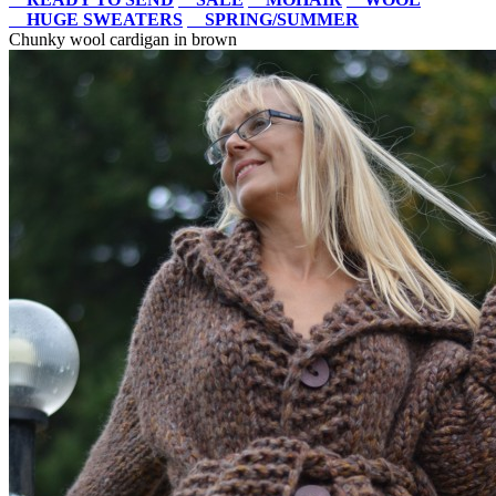
HUGE SWEATERS
SPRING/SUMMER
Chunky wool cardigan in brown