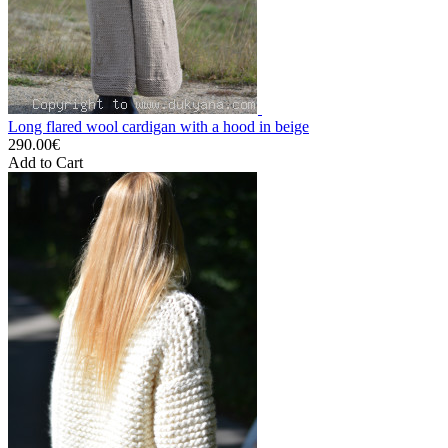
Long flared wool cardigan with a hood in beige
290.00€
Add to Cart