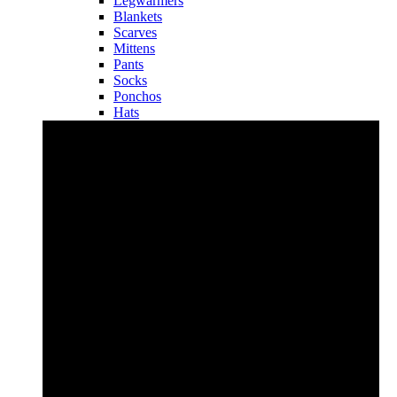
Legwarmers
Blankets
Scarves
Mittens
Pants
Socks
Ponchos
Hats