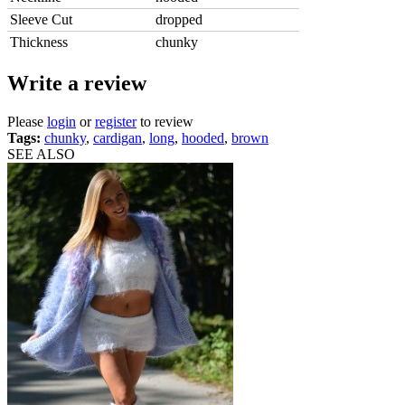
Sleeve Cut
dropped
Thickness
chunky
Write a review
Please
login
or
register
to review
Tags:
chunky
,
cardigan
,
long
,
hooded
,
brown
SEE ALSO