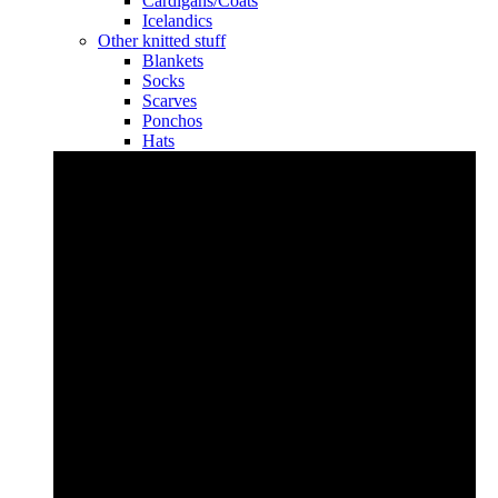
Cardigans/Coats
Icelandics
Other knitted stuff
Blankets
Socks
Scarves
Ponchos
Hats