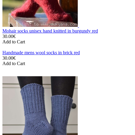
Mohair socks unisex hand knitted in burgundy red
30.00€
Add to Cart
Handmade mens wool socks in brick red
30.00€
Add to Cart