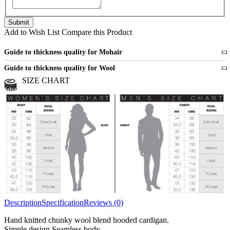
Add to Wish List
Compare this Product
Guide to thickness quality for Mohair
Fine
1 strand of mohair
Guide to thickness quality for Wool
Medium
2 strands of mohair
SIZE CHART
All sports wool or wool blended
Medium
yarns
Chunky
3 and more strands
All bulky wool or wool blended
Chunky
yarns
Description
Specification
Reviews (0)
Hand knitted chunky wool blend hooded cardigan.
Simple design.Seamless body.