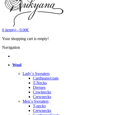
0
item(s)
-
0.00€
Your shopping cart is empty!
Navigation
Wool
Lady`s Sweaters
Cardigans/coats
T-Necks
Dresses
Cowlnecks
Crewnecks
Men`s Sweaters
T-necks
Crewnecks