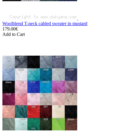
Woolblend T-neck cabled sweater in mustard
179.00€
Add to Cart