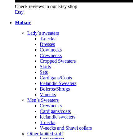
Check reviews in our Etsy shop
Etsy
Mohair
Lady`s sweaters
T-necks
Dresses
Cowlnecks
Crewnecks
Cropped Sweaters
Skirts
Sets
Cardigans/Coats
Icelandic Sweaters
Boleros/Shrugs
V-necks
Men`s Sweaters
Crewnecks
Cardigans/coats
Icelandic sweaters
T-necks
V-necks and Shawl collars
Other knitted stuff