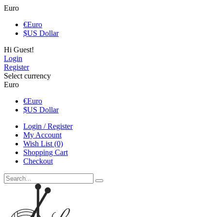
Euro
€
Euro
$
US Dollar
Hi Guest!
Login
Register
Select currency
Euro
€
Euro
$
US Dollar
Login / Register
My Account
Wish List (0)
Shopping Cart
Checkout