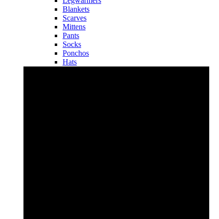
Legwarmers
Blankets
Scarves
Mittens
Pants
Socks
Ponchos
Hats