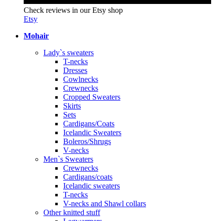
Check reviews in our Etsy shop
Etsy
Mohair
Lady`s sweaters
T-necks
Dresses
Cowlnecks
Crewnecks
Cropped Sweaters
Skirts
Sets
Cardigans/Coats
Icelandic Sweaters
Boleros/Shrugs
V-necks
Men`s Sweaters
Crewnecks
Cardigans/coats
Icelandic sweaters
T-necks
V-necks and Shawl collars
Other knitted stuff