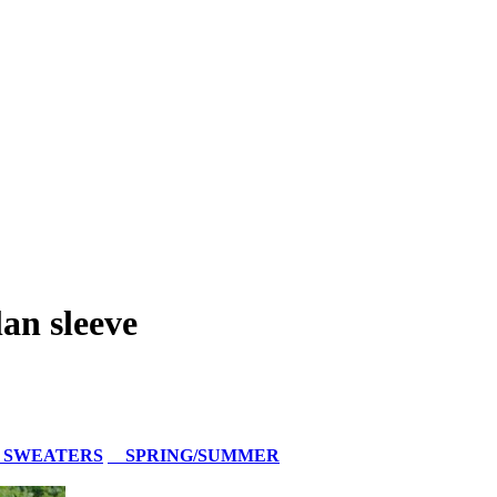
an sleeve
 SWEATERS
SPRING/SUMMER