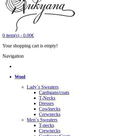
0
item(s)
-
0.00€
Your shopping cart is empty!
Navigation
Wool
Lady`s Sweaters
Cardigans/coats
T-Necks
Dresses
Cowlnecks
Crewnecks
Men`s Sweaters
T-necks
Crewnecks