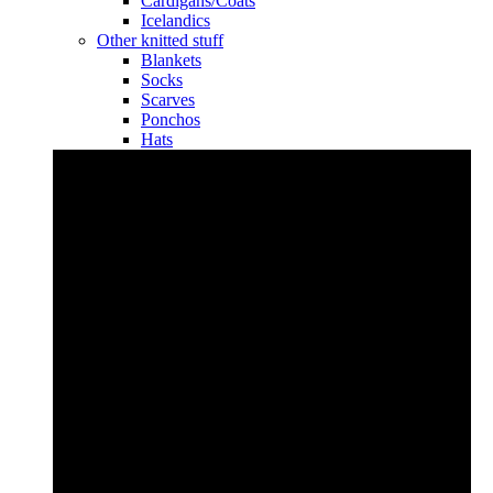
Cardigans/Coats
Icelandics
Other knitted stuff
Blankets
Socks
Scarves
Ponchos
Hats