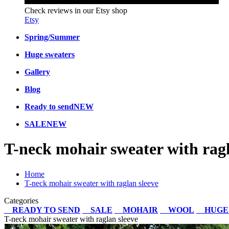
Check reviews in our Etsy shop
Etsy
Spring/Summer
Huge sweaters
Gallery
Blog
Ready to send
NEW
SALE
NEW
T-neck mohair sweater with ragl
Home
T-neck mohair sweater with raglan sleeve
Categories
READY TO SEND
SALE
MOHAIR
WOOL
HUGE
T-neck mohair sweater with raglan sleeve