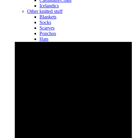
Cardigans/Coats
Icelandics
Other knitted stuff
Blankets
Socks
Scarves
Ponchos
Hats