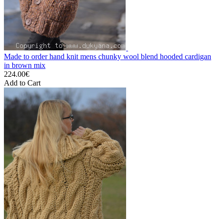
Made to order hand knit mens chunky wool blend hooded cardigan
in brown mix
224.00€
Add to Cart