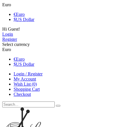
Euro
€
Euro
$
US Dollar
Hi Guest!
Login
Register
Select currency
Euro
€
Euro
$
US Dollar
Login / Register
My Account
Wish List (0)
Shopping Cart
Checkout