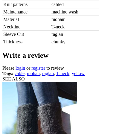
Knit patterns
cabled
Maintenance
machine wash
Material
mohair
Neckline
T-neck
Sleeve Cut
raglan
Thickness
chunky
Write a review
Please
login
or
register
to review
Tags:
cable
,
mohair
,
raglan
,
T-neck
,
yellow
SEE ALSO