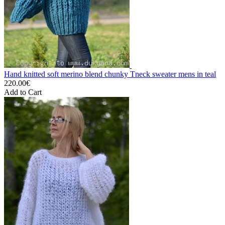
Hand knitted soft merino blend chunky Tneck sweater mens in teal
220.00€
Add to Cart