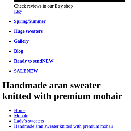
Check reviews in our Etsy shop
Etsy
Spring/Summer
Huge sweaters
Gallery
Blog
Ready to send
NEW
SALE
NEW
Handmade aran sweater
knitted with premium mohair
Home
Mohair
Lady`s sweaters
Handmade aran sweater knitted with premium mohair