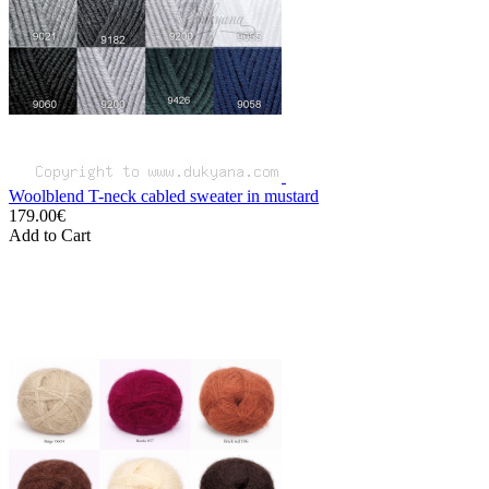
Woolblend T-neck cabled sweater in mustard
179.00€
Add to Cart