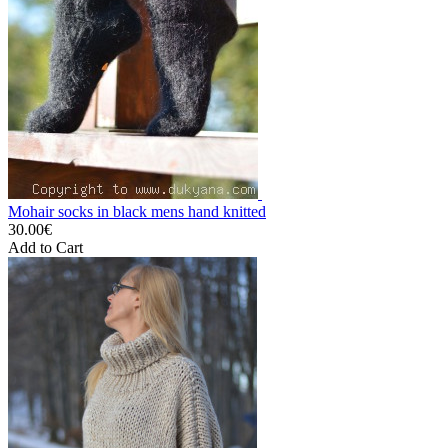
Mohair socks in black mens hand knitted
30.00€
Add to Cart