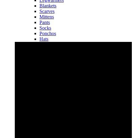
Legwarmers
Blankets
Scarves
Mittens
Pants
Socks
Ponchos
Hats