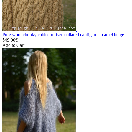
Pure wool chunky cabled unisex collared cardigan in camel beige
549.00€
Add to Cart