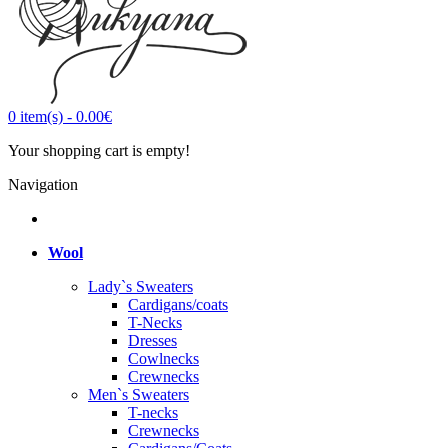
0
item(s)
-
0.00€
Your shopping cart is empty!
Navigation
Wool
Lady`s Sweaters
Cardigans/coats
T-Necks
Dresses
Cowlnecks
Crewnecks
Men`s Sweaters
T-necks
Crewnecks