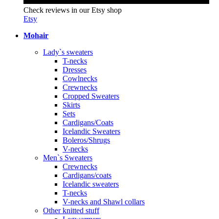
Check reviews in our Etsy shop
Etsy
Mohair
Lady`s sweaters
T-necks
Dresses
Cowlnecks
Crewnecks
Cropped Sweaters
Skirts
Sets
Cardigans/Coats
Icelandic Sweaters
Boleros/Shrugs
V-necks
Men`s Sweaters
Crewnecks
Cardigans/coats
Icelandic sweaters
T-necks
V-necks and Shawl collars
Other knitted stuff