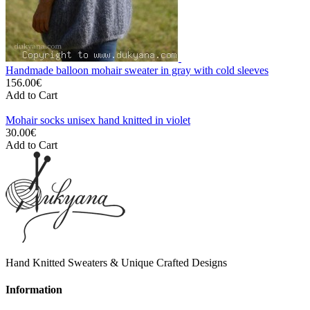
Handmade balloon mohair sweater in gray with cold sleeves
156.00€
Add to Cart
Mohair socks unisex hand knitted in violet
30.00€
Add to Cart
Hand Knitted Sweaters & Unique Crafted Designs
Information