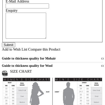
E-Mail Address
Enquiry
Add to Wish List
Compare this Product
Guide to thickness quality for Mohair
Fine
1 strand of mohair
Guide to thickness quality for Wool
Medium
2 strands of mohair
SIZE CHART
All sports wool or wool blended
Medium
yarns
Chunky
3 and more strands
All bulky wool or wool blended
Chunky
yarns