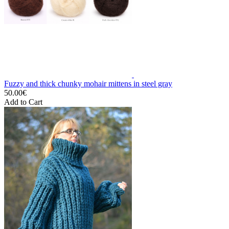
Fuzzy and thick chunky mohair mittens in steel gray
50.00€
Add to Cart