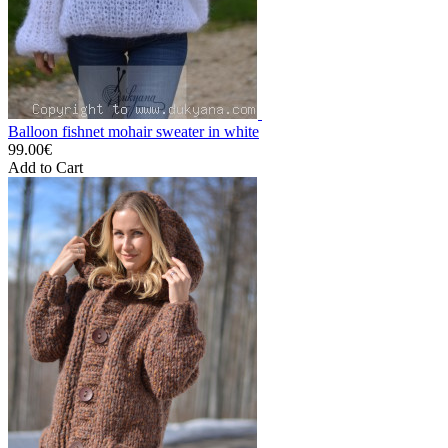
Balloon fishnet mohair sweater in white
99.00€
Add to Cart