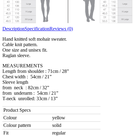
Description
Specification
Reviews (0)
Hand knitted soft mohair sweater.
Cable knit pattern.
One size and unisex fit.
Raglan sleeve.
MEASUREMENTS
Length from shoulder : 71cm / 28”
Chest width : 54cm / 21”
Sleeve length
from neck : 82cm / 32”
from underarm : 54cm / 21”
T-neck unrolled: 33cm / 13”
Product Specs
Colour
yellow
Colour pattern
solid
Fit
regular