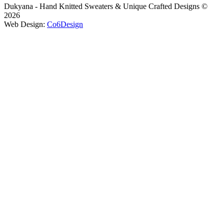
Dukyana - Hand Knitted Sweaters & Unique Crafted Designs ©
2026
Web Design:
Co6Design