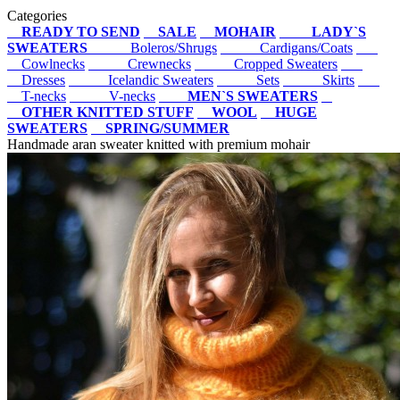
Categories
READY TO SEND
SALE
MOHAIR
LADY`S
SWEATERS
Boleros/Shrugs
Cardigans/Coats
Cowlnecks
Crewnecks
Cropped Sweaters
Dresses
Icelandic Sweaters
Sets
Skirts
T-necks
V-necks
MEN`S SWEATERS
OTHER KNITTED STUFF
WOOL
HUGE
SWEATERS
SPRING/SUMMER
Handmade aran sweater knitted with premium mohair