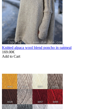
Knitted alpaca wool blend poncho in oatmeal
169.00€
Add to Cart