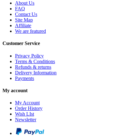
About Us
FAQ
Contact Us
Site Map
Affiliate
We are featured
Customer Service
Privacy Policy
Terms & Conditions
Refunds & returns
Delivery Information
Payments
My account
My Account
Order History
Wish LIst
Newsletter