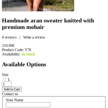
Handmade aran sweater knitted with
premium mohair
0 reviews
|
Write a review
210.00€
Product Code:
T78
Availability:
In Stock
Available Options
Size
L
Contact us
Your Name