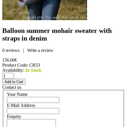
Balloon summer mohair sweater with
straps in denim
0 reviews
|
Write a review
156.00€
Product Code:
CR53
Availability:
In Stock
Contact us
Your Name
E-Mail Address
Enquiry