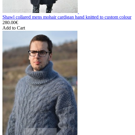
Shawl collared mens mohair cardigan hand knitted to custom colour
280.00€
Add to Cart