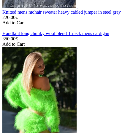
Knitted mens mohair sweater heavy cabled jumper in steel gray
220.00€
Add to Cart
Handknit long chunky wool blend T-neck mens cardigan
350.00€
Add to Cart