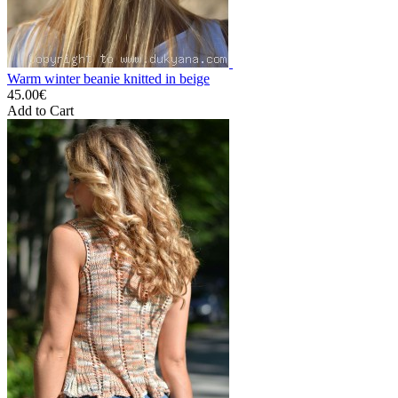
Warm winter beanie knitted in beige
45.00€
Add to Cart