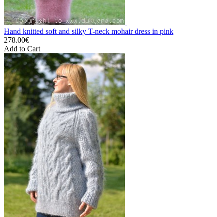
Hand knitted soft and silky T-neck mohair dress in pink
278.00€
Add to Cart