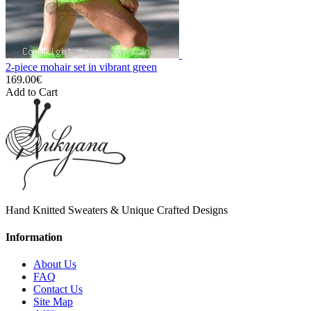
2-piece mohair set in vibrant green
169.00€
Add to Cart
Hand Knitted Sweaters & Unique Crafted Designs
Information
About Us
FAQ
Contact Us
Site Map