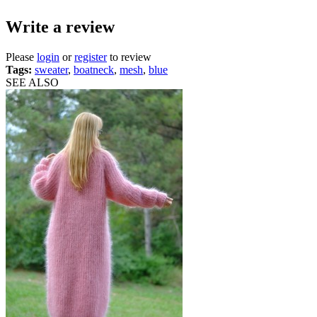
Write a review
Please
login
or
register
to review
Tags:
sweater
,
boatneck
,
mesh
,
blue
SEE ALSO