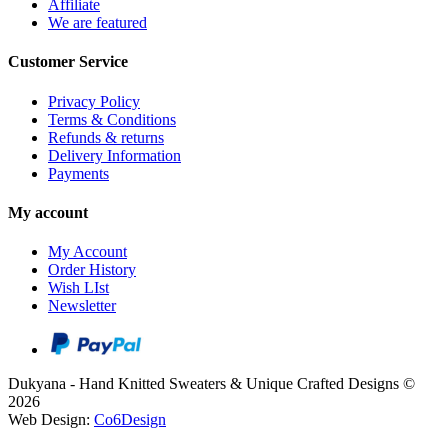
Affiliate
We are featured
Customer Service
Privacy Policy
Terms & Conditions
Refunds & returns
Delivery Information
Payments
My account
My Account
Order History
Wish LIst
Newsletter
Dukyana - Hand Knitted Sweaters & Unique Crafted Designs ©
2026
Web Design:
Co6Design