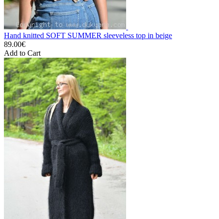
Hand knitted SOFT SUMMER sleeveless top in beige
89.00€
Add to Cart