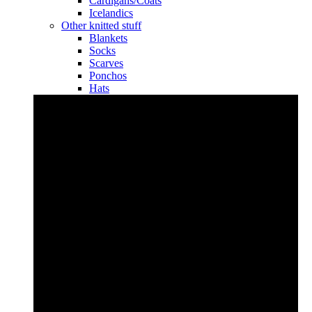
Cardigans/Coats
Icelandics
Other knitted stuff
Blankets
Socks
Scarves
Ponchos
Hats