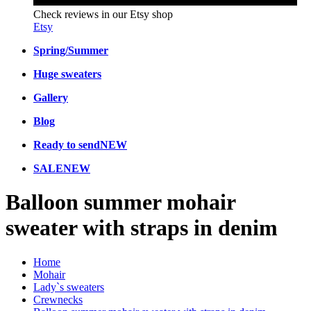
Check reviews in our Etsy shop
Etsy
Spring/Summer
Huge sweaters
Gallery
Blog
Ready to send
NEW
SALE
NEW
Balloon summer mohair
sweater with straps in denim
Home
Mohair
Lady`s sweaters
Crewnecks