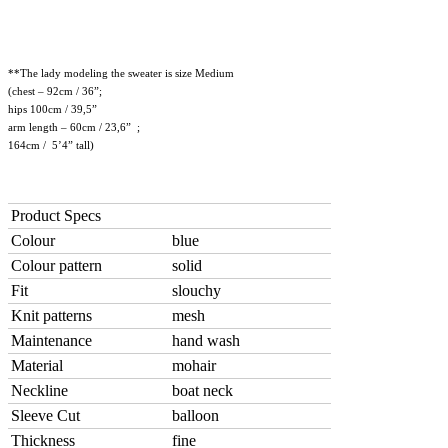
**The lady modeling the sweater is size Medium
(chest – 92cm / 36”;
hips 100cm / 39,5”
arm length – 60cm / 23,6” ;
164cm / 5’4” tall)
Product Specs
Colour
blue
Colour pattern
solid
Fit
slouchy
Knit patterns
mesh
Maintenance
hand wash
Material
mohair
Neckline
boat neck
Sleeve Cut
balloon
Thickness
fine