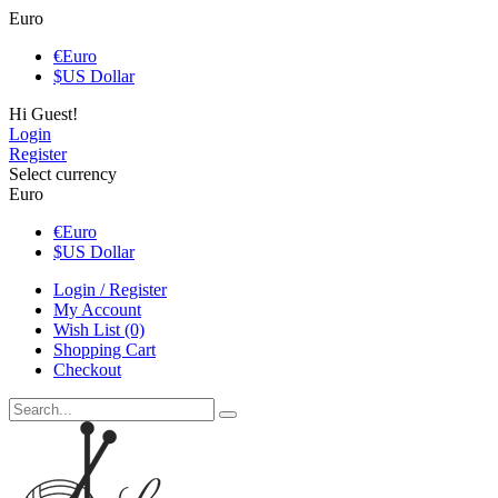
Euro
€
Euro
$
US Dollar
Hi Guest!
Login
Register
Select currency
Euro
€
Euro
$
US Dollar
Login / Register
My Account
Wish List (0)
Shopping Cart
Checkout