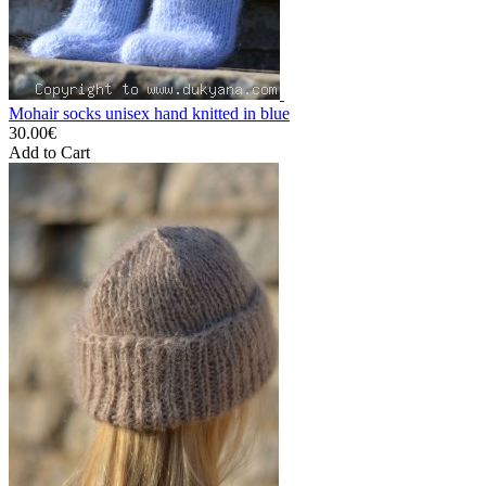
Mohair socks unisex hand knitted in blue
30.00€
Add to Cart