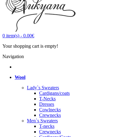
0
item(s)
-
0.00€
Your shopping cart is empty!
Navigation
Wool
Lady`s Sweaters
Cardigans/coats
T-Necks
Dresses
Cowlnecks
Crewnecks
Men`s Sweaters
T-necks
Crewnecks