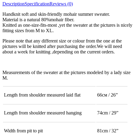
Description
Specification
Reviews (0)
Handknit soft and skin-friendly mohair summer sweater.
Material is a natural 80%mohair fiber.
Knitted as one-size-fits-most ,yet the sweater at the pictures is nicely
fitting sizes from M to XL.
Please note that any different size or colour from the one at the
pictures will be knitted after purchasing the order.We will need
about a week for knitting ,depending on the current orders.
Measurements of the sweater at the pictures modeled by a lady size
M.
Length from shoulder measured laid flat
66см / 26”
Length from shoulder measured hanging
74cm / 29”
Width from pit to pit
81cm / 32”