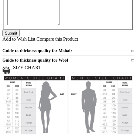
Add to Wish List
Compare this Product
Guide to thickness quality for Mohair
Fine
1 strand of mohair
Guide to thickness quality for Wool
Medium
2 strands of mohair
SIZE CHART
All sports wool or wool blended
Medium
yarns
Chunky
3 and more strands
All bulky wool or wool blended
Chunky
yarns