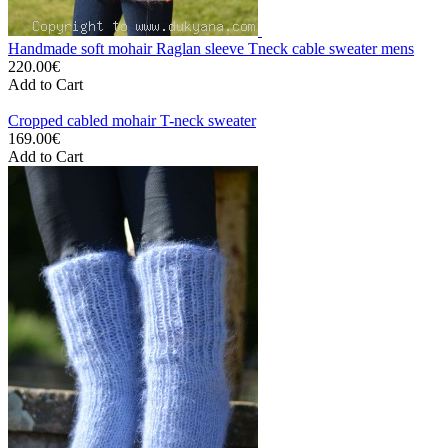
Handmade soft mohair Raglan sleeve Tneck cable sweater mens
220.00€
Add to Cart
Cropped cabled mohair T-neck sweater
169.00€
Add to Cart