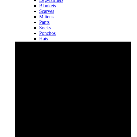
Legwarmers
Blankets
Scarves
Mittens
Pants
Socks
Ponchos
Hats