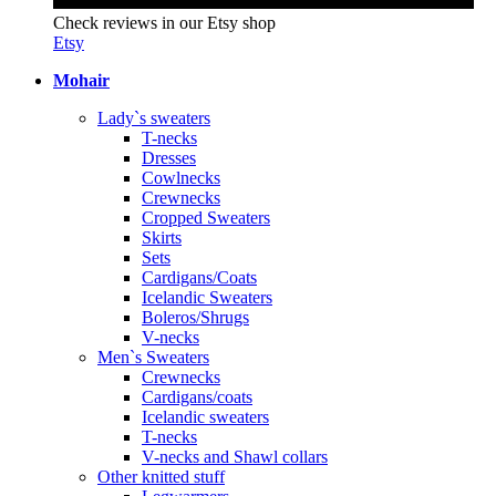
Check reviews in our Etsy shop
Etsy
Mohair
Lady`s sweaters
T-necks
Dresses
Cowlnecks
Crewnecks
Cropped Sweaters
Skirts
Sets
Cardigans/Coats
Icelandic Sweaters
Boleros/Shrugs
V-necks
Men`s Sweaters
Crewnecks
Cardigans/coats
Icelandic sweaters
T-necks
V-necks and Shawl collars
Other knitted stuff