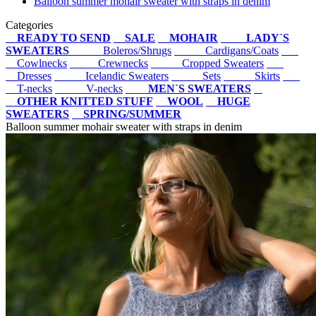
Balloon summer mohair sweater with straps in denim
Categories
READY TO SEND
SALE
MOHAIR
LADY`S
SWEATERS
Boleros/Shrugs
Cardigans/Coats
Cowlnecks
Crewnecks
Cropped Sweaters
Dresses
Icelandic Sweaters
Sets
Skirts
T-necks
V-necks
MEN`S SWEATERS
OTHER KNITTED STUFF
WOOL
HUGE
SWEATERS
SPRING/SUMMER
Balloon summer mohair sweater with straps in denim