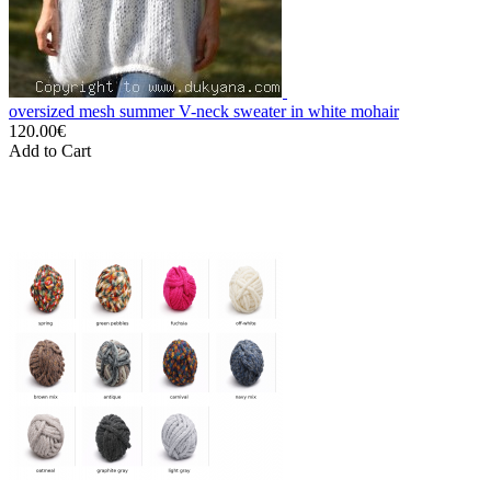
oversized mesh summer V-neck sweater in white mohair
120.00€
Add to Cart