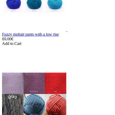
Fuzzy mohair pants with a low rise
69.00€
Add to Cart