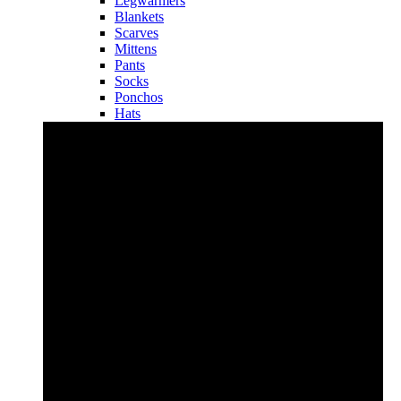
Legwarmers
Blankets
Scarves
Mittens
Pants
Socks
Ponchos
Hats