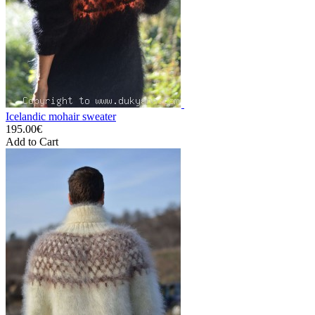
Icelandic mohair sweater
195.00€
Add to Cart