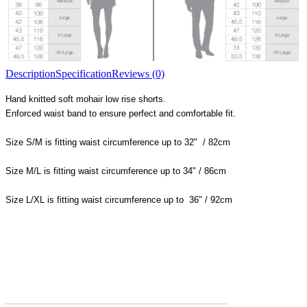
Description
Specification
Reviews (0)
Hand knitted soft mohair low rise shorts.
Enforced waist band to ensure perfect and comfortable fit.
Size S/M is fitting waist circumference up to 32" / 82cm
Size M/L is fitting waist circumference up to 34" / 86cm
Size L/XL is fitting waist circumference up to 36" / 92cm