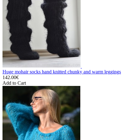
Huge mohair socks hand knitted chunky and warm leggings
142.00€
Add to Cart