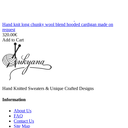
Hand knit long chunky wool blend hooded cardigan made on
request
320.00€
Add to Cart
Hand Knitted Sweaters & Unique Crafted Designs
Information
About Us
FAQ
Contact Us
Site Map