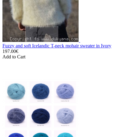
Fuzzy and soft Icelandic T-neck mohair sweater in Ivory
197.00€
Add to Cart