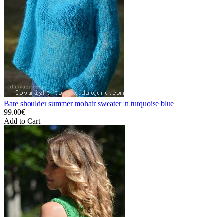
Bare shoulder summer mohair sweater in turquoise blue
99.00€
Add to Cart