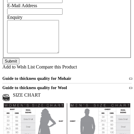
E-Mail Address
Enquiry
Add to Wish List
Compare this Product
Guide to thickness quality for Mohair
Fine
1 strand of mohair
Guide to thickness quality for Wool
Medium
2 strands of mohair
SIZE CHART
All sports wool or wool blended
Medium
yarns
Chunky
3 and more strands
All bulky wool or wool blended
Chunky
yarns