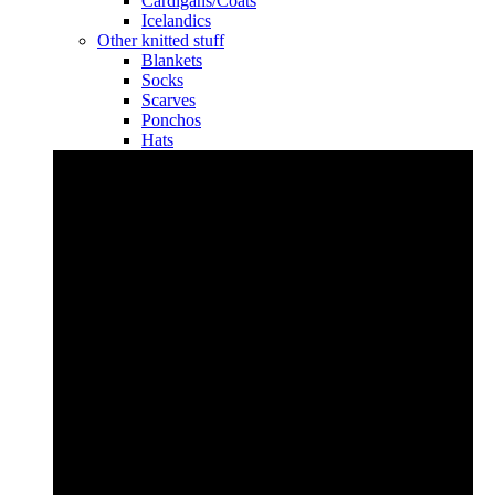
Cardigans/Coats
Icelandics
Other knitted stuff
Blankets
Socks
Scarves
Ponchos
Hats