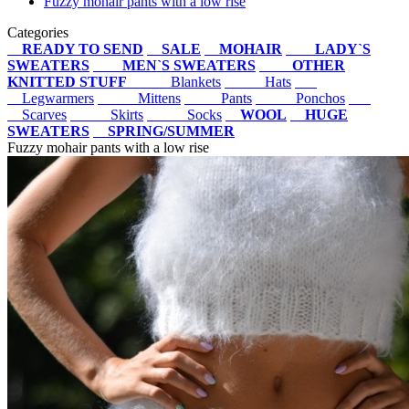
Fuzzy mohair pants with a low rise
Categories
READY TO SEND
SALE
MOHAIR
LADY`S
SWEATERS
MEN`S SWEATERS
OTHER
KNITTED STUFF
Blankets
Hats
Legwarmers
Mittens
Pants
Ponchos
Scarves
Skirts
Socks
WOOL
HUGE
SWEATERS
SPRING/SUMMER
Fuzzy mohair pants with a low rise