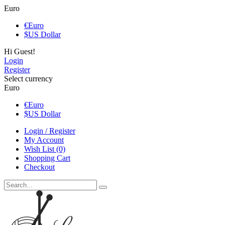
Euro
€
Euro
$
US Dollar
Hi Guest!
Login
Register
Select currency
Euro
€
Euro
$
US Dollar
Login / Register
My Account
Wish List (0)
Shopping Cart
Checkout