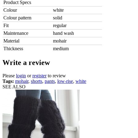
Product Specs
Colour
white
Colour pattern
solid
Fit
regular
Maintenance
hand wash
Material
mohair
Thickness
medium
Write a review
Please
login
or
register
to review
Tags:
mohair
,
shorts
,
pants
,
low-rise
,
white
SEE ALSO