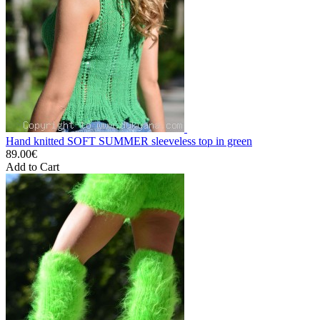
Hand knitted SOFT SUMMER sleeveless top in green
89.00€
Add to Cart