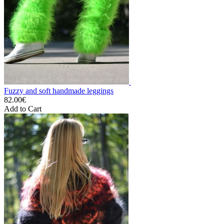
Fuzzy and soft handmade leggings
82.00€
Add to Cart