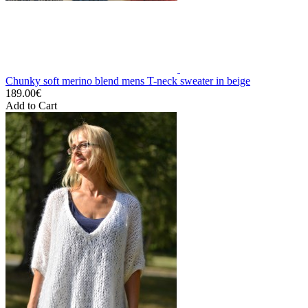
Chunky soft merino blend mens T-neck sweater in beige
189.00€
Add to Cart