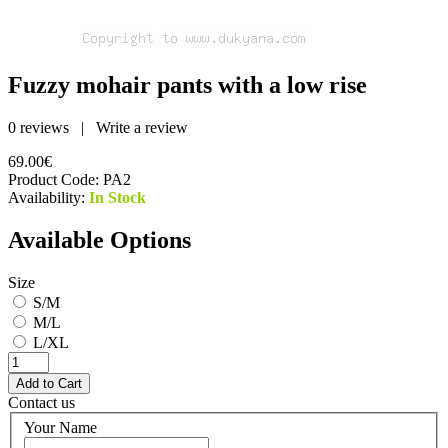
Fuzzy mohair pants with a low rise
0 reviews
|
Write a review
69.00€
Product Code:
PA2
Availability:
In Stock
Available Options
Size
S/M
M/L
L/XL
Contact us
Your Name