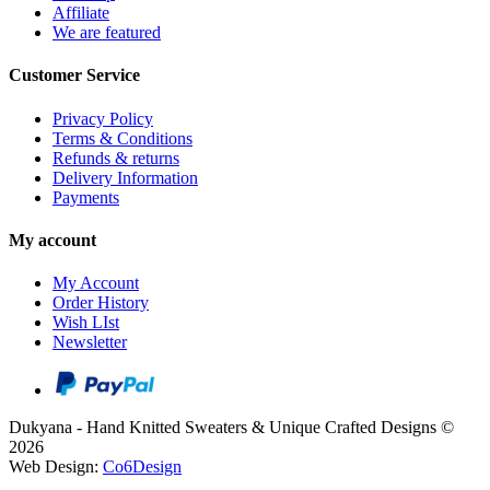
Affiliate
We are featured
Customer Service
Privacy Policy
Terms & Conditions
Refunds & returns
Delivery Information
Payments
My account
My Account
Order History
Wish LIst
Newsletter
Dukyana - Hand Knitted Sweaters & Unique Crafted Designs ©
2026
Web Design:
Co6Design