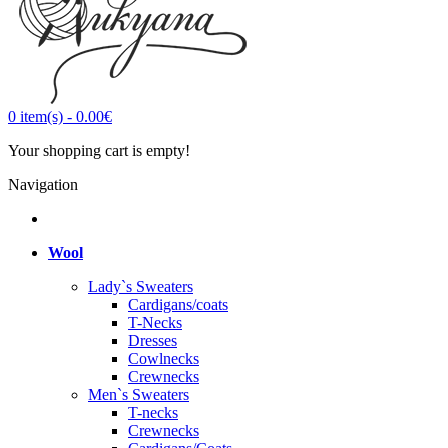
0
item(s)
-
0.00€
Your shopping cart is empty!
Navigation
Wool
Lady`s Sweaters
Cardigans/coats
T-Necks
Dresses
Cowlnecks
Crewnecks
Men`s Sweaters
T-necks
Crewnecks