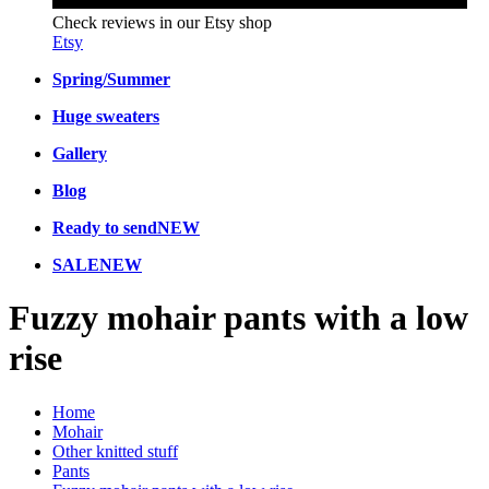
Check reviews in our Etsy shop
Etsy
Spring/Summer
Huge sweaters
Gallery
Blog
Ready to send
NEW
SALE
NEW
Fuzzy mohair pants with a low
rise
Home
Mohair
Other knitted stuff
Pants