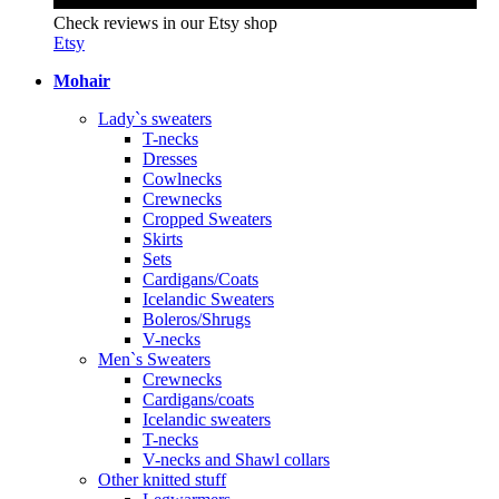
Check reviews in our Etsy shop
Etsy
Mohair
Lady`s sweaters
T-necks
Dresses
Cowlnecks
Crewnecks
Cropped Sweaters
Skirts
Sets
Cardigans/Coats
Icelandic Sweaters
Boleros/Shrugs
V-necks
Men`s Sweaters
Crewnecks
Cardigans/coats
Icelandic sweaters
T-necks
V-necks and Shawl collars
Other knitted stuff