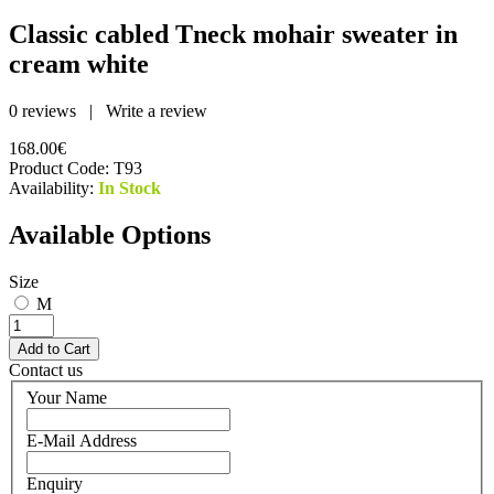
Classic cabled Tneck mohair sweater in
cream white
0 reviews
|
Write a review
168.00€
Product Code:
T93
Availability:
In Stock
Available Options
Size
M
Contact us
Your Name
E-Mail Address
Enquiry