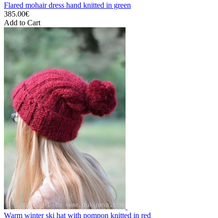
Flared mohair dress hand knitted in green
385.00€
Add to Cart
Warm winter ski hat with pompon knitted in red