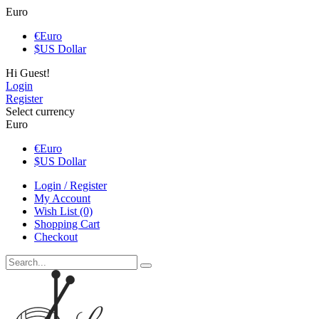
Euro
€
Euro
$
US Dollar
Hi Guest!
Login
Register
Select currency
Euro
€
Euro
$
US Dollar
Login / Register
My Account
Wish List (0)
Shopping Cart
Checkout