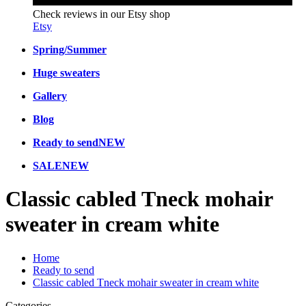
Check reviews in our Etsy shop
Etsy
Spring/Summer
Huge sweaters
Gallery
Blog
Ready to send
NEW
SALE
NEW
Classic cabled Tneck mohair
sweater in cream white
Home
Ready to send
Classic cabled Tneck mohair sweater in cream white
Categories