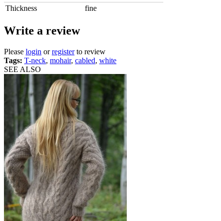
Thickness
fine
Write a review
Please
login
or
register
to review
Tags:
T-neck
,
mohair
,
cabled
,
white
SEE ALSO