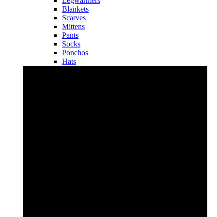
Legwarmers
Blankets
Scarves
Mittens
Pants
Socks
Ponchos
Hats