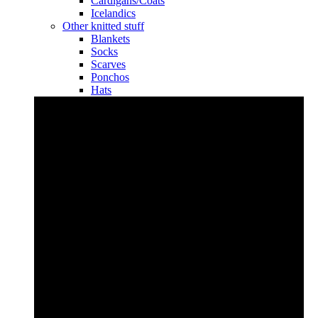
Cardigans/Coats
Icelandics
Other knitted stuff
Blankets
Socks
Scarves
Ponchos
Hats