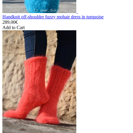
Handknit off-shoulder fuzzy mohair dress in turquoise
289.00€
Add to Cart