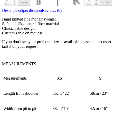
Description
Specification
Reviews (0)
Hand knitted fine mohair sweater.
Soft and silky natural fiber material.
Classic cable design.
Customizable on request.
If you don`t see your preferred size as available,please contact us to
knit it on your request.
MEASUREMENTS
Measurements
XS
S
Length from shoulder
56cm / 22"
58cm / 23"
Width from pit to pit
38cm/ 15"
42cm / 16"