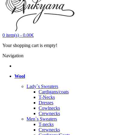
0
item(s)
-
0.00€
Your shopping cart is empty!
Navigation
Wool
Lady`s Sweaters
Cardigans/coats
T-Necks
Dresses
Cowlnecks
Crewnecks
Men`s Sweaters
T-necks
Crewnecks