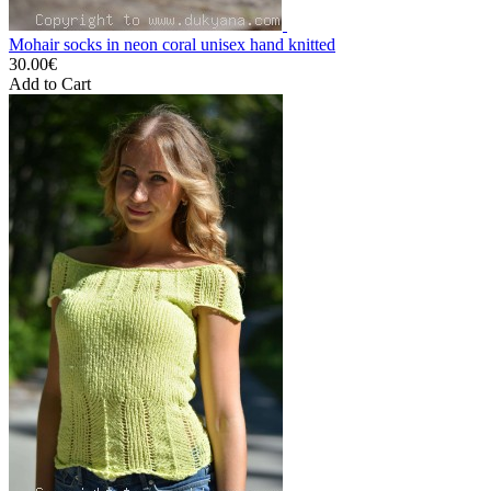
Mohair socks in neon coral unisex hand knitted
30.00€
Add to Cart