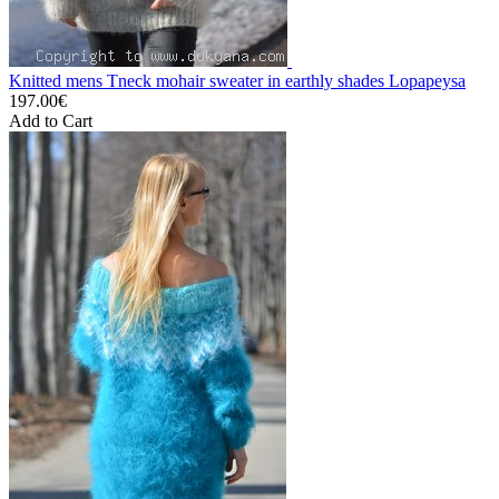
Knitted mens Tneck mohair sweater in earthly shades Lopapeysa
197.00€
Add to Cart