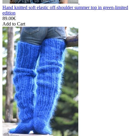
Hand knitted soft elastic off-shoulder summer top in green-limited
edition
89.00€
Add to Cart