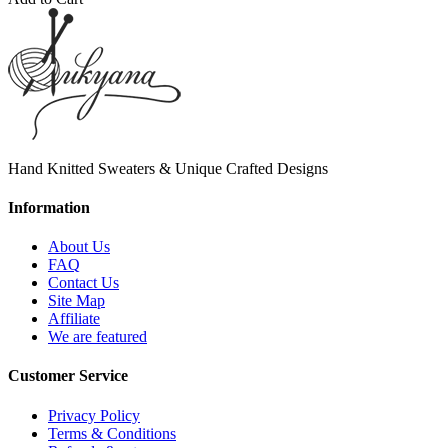
Hand Knitted Sweaters & Unique Crafted Designs
Information
About Us
FAQ
Contact Us
Site Map
Affiliate
We are featured
Customer Service
Privacy Policy
Terms & Conditions