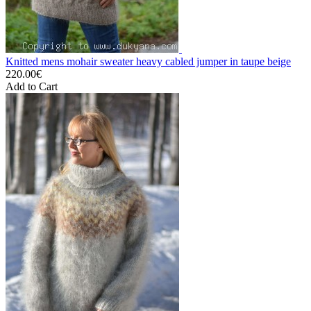
Knitted mens mohair sweater heavy cabled jumper in taupe beige
220.00€
Add to Cart