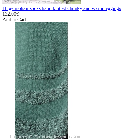
Huge mohair socks hand knitted chunky and warm leggings
132.00€
Add to Cart