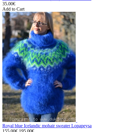
35.00€
Add to Cart
Royal blue Icelandic mohair sweater Lopapeysa
155.00€
195.00€