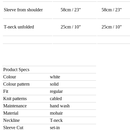
Sleeve from shoulder
58cm / 23"
58cm / 23"
T-neck unfolded
25cm / 10"
25cm / 10"
Product Specs
Colour
white
Colour pattern
solid
Fit
regular
Knit patterns
cabled
Maintenance
hand wash
Material
mohair
Neckline
T-neck
Sleeve Cut
set-in