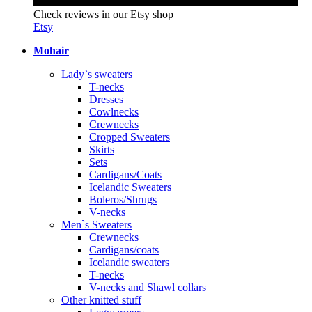
Check reviews in our Etsy shop
Etsy
Mohair
Lady`s sweaters
T-necks
Dresses
Cowlnecks
Crewnecks
Cropped Sweaters
Skirts
Sets
Cardigans/Coats
Icelandic Sweaters
Boleros/Shrugs
V-necks
Men`s Sweaters
Crewnecks
Cardigans/coats
Icelandic sweaters
T-necks
V-necks and Shawl collars
Other knitted stuff