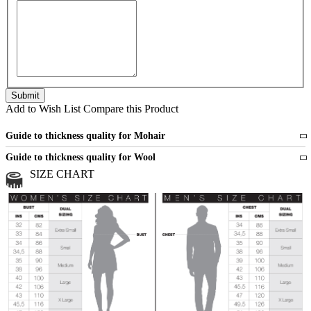
Add to Wish List
Compare this Product
Guide to thickness quality for Mohair
Fine
1 strand of mohair
Guide to thickness quality for Wool
Medium
2 strands of mohair
SIZE CHART
All sports wool or wool blended
Medium
yarns
Chunky
3 and more strands
All bulky wool or wool blended
Chunky
yarns