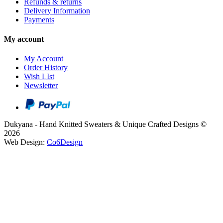
Refunds & returns
Delivery Information
Payments
My account
My Account
Order History
Wish LIst
Newsletter
Dukyana - Hand Knitted Sweaters & Unique Crafted Designs ©
2026
Web Design:
Co6Design