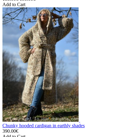
Add to Cart
Chunky hooded cardigan in earthly shades
390.00€
Add to Cart