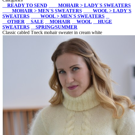
READY TO SEND
MOHAIR > LADY`S SWEATERS
MOHAIR > MEN`S SWEATERS
WOOL > LADY`S
SWEATERS
WOOL > MEN`S SWEATERS
OTHER
SALE
MOHAIR
WOOL
HUGE
SWEATERS
SPRING/SUMMER
Classic cabled Tneck mohair sweater in cream white