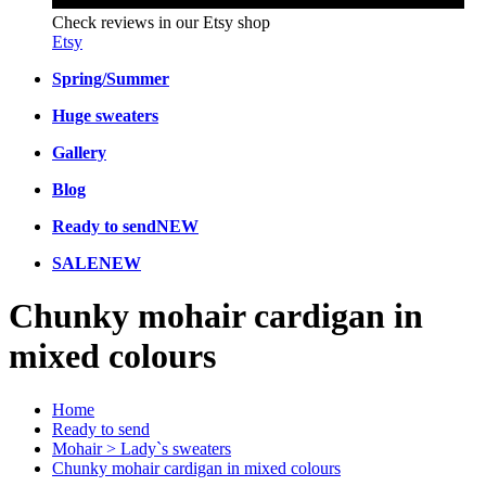
Check reviews in our Etsy shop
Etsy
Spring/Summer
Huge sweaters
Gallery
Blog
Ready to send
NEW
SALE
NEW
Chunky mohair cardigan in
mixed colours
Home
Ready to send
Mohair > Lady`s sweaters
Chunky mohair cardigan in mixed colours