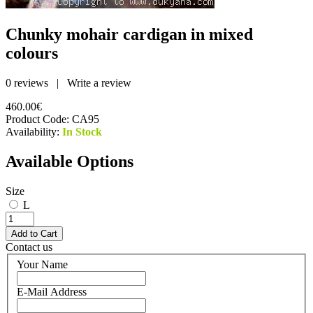
Chunky mohair cardigan in mixed
colours
0 reviews
|
Write a review
460.00€
Product Code:
CA95
Availability:
In Stock
Available Options
Size
L
Contact us
Your Name
E-Mail Address