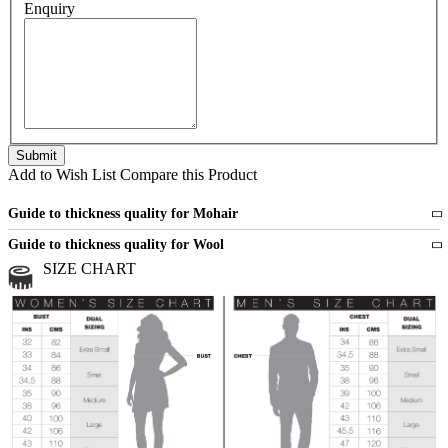
Enquiry
Add to Wish List
Compare this Product
Guide to thickness quality for Mohair
Fine
1 strand of mohair
Guide to thickness quality for Wool
Medium
2 strands of mohair
SIZE CHART
All sports wool or wool blended
Medium
yarns
Chunky
3 and more strands
All bulky wool or wool blended
Chunky
yarns