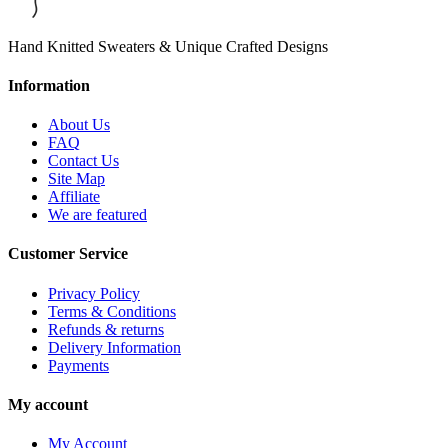
Hand Knitted Sweaters & Unique Crafted Designs
Information
About Us
FAQ
Contact Us
Site Map
Affiliate
We are featured
Customer Service
Privacy Policy
Terms & Conditions
Refunds & returns
Delivery Information
Payments
My account
My Account