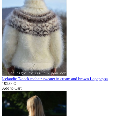
Icelandic T-neck mohair sweater in cream and brown Lopapeysa
195.00€
Add to Cart