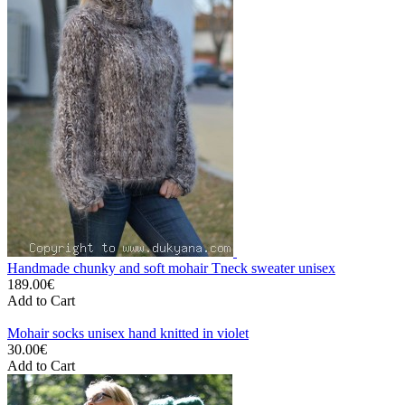
Handmade chunky and soft mohair Tneck sweater unisex
189.00€
Add to Cart
Mohair socks unisex hand knitted in violet
30.00€
Add to Cart