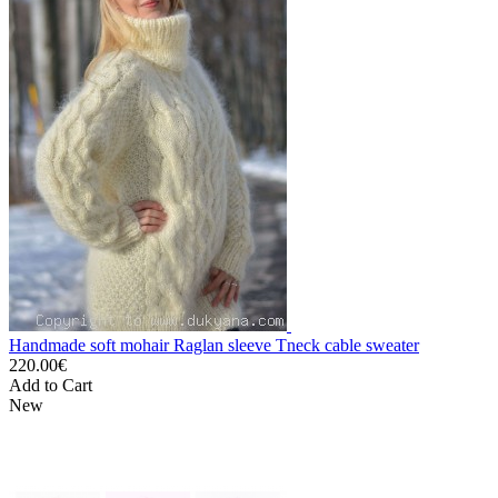
Handmade soft mohair Raglan sleeve Tneck cable sweater
220.00€
Add to Cart
New