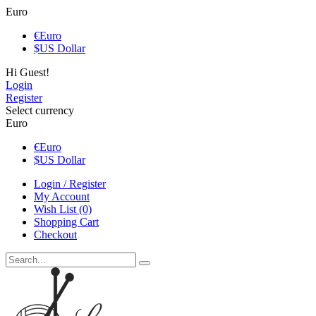
Euro
€
Euro
$
US Dollar
Hi Guest!
Login
Register
Select currency
Euro
€
Euro
$
US Dollar
Login / Register
My Account
Wish List (0)
Shopping Cart
Checkout