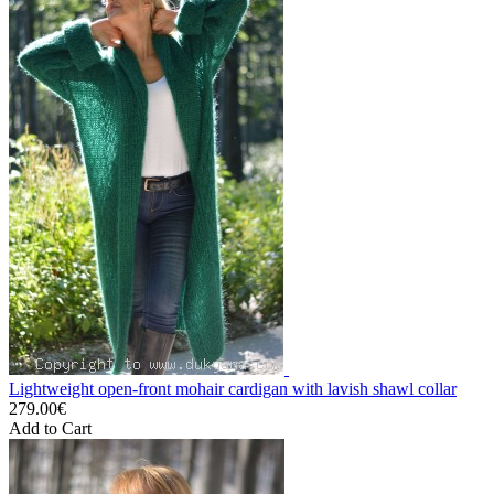
Lightweight open-front mohair cardigan with lavish shawl collar
279.00€
Add to Cart