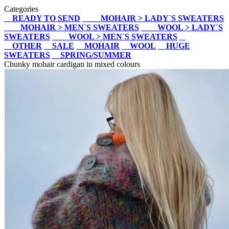
Categories
READY TO SEND
MOHAIR > LADY`S SWEATERS
MOHAIR > MEN`S SWEATERS
WOOL > LADY`S
SWEATERS
WOOL > MEN`S SWEATERS
OTHER
SALE
MOHAIR
WOOL
HUGE
SWEATERS
SPRING/SUMMER
Chunky mohair cardigan in mixed colours