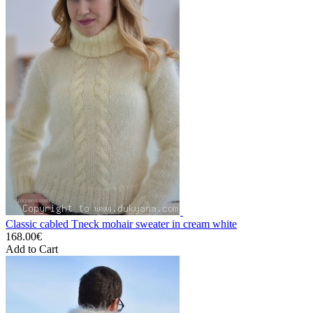
Classic cabled Tneck mohair sweater in cream white
168.00€
Add to Cart