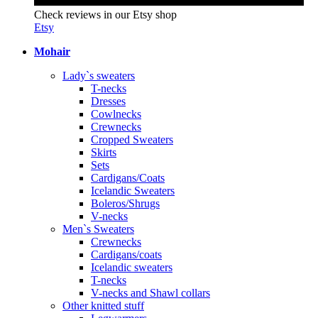
Check reviews in our Etsy shop
Etsy
Mohair
Lady`s sweaters
T-necks
Dresses
Cowlnecks
Crewnecks
Cropped Sweaters
Skirts
Sets
Cardigans/Coats
Icelandic Sweaters
Boleros/Shrugs
V-necks
Men`s Sweaters
Crewnecks
Cardigans/coats
Icelandic sweaters
T-necks
V-necks and Shawl collars
Other knitted stuff