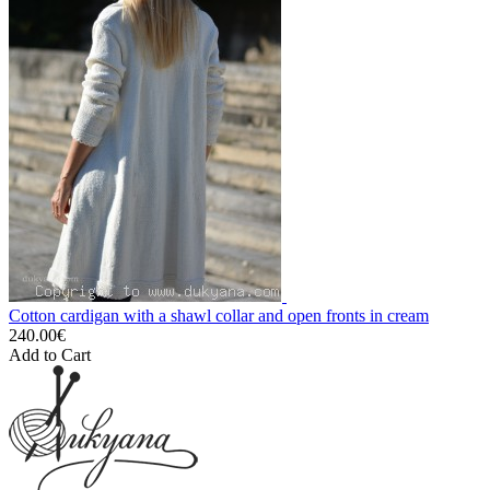
Cotton cardigan with a shawl collar and open fronts in cream
240.00€
Add to Cart