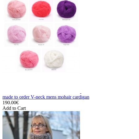
made to order V-neck mens mohair cardigan
190.00€
Add to Cart