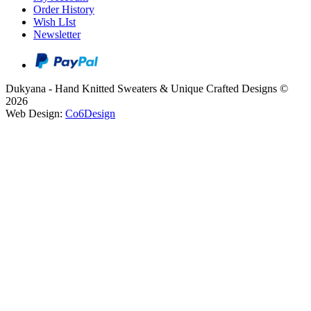
Order History
Wish LIst
Newsletter
Dukyana - Hand Knitted Sweaters & Unique Crafted Designs ©
2026
Web Design:
Co6Design