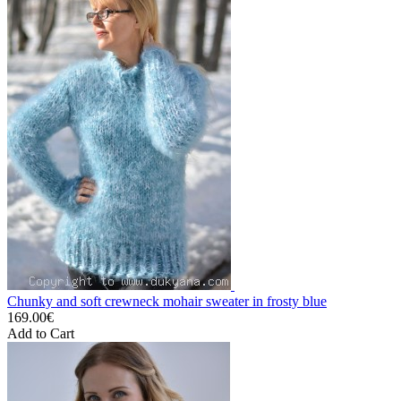
Chunky and soft crewneck mohair sweater in frosty blue
169.00€
Add to Cart