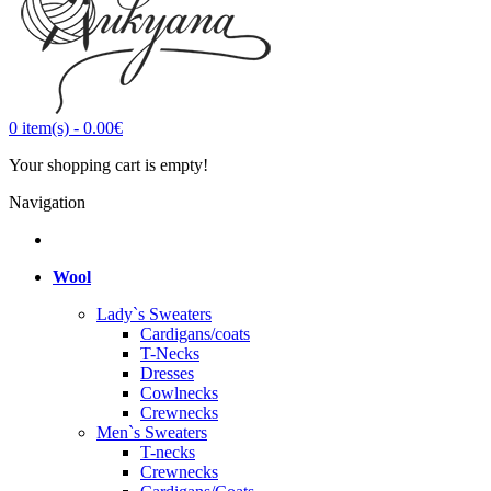
0
item(s)
-
0.00€
Your shopping cart is empty!
Navigation
Wool
Lady`s Sweaters
Cardigans/coats
T-Necks
Dresses
Cowlnecks
Crewnecks
Men`s Sweaters
T-necks
Crewnecks