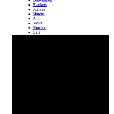
Legwarmers
Blankets
Scarves
Mittens
Pants
Socks
Ponchos
Hats