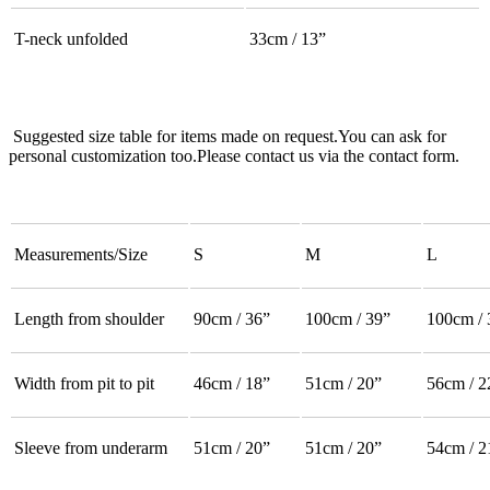
T-neck unfolded
33cm / 13”
Suggested size table for items made on request.You can ask for
personal customization too.Please contact us via the contact form.
Measurements/Size
S
M
L
Length from shoulder
90cm / 36”
100cm / 39”
100cm / 
Width from pit to pit
46cm / 18”
51cm / 20”
56cm / 2
Sleeve from underarm
51cm / 20”
51cm / 20”
54cm / 2