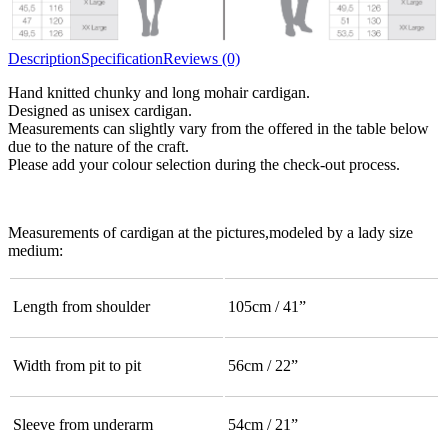
Description
Specification
Reviews (0)
Hand knitted chunky and long mohair cardigan.
Designed as unisex cardigan.
Measurements can slightly vary from the offered in the table below
due to the nature of the craft.
Please add your colour selection during the check-out process.
Measurements of cardigan at the pictures,modeled by a lady size
medium:
Length from shoulder
105cm / 41”
Width from pit to pit
56cm / 22”
Sleeve from underarm
54cm / 21”