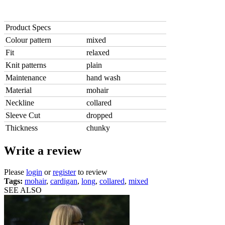
Product Specs
Colour pattern
mixed
Fit
relaxed
Knit patterns
plain
Maintenance
hand wash
Material
mohair
Neckline
collared
Sleeve Cut
dropped
Thickness
chunky
Write a review
Please
login
or
register
to review
Tags:
mohair
,
cardigan
,
long
,
collared
,
mixed
SEE ALSO