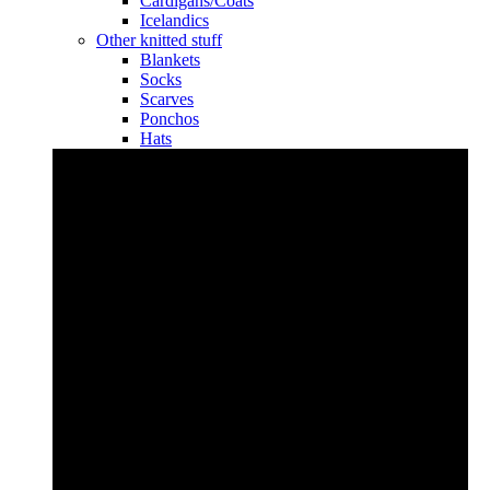
Cardigans/Coats
Icelandics
Other knitted stuff
Blankets
Socks
Scarves
Ponchos
Hats