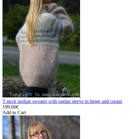
T-neck mohair sweater with raglan sleeve in beige and cream
199.00€
Add to Cart