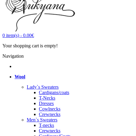
0
item(s)
-
0.00€
Your shopping cart is empty!
Navigation
Wool
Lady`s Sweaters
Cardigans/coats
T-Necks
Dresses
Cowlnecks
Crewnecks
Men`s Sweaters
T-necks
Crewnecks