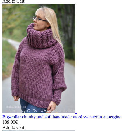
Add to Cart
Big-collar chunky and soft handmade wool sweater in aubergine
139.00€
Add to Cart