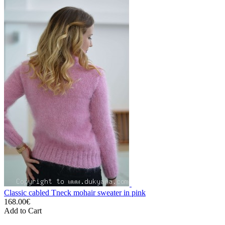
Classic cabled Tneck mohair sweater in pink
168.00€
Add to Cart