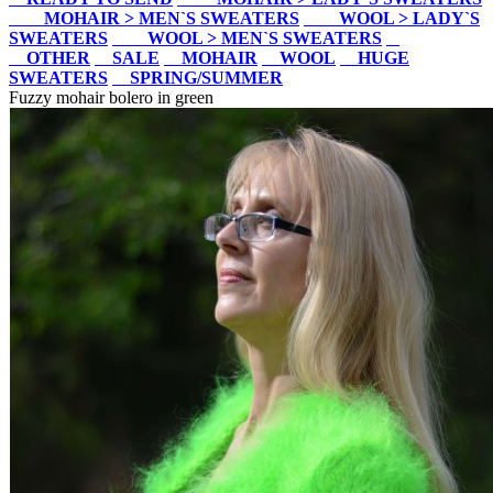
MOHAIR > MEN`S SWEATERS
WOOL > LADY`S
SWEATERS
WOOL > MEN`S SWEATERS
OTHER
SALE
MOHAIR
WOOL
HUGE
SWEATERS
SPRING/SUMMER
Fuzzy mohair bolero in green