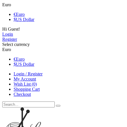
Euro
€
Euro
$
US Dollar
Hi Guest!
Login
Register
Select currency
Euro
€
Euro
$
US Dollar
Login / Register
My Account
Wish List (0)
Shopping Cart
Checkout