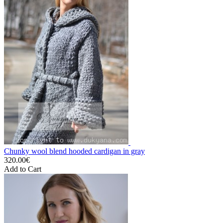
Chunky wool blend hooded cardigan in gray
320.00€
Add to Cart