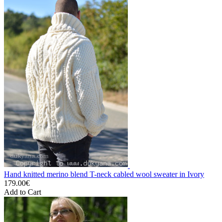
Hand knitted merino blend T-neck cabled wool sweater in Ivory
179.00€
Add to Cart