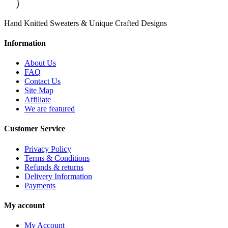
Hand Knitted Sweaters & Unique Crafted Designs
Information
About Us
FAQ
Contact Us
Site Map
Affiliate
We are featured
Customer Service
Privacy Policy
Terms & Conditions
Refunds & returns
Delivery Information
Payments
My account
My Account