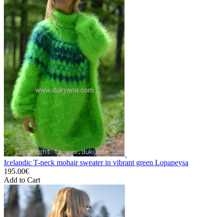
Icelandic T-neck mohair sweater in vibrant green Lopapeysa
195.00€
Add to Cart