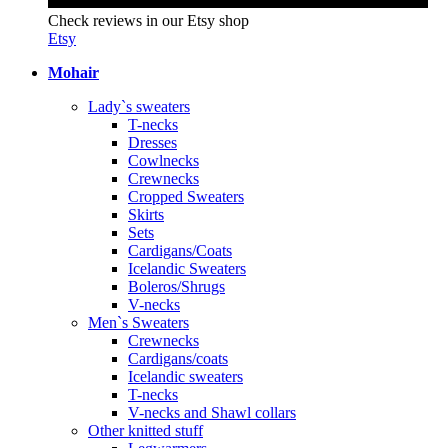
Check reviews in our Etsy shop
Etsy
Mohair
Lady`s sweaters
T-necks
Dresses
Cowlnecks
Crewnecks
Cropped Sweaters
Skirts
Sets
Cardigans/Coats
Icelandic Sweaters
Boleros/Shrugs
V-necks
Men`s Sweaters
Crewnecks
Cardigans/coats
Icelandic sweaters
T-necks
V-necks and Shawl collars
Other knitted stuff