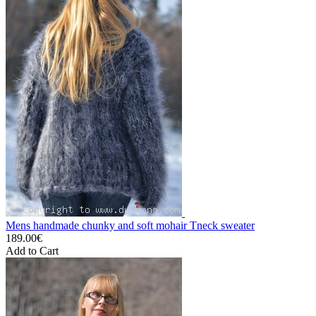
Mens handmade chunky and soft mohair Tneck sweater
189.00€
Add to Cart