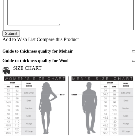
Add to Wish List
Compare this Product
Guide to thickness quality for Mohair
Fine
1 strand of mohair
Guide to thickness quality for Wool
Medium
2 strands of mohair
SIZE CHART
All sports wool or wool blended
Medium
yarns
Chunky
3 and more strands
All bulky wool or wool blended
Chunky
yarns