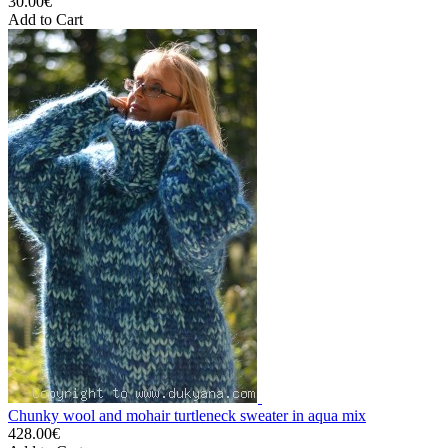
30.00€
Add to Cart
Chunky wool and mohair turtleneck sweater in aqua mix
428.00€