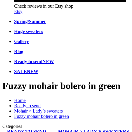
Check reviews in our Etsy shop
Etsy
Spring/Summer
Huge sweaters
Gallery
Blog
Ready to send
NEW
SALE
NEW
Fuzzy mohair bolero in green
Home
Ready to send
Mohair > Lady`s sweaters
Fuzzy mohair bolero in green
Categories
READY TO SEND
MOHAIR > LADY`S SWEATERS