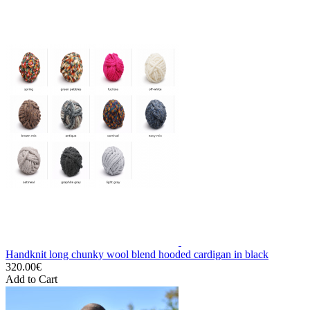
Handknit long chunky wool blend hooded cardigan in black
320.00€
Add to Cart