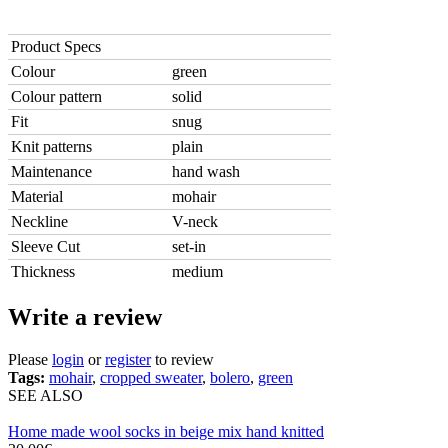
Product Specs
Colour
green
Colour pattern
solid
Fit
snug
Knit patterns
plain
Maintenance
hand wash
Material
mohair
Neckline
V-neck
Sleeve Cut
set-in
Thickness
medium
Write a review
Please
login
or
register
to review
Tags:
mohair
,
cropped sweater
,
bolero
,
green
SEE ALSO
Home made wool socks in beige mix hand knitted