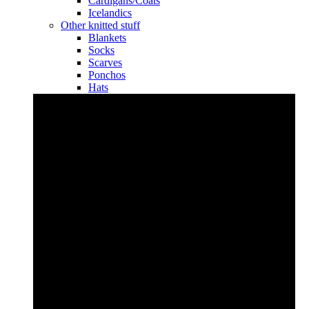
Cardigans/Coats
Icelandics
Other knitted stuff
Blankets
Socks
Scarves
Ponchos
Hats