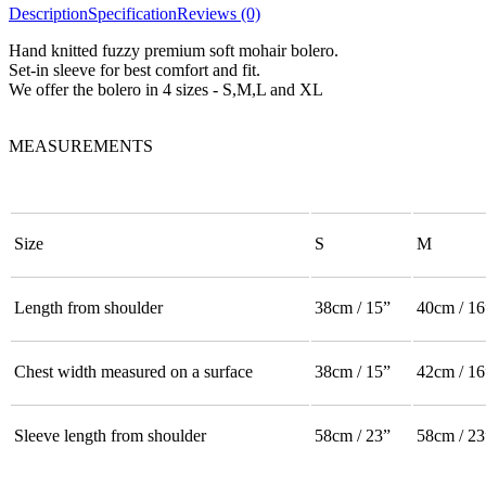
Description
Specification
Reviews (0)
Hand knitted fuzzy premium soft mohair bolero.
Set-in sleeve for best comfort and fit.
We offer the bolero in 4 sizes - S,M,L and XL
MEASUREMENTS
Size
S
M
Length from shoulder
38cm / 15”
40cm / 16
Chest width measured on a surface
38cm / 15”
42cm / 16
Sleeve length from shoulder
58cm / 23”
58cm / 23