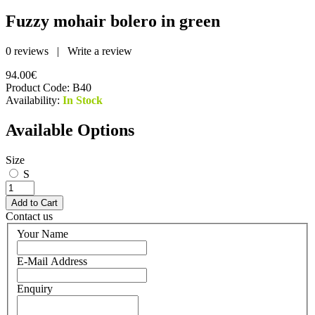
Fuzzy mohair bolero in green
0 reviews
|
Write a review
94.00€
Product Code:
B40
Availability:
In Stock
Available Options
Size
S
Contact us
Your Name
E-Mail Address
Enquiry