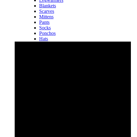
Legwarmers
Blankets
Scarves
Mittens
Pants
Socks
Ponchos
Hats