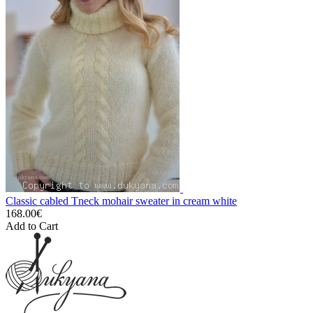
Classic cabled Tneck mohair sweater in cream white
168.00€
Add to Cart