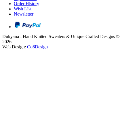
Order History
Wish LIst
Newsletter
Dukyana - Hand Knitted Sweaters & Unique Crafted Designs ©
2026
Web Design:
Co6Design