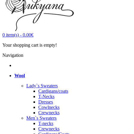
0
item(s)
-
0.00€
Your shopping cart is empty!
Navigation
Wool
Lady`s Sweaters
Cardigans/coats
T-Necks
Dresses
Cowlnecks
Crewnecks
Men`s Sweaters
T-necks
Crewnecks