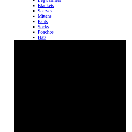
Legwarmers
Blankets
Scarves
Mittens
Pants
Socks
Ponchos
Hats