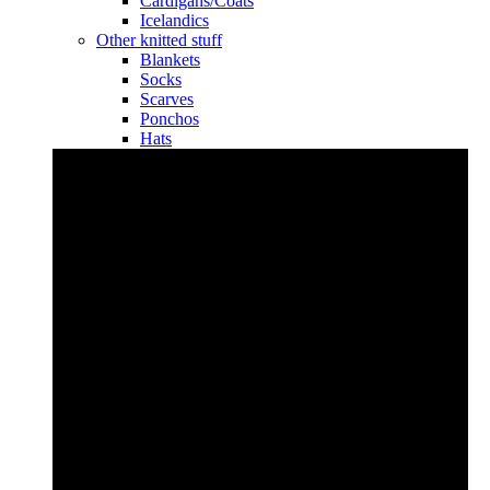
Cardigans/Coats
Icelandics
Other knitted stuff
Blankets
Socks
Scarves
Ponchos
Hats