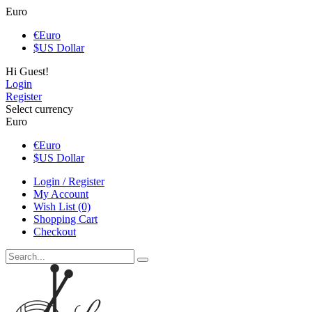
Euro
€
Euro
$
US Dollar
Hi Guest!
Login
Register
Select currency
Euro
€
Euro
$
US Dollar
Login / Register
My Account
Wish List (0)
Shopping Cart
Checkout