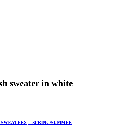
h sweater in white
 SWEATERS
SPRING/SUMMER