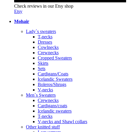
Check reviews in our Etsy shop
Etsy
Mohair
Lady`s sweaters
T-necks
Dresses
Cowlnecks
Crewnecks
Cropped Sweaters
Skirts
Sets
Cardigans/Coats
Icelandic Sweaters
Boleros/Shrugs
V-necks
Men`s Sweaters
Crewnecks
Cardigans/coats
Icelandic sweaters
T-necks
V-necks and Shawl collars
Other knitted stuff