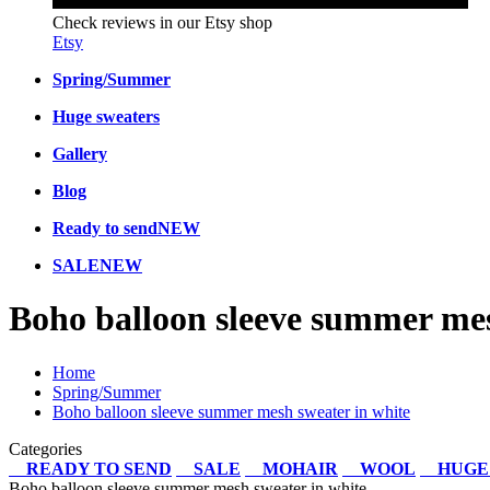
Check reviews in our Etsy shop
Etsy
Spring/Summer
Huge sweaters
Gallery
Blog
Ready to send
NEW
SALE
NEW
Boho balloon sleeve summer mes
Home
Spring/Summer
Boho balloon sleeve summer mesh sweater in white
Categories
READY TO SEND
SALE
MOHAIR
WOOL
HUGE
Boho balloon sleeve summer mesh sweater in white