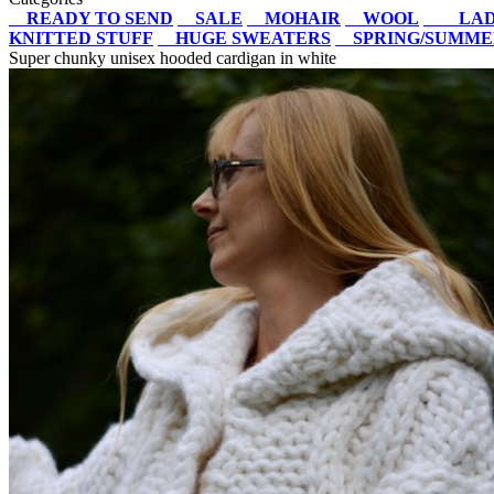
READY TO SEND
SALE
MOHAIR
WOOL
LAD
KNITTED STUFF
HUGE SWEATERS
SPRING/SUMM
Super chunky unisex hooded cardigan in white