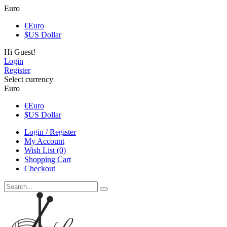
Euro
€
Euro
$
US Dollar
Hi Guest!
Login
Register
Select currency
Euro
€
Euro
$
US Dollar
Login / Register
My Account
Wish List (0)
Shopping Cart
Checkout