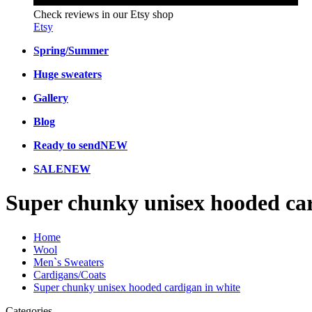
Check reviews in our Etsy shop
Etsy
Spring/Summer
Huge sweaters
Gallery
Blog
Ready to send
NEW
SALE
NEW
Super chunky unisex hooded car
Home
Wool
Men`s Sweaters
Cardigans/Coats
Super chunky unisex hooded cardigan in white
Categories