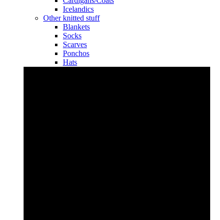
Cardigans/Coats
Icelandics
Other knitted stuff
Blankets
Socks
Scarves
Ponchos
Hats