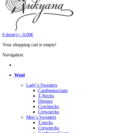
0
item(s)
-
0.00€
Your shopping cart is empty!
Navigation
Wool
Lady`s Sweaters
Cardigans/coats
T-Necks
Dresses
Cowlnecks
Crewnecks
Men`s Sweaters
T-necks
Crewnecks