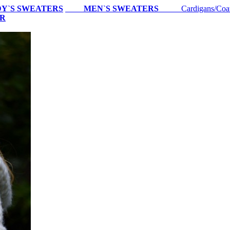
Y`S SWEATERS
MEN`S SWEATERS
Cardigans/Coa
ER