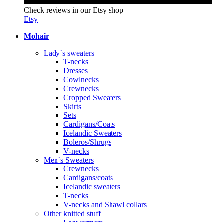
Check reviews in our Etsy shop
Etsy
Mohair
Lady`s sweaters
T-necks
Dresses
Cowlnecks
Crewnecks
Cropped Sweaters
Skirts
Sets
Cardigans/Coats
Icelandic Sweaters
Boleros/Shrugs
V-necks
Men`s Sweaters
Crewnecks
Cardigans/coats
Icelandic sweaters
T-necks
V-necks and Shawl collars
Other knitted stuff