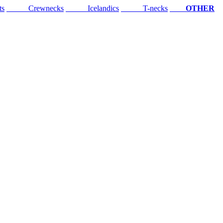
ts
Crewnecks
Icelandics
T-necks
OTHER