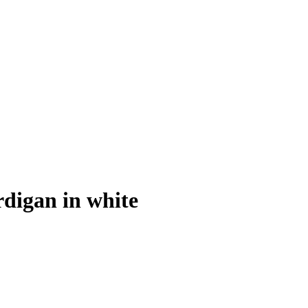
digan in white