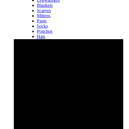
Legwarmers
Blankets
Scarves
Mittens
Pants
Socks
Ponchos
Hats