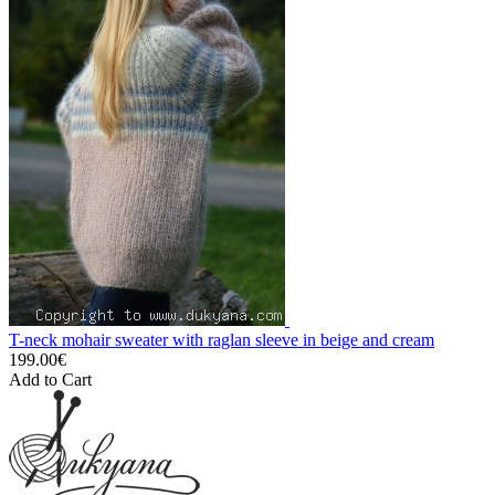
T-neck mohair sweater with raglan sleeve in beige and cream
199.00€
Add to Cart