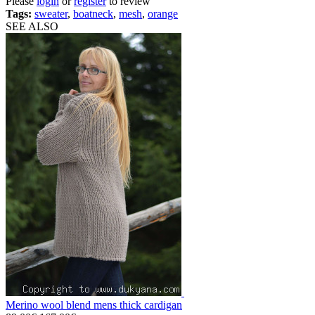
Please
login
or
register
to review
Tags:
sweater
,
boatneck
,
mesh
,
orange
SEE ALSO
Merino wool blend mens thick cardigan