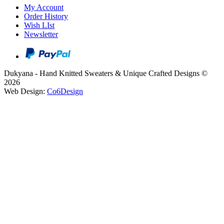
My Account
Order History
Wish LIst
Newsletter
Dukyana - Hand Knitted Sweaters & Unique Crafted Designs ©
2026
Web Design:
Co6Design