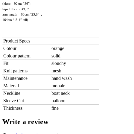
(chest – 92cm / 36”;
hips 100cm / 39,5”
arm length – 60cm / 23,6” ;
164cm / 5’4” tall)
Product Specs
Colour
orange
Colour pattern
solid
Fit
slouchy
Knit patterns
mesh
Maintenance
hand wash
Material
mohair
Neckline
boat neck
Sleeve Cut
balloon
Thickness
fine
Write a review