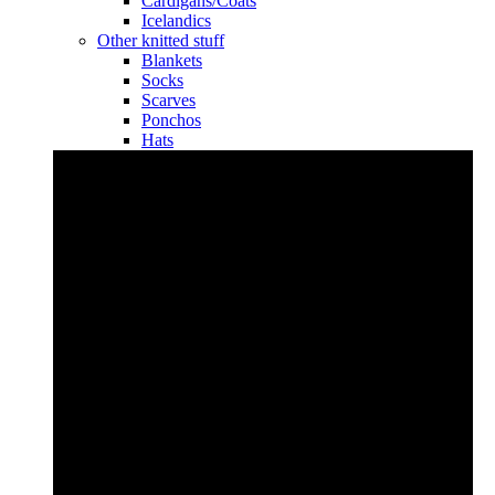
Cardigans/Coats
Icelandics
Other knitted stuff
Blankets
Socks
Scarves
Ponchos
Hats