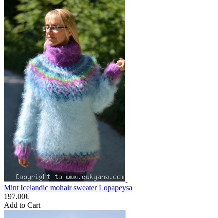
Mint Icelandic mohair sweater Lopapeysa
197.00€
Add to Cart