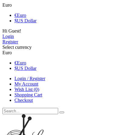
Euro
€
Euro
$
US Dollar
Hi Guest!
Login
Register
Select currency
Euro
€
Euro
$
US Dollar
Login / Register
My Account
Wish List (0)
Shopping Cart
Checkout