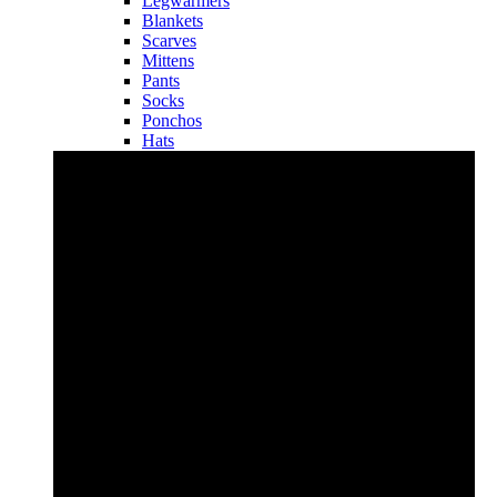
Legwarmers
Blankets
Scarves
Mittens
Pants
Socks
Ponchos
Hats