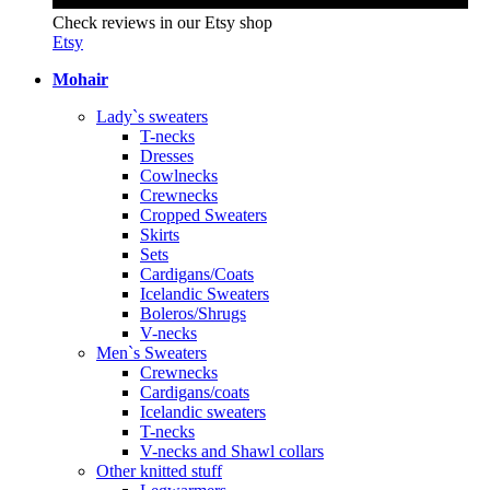
Check reviews in our Etsy shop
Etsy
Mohair
Lady`s sweaters
T-necks
Dresses
Cowlnecks
Crewnecks
Cropped Sweaters
Skirts
Sets
Cardigans/Coats
Icelandic Sweaters
Boleros/Shrugs
V-necks
Men`s Sweaters
Crewnecks
Cardigans/coats
Icelandic sweaters
T-necks
V-necks and Shawl collars
Other knitted stuff