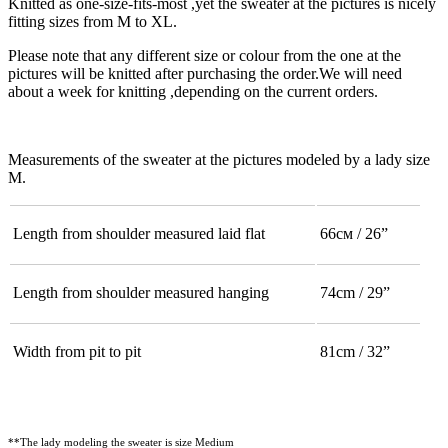
Knitted as one-size-fits-most ,yet the sweater at the pictures is nicely
fitting sizes from M to XL.
Please note that any different size or colour from the one at the
pictures will be knitted after purchasing the order.We will need
about a week for knitting ,depending on the current orders.
Measurements of the sweater at the pictures modeled by a lady size
M.
Length from shoulder measured laid flat
66см / 26”
Length from shoulder measured hanging
74cm / 29”
Width from pit to pit
81cm / 32”
**The lady modeling the sweater is size Medium