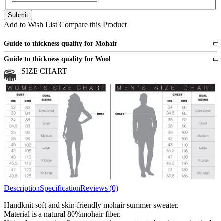
Add to Wish List
Compare this Product
Guide to thickness quality for Mohair
Fine
1 strand of mohair
Guide to thickness quality for Wool
Medium
2 strands of mohair
SIZE CHART
All sports wool or wool blended
Medium
yarns
Chunky
3 and more strands
All bulky wool or wool blended
Chunky
yarns
Description
Specification
Reviews (0)
Handknit soft and skin-friendly mohair summer sweater.
Material is a natural 80%mohair fiber.