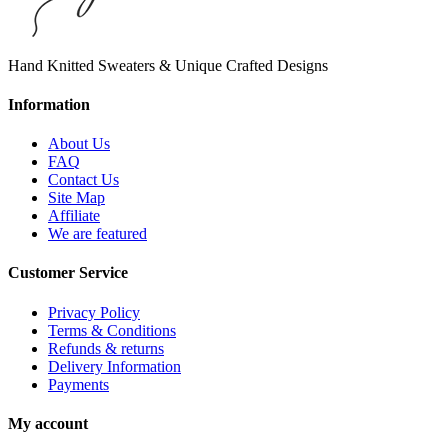
Hand Knitted Sweaters & Unique Crafted Designs
Information
About Us
FAQ
Contact Us
Site Map
Affiliate
We are featured
Customer Service
Privacy Policy
Terms & Conditions
Refunds & returns
Delivery Information
Payments
My account