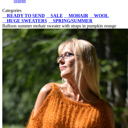
orange
Categories
READY TO SEND
SALE
MOHAIR
WOOL
HUGE SWEATERS
SPRING/SUMMER
Balloon summer mohair sweater with straps in pumpkin orange