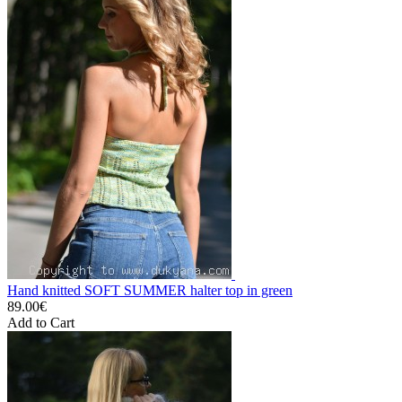
Hand knitted SOFT SUMMER halter top in green
89.00€
Add to Cart