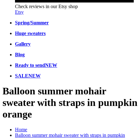
Check reviews in our Etsy shop
Etsy
Spring/Summer
Huge sweaters
Gallery
Blog
Ready to send
NEW
SALE
NEW
Balloon summer mohair
sweater with straps in pumpkin
orange
Home
Balloon summer mohair sweater with straps in pumpkin