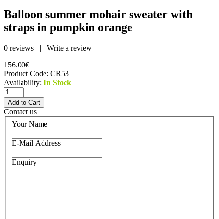
Balloon summer mohair sweater with
straps in pumpkin orange
0 reviews
|
Write a review
156.00€
Product Code:
CR53
Availability:
In Stock
Contact us
Your Name
E-Mail Address
Enquiry