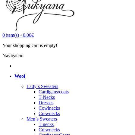
0
item(s)
-
0.00€
Your shopping cart is empty!
Navigation
Wool
Lady`s Sweaters
Cardigans/coats
T-Necks
Dresses
Cowlnecks
Crewnecks
Men`s Sweaters
T-necks
Crewnecks