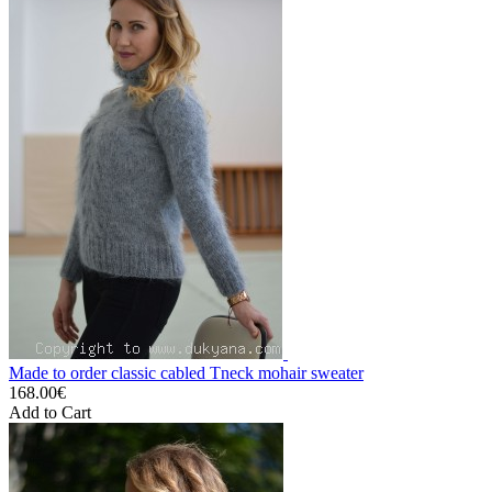
Made to order classic cabled Tneck mohair sweater
168.00€
Add to Cart