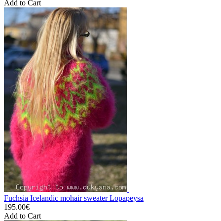
Add to Cart
Fuchsia Icelandic mohair sweater Lopapeysa
195.00€
Add to Cart