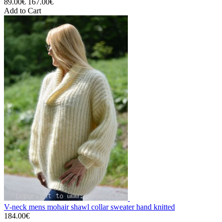
89.00€
167.00€
Add to Cart
V-neck mens mohair shawl collar sweater hand knitted
184.00€