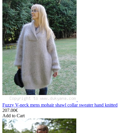
Fuzzy V-neck mens mohair shawl collar sweater hand knitted
207.00€
Add to Cart