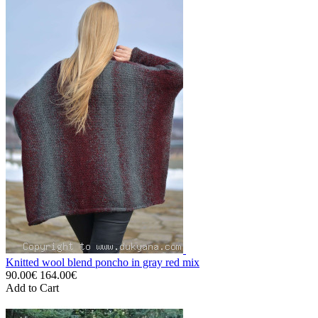
Knitted wool blend poncho in gray red mix
90.00€
164.00€
Add to Cart