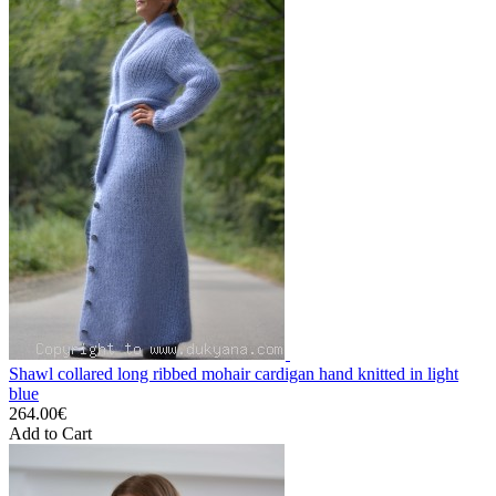
Shawl collared long ribbed mohair cardigan hand knitted in light
blue
264.00€
Add to Cart