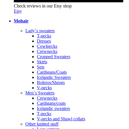
Check reviews in our Etsy shop
Etsy
Mohair
Lady`s sweaters
T-necks
Dresses
Cowlnecks
Crewnecks
Cropped Sweaters
Skirts
Sets
Cardigans/Coats
Icelandic Sweaters
Boleros/Shrugs
V-necks
Men`s Sweaters
Crewnecks
Cardigans/coats
Icelandic sweaters
T-necks
V-necks and Shawl collars
Other knitted stuff