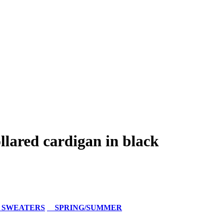
lared cardigan in black
 SWEATERS
SPRING/SUMMER