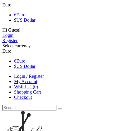
Euro
€
Euro
$
US Dollar
Hi Guest!
Login
Register
Select currency
Euro
€
Euro
$
US Dollar
Login / Register
My Account
Wish List (0)
Shopping Cart
Checkout