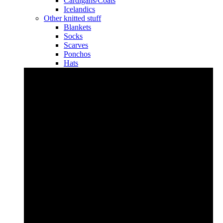
Cardigans/Coats
Icelandics
Other knitted stuff
Blankets
Socks
Scarves
Ponchos
Hats