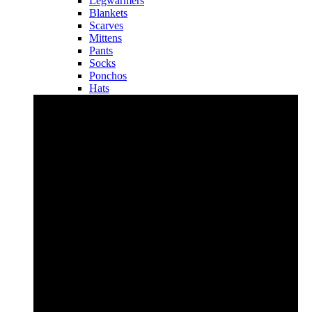
Legwarmers
Blankets
Scarves
Mittens
Pants
Socks
Ponchos
Hats