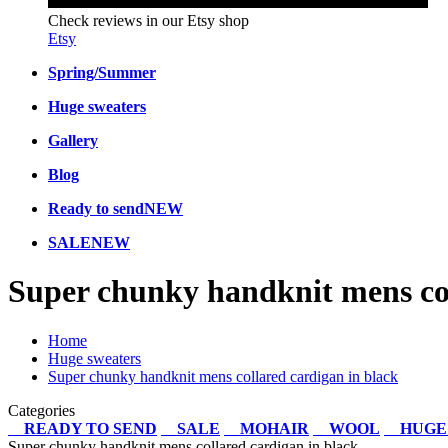
Check reviews in our Etsy shop
Etsy
Spring/Summer
Huge sweaters
Gallery
Blog
Ready to send
NEW
SALE
NEW
Super chunky handknit mens col
Home
Huge sweaters
Super chunky handknit mens collared cardigan in black
Categories
READY TO SEND
SALE
MOHAIR
WOOL
HUGE
Super chunky handknit mens collared cardigan in black