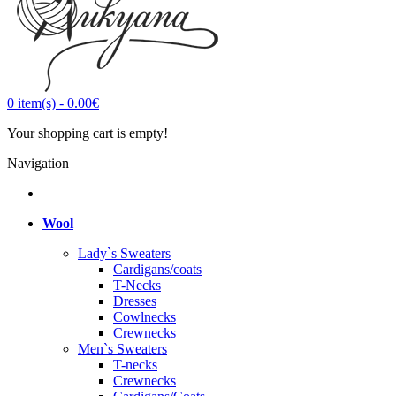
0
item(s)
-
0.00€
Your shopping cart is empty!
Navigation
Wool
Lady`s Sweaters
Cardigans/coats
T-Necks
Dresses
Cowlnecks
Crewnecks
Men`s Sweaters
T-necks
Crewnecks