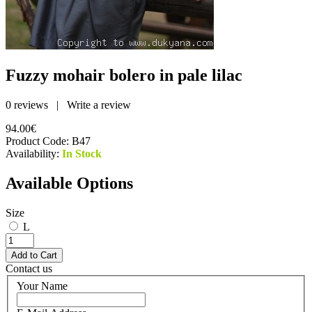
Fuzzy mohair bolero in pale lilac
0 reviews
|
Write a review
94.00€
Product Code:
B47
Availability:
In Stock
Available Options
Size
L
Contact us
Your Name