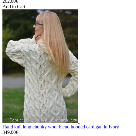
262.00€
Add to Cart
Hand knit long chunky wool blend hooded cardigan in Ivory
349.00€