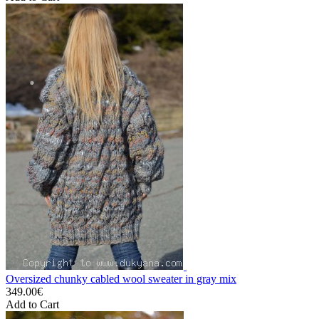
Oversized chunky cabled wool sweater in gray mix
349.00€
Add to Cart