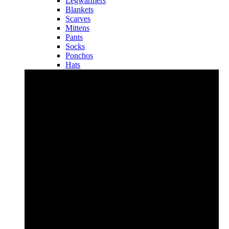
Legwarmers
Blankets
Scarves
Mittens
Pants
Socks
Ponchos
Hats