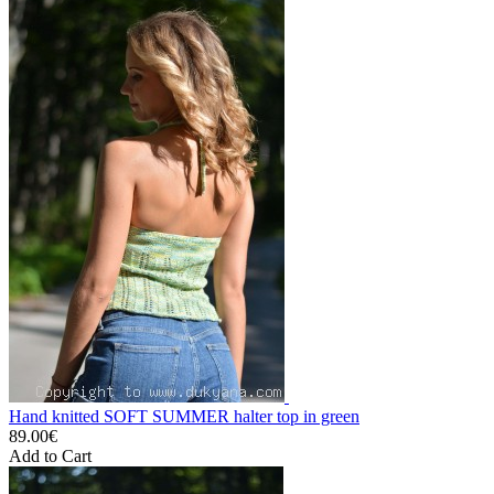
Hand knitted SOFT SUMMER halter top in green
89.00€
Add to Cart