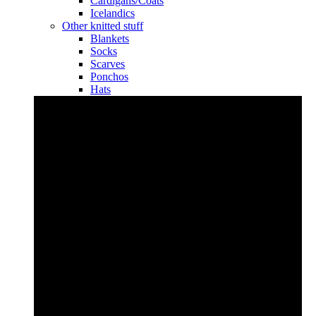
Cardigans/Coats
Icelandics
Other knitted stuff
Blankets
Socks
Scarves
Ponchos
Hats