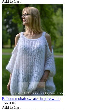
Add to Cart
Balloon mohair sweater in pure white
156.00€
Add to Cart