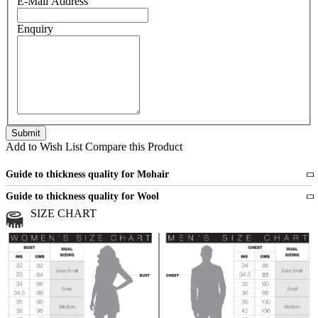
E-Mail Address
Enquiry
Add to Wish List
Compare this Product
Guide to thickness quality for Mohair
Fine
1 strand of mohair
Guide to thickness quality for Wool
Medium
2 strands of mohair
SIZE CHART
All sports wool or wool blended
Medium
yarns
Chunky
3 and more strands
All bulky wool or wool blended
Chunky
yarns