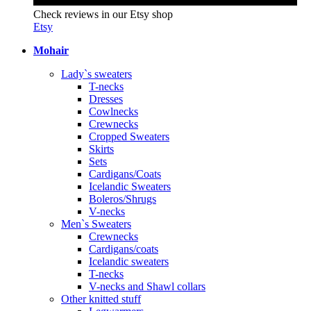
Check reviews in our Etsy shop
Etsy
Mohair
Lady`s sweaters
T-necks
Dresses
Cowlnecks
Crewnecks
Cropped Sweaters
Skirts
Sets
Cardigans/Coats
Icelandic Sweaters
Boleros/Shrugs
V-necks
Men`s Sweaters
Crewnecks
Cardigans/coats
Icelandic sweaters
T-necks
V-necks and Shawl collars
Other knitted stuff