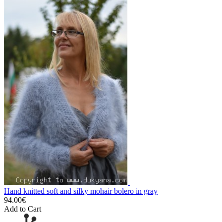
Hand knitted soft and silky mohair bolero in gray
94.00€
Add to Cart