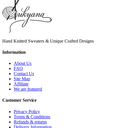
Hand Knitted Sweaters & Unique Crafted Designs
Information
About Us
FAQ
Contact Us
Site Map
Affiliate
We are featured
Customer Service
Privacy Policy
Terms & Conditions
Refunds & returns
Delivery Information