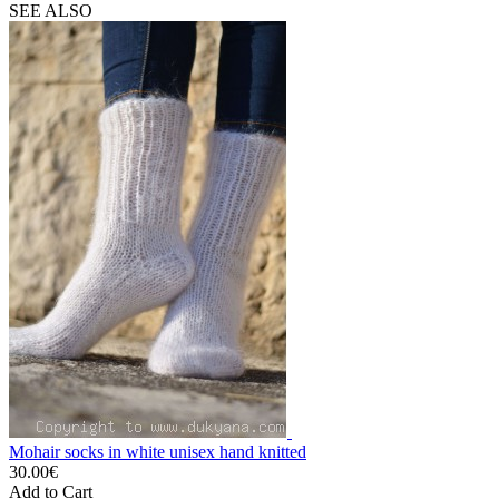
SEE ALSO
Mohair socks in white unisex hand knitted
30.00€
Add to Cart