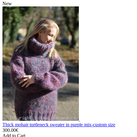
New
Thick mohair turtleneck sweater in purple mix-custom size
300.00€
Add to Cart