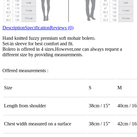
Description
Specification
Reviews (0)
Hand knitted fuzzy premium soft mohair bolero.
Set-in sleeve for best comfort and fit.
Bolero is offered in 4 sizes.However,one can always request a
different size by providing measurements.
Offered measurements :
Size
S
M
Length from shoulder
38cm / 15”
40cm / 16
Chest width measured on a surface
38cm / 15”
42cm / 16