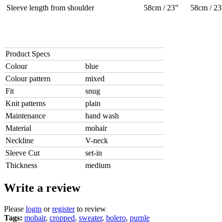
Sleeve length from shoulder
58cm / 23”
58cm / 23
Product Specs
Colour
blue
Colour pattern
mixed
Fit
snug
Knit patterns
plain
Maintenance
hand wash
Material
mohair
Neckline
V-neck
Sleeve Cut
set-in
Thickness
medium
Write a review
Please
login
or
register
to review
Tags:
mohair
,
cropped
,
sweater
,
bolero
,
purple