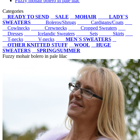
Fuzzy mohair bolero in pale lilac
Categories
READY TO SEND
SALE
MOHAIR
LADY`S
SWEATERS
Boleros/Shrugs
Cardigans/Coats
Cowlnecks
Crewnecks
Cropped Sweaters
Dresses
Icelandic Sweaters
Sets
Skirts
T-necks
V-necks
MEN`S SWEATERS
OTHER KNITTED STUFF
WOOL
HUGE
SWEATERS
SPRING/SUMMER
Fuzzy mohair bolero in pale lilac