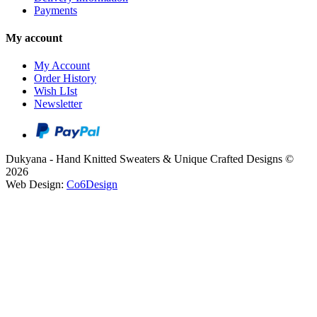
Payments
My account
My Account
Order History
Wish LIst
Newsletter
Dukyana - Hand Knitted Sweaters & Unique Crafted Designs ©
2026
Web Design:
Co6Design