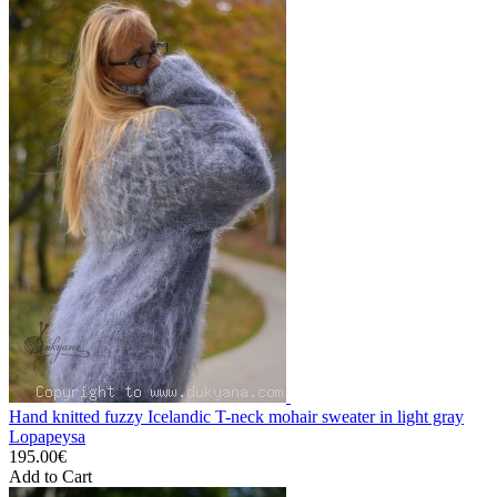
Hand knitted fuzzy Icelandic T-neck mohair sweater in light gray
Lopapeysa
195.00€
Add to Cart