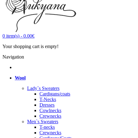
0
item(s)
-
0.00€
Your shopping cart is empty!
Navigation
Wool
Lady`s Sweaters
Cardigans/coats
T-Necks
Dresses
Cowlnecks
Crewnecks
Men`s Sweaters
T-necks
Crewnecks