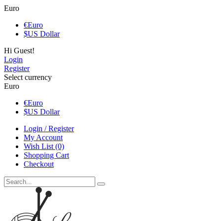
Euro
€
Euro
$
US Dollar
Hi Guest!
Login
Register
Select currency
Euro
€
Euro
$
US Dollar
Login / Register
My Account
Wish List (0)
Shopping Cart
Checkout