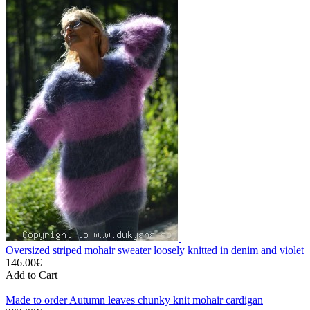
Oversized striped mohair sweater loosely knitted in denim and violet
146.00€
Add to Cart
Made to order Autumn leaves chunky knit mohair cardigan