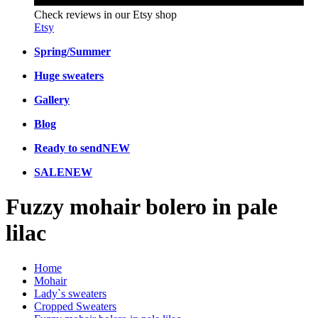
Check reviews in our Etsy shop
Etsy
Spring/Summer
Huge sweaters
Gallery
Blog
Ready to send
NEW
SALE
NEW
Fuzzy mohair bolero in pale
lilac
Home
Mohair
Lady`s sweaters
Cropped Sweaters