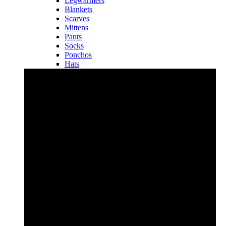
Legwarmers
Blankets
Scarves
Mittens
Pants
Socks
Ponchos
Hats