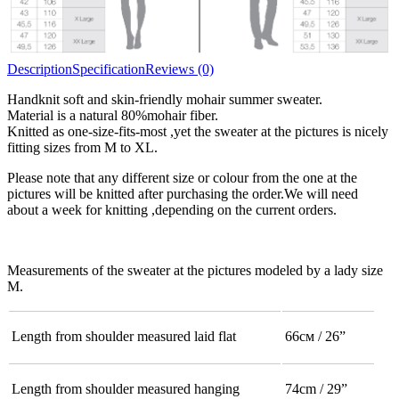
Description
Specification
Reviews (0)
Handknit soft and skin-friendly mohair summer sweater.
Material is a natural 80%mohair fiber.
Knitted as one-size-fits-most ,yet the sweater at the pictures is nicely
fitting sizes from M to XL.
Please note that any different size or colour from the one at the
pictures will be knitted after purchasing the order.We will need
about a week for knitting ,depending on the current orders.
Measurements of the sweater at the pictures modeled by a lady size
M.
Length from shoulder measured laid flat
66см / 26”
Length from shoulder measured hanging
74cm / 29”