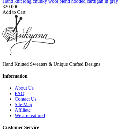
Hand knit long chunky wool blend hooded cardigan in gray
320.00€
Add to Cart
Hand Knitted Sweaters & Unique Crafted Designs
Information
About Us
FAQ
Contact Us
Site Map
Affiliate
We are featured
Customer Service