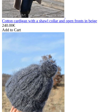
Cotton cardigan with a shawl collar and open fronts in beige
240.00€
Add to Cart