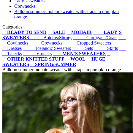
Lady`s sweaters
Crewnecks
Balloon summer mohair sweater with straps in pumpkin
orange
Categories
READY TO SEND
SALE
MOHAIR
LADY`S
SWEATERS
Boleros/Shrugs
Cardigans/Coats
Cowlnecks
Crewnecks
Cropped Sweaters
Dresses
Icelandic Sweaters
Sets
Skirts
T-necks
V-necks
MEN`S SWEATERS
OTHER KNITTED STUFF
WOOL
HUGE
SWEATERS
SPRING/SUMMER
Balloon summer mohair sweater with straps in pumpkin orange