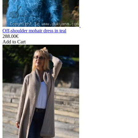
Off-shoulder mohair dress in teal
288.00€
Add to Cart