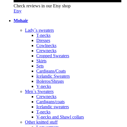
Check reviews in our Etsy shop
Etsy
Mohair
Lady`s sweaters
T-necks
Dresses
Cowlnecks
Crewnecks
Cropped Sweaters
Skirts
Sets
Cardigans/Coats
Icelandic Sweaters
Boleros/Shrugs
V-necks
Men`s Sweaters
Crewnecks
Cardigans/coats
Icelandic sweaters
T-necks
V-necks and Shawl collars
Other knitted stuff