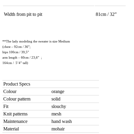
Width from pit to pit
81cm / 32”
**The lady modeling the sweater is size Medium
(chest – 92cm / 36”;
hips 100cm / 39,5”
arm length – 60cm / 23,6” ;
164cm / 5’4” tall)
Product Specs
Colour
orange
Colour pattern
solid
Fit
slouchy
Knit patterns
mesh
Maintenance
hand wash
Material
mohair