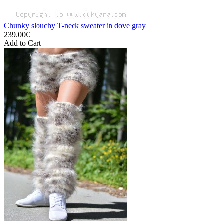
Chunky slouchy T-neck sweater in dove gray
239.00€
Add to Cart