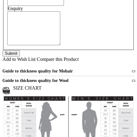
Enquiry
Add to Wish List
Compare this Product
Guide to thickness quality for Mohair
Fine
1 strand of mohair
Guide to thickness quality for Wool
Medium
2 strands of mohair
SIZE CHART
All sports wool or wool blended
Medium
yarns
Chunky
3 and more strands
All bulky wool or wool blended
Chunky
yarns