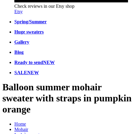
Check reviews in our Etsy shop
Etsy
Spring/Summer
Huge sweaters
Gallery
Blog
Ready to send
NEW
SALE
NEW
Balloon summer mohair
sweater with straps in pumpkin
orange
Home
Mohair