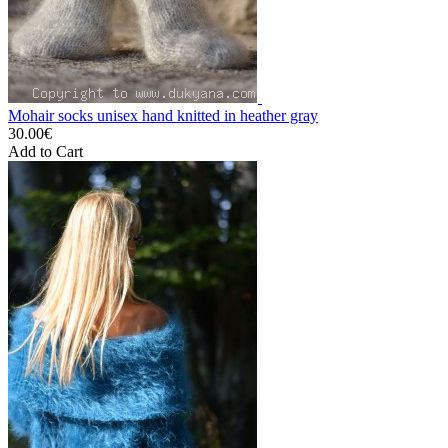
Mohair socks unisex hand knitted in heather gray
30.00€
Add to Cart