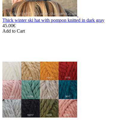
Thick winter ski hat with pompon knitted in dark gray
45.00€
Add to Cart