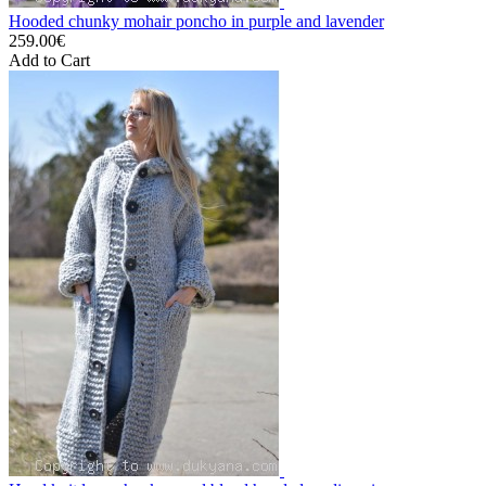
Hooded chunky mohair poncho in purple and lavender
259.00€
Add to Cart