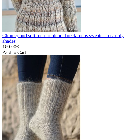
Chunky and soft merino blend Tneck mens sweater in earthly
shades
189.00€
Add to Cart