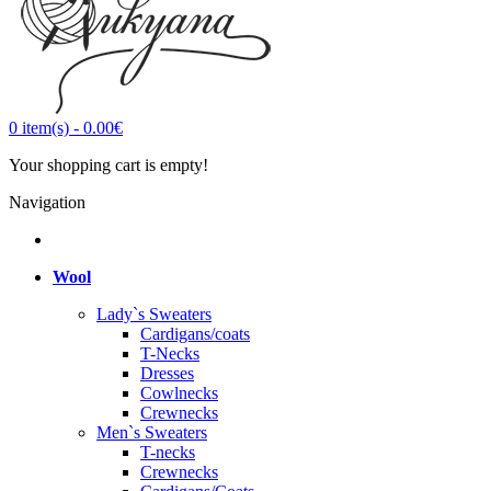
0
item(s)
-
0.00€
Your shopping cart is empty!
Navigation
Wool
Lady`s Sweaters
Cardigans/coats
T-Necks
Dresses
Cowlnecks
Crewnecks
Men`s Sweaters
T-necks
Crewnecks