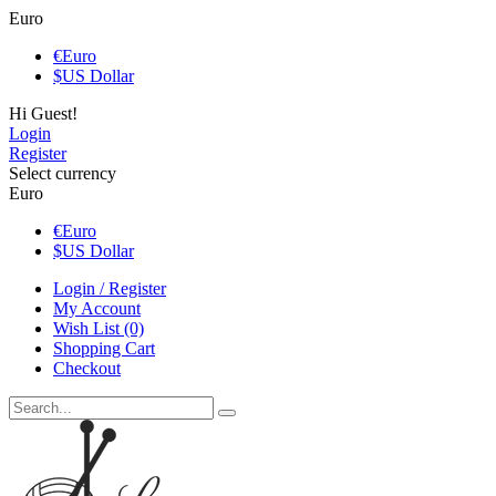
Euro
€
Euro
$
US Dollar
Hi Guest!
Login
Register
Select currency
Euro
€
Euro
$
US Dollar
Login / Register
My Account
Wish List (0)
Shopping Cart
Checkout