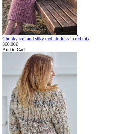
Chunky soft and silky mohair dress in red mix
360.00€
Add to Cart