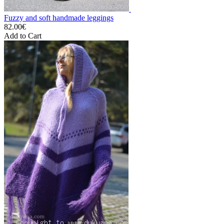
Fuzzy and soft handmade leggings
82.00€
Add to Cart