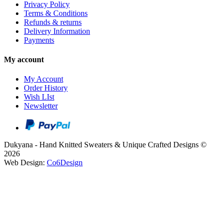
Privacy Policy
Terms & Conditions
Refunds & returns
Delivery Information
Payments
My account
My Account
Order History
Wish LIst
Newsletter
Dukyana - Hand Knitted Sweaters & Unique Crafted Designs ©
2026
Web Design:
Co6Design