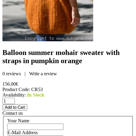
Balloon summer mohair sweater with
straps in pumpkin orange
0 reviews
|
Write a review
156.00€
Product Code:
CR53
Availability:
In Stock
Contact us
Your Name
E-Mail Address