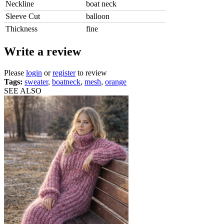
Neckline
boat neck
Sleeve Cut
balloon
Thickness
fine
Write a review
Please
login
or
register
to review
Tags:
sweater
,
boatneck
,
mesh
,
orange
SEE ALSO