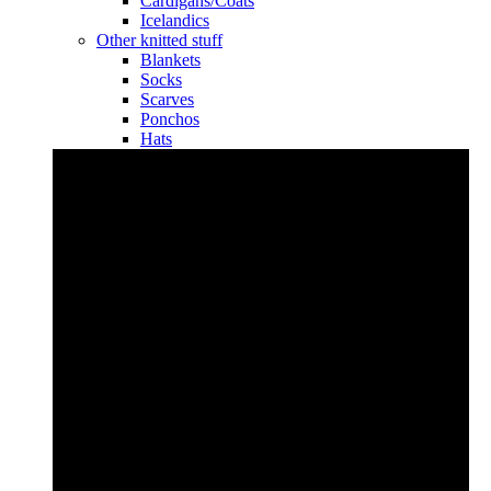
Cardigans/Coats
Icelandics
Other knitted stuff
Blankets
Socks
Scarves
Ponchos
Hats